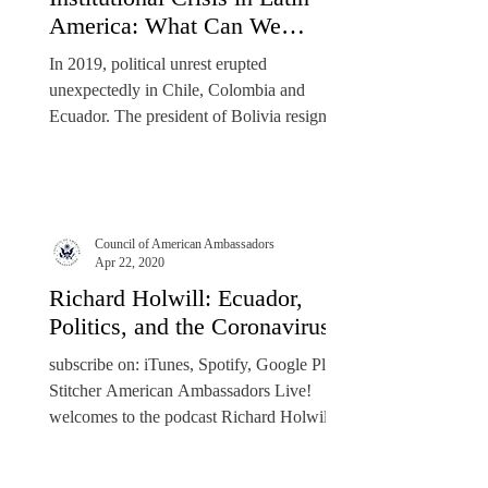
America: What Can We
Expect in 2020?
In 2019, political unrest erupted
unexpectedly in Chile, Colombia and
Ecuador. The president of Bolivia resigned
after a disputed...
Council of American Ambassadors
Apr 22, 2020
Richard Holwill: Ecuador,
Politics, and the Coronavirus
​subscribe on: iTunes, Spotify, Google Play,
Stitcher American Ambassadors Live!
welcomes to the podcast Richard Holwill,
former U.S....