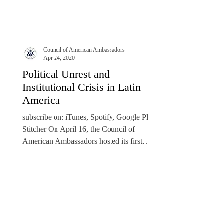
Council of American Ambassadors
Apr 24, 2020
Political Unrest and
Institutional Crisis in Latin
America
subscribe on: iTunes, Spotify, Google Play,
Stitcher On April 16, the Council of
American Ambassadors hosted its first
Virtual Roundtable...