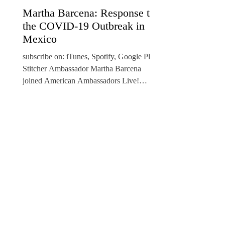
Martha Barcena: Response to
the COVID-19 Outbreak in
Mexico
​subscribe on: iTunes, Spotify, Google Play,
Stitcher Ambassador Martha Barcena
joined American Ambassadors Live!
Podcast host Ambassador...