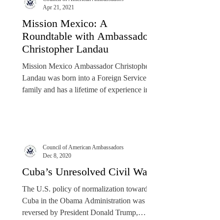
Apr 21, 2021
Mission Mexico: A
Roundtable with Ambassador
Christopher Landau
Mission Mexico Ambassador Christopher
Landau was born into a Foreign Service
family and has a lifetime of experience in
the field of...
Council of American Ambassadors
Dec 8, 2020
Cuba’s Unresolved Civil War
The U.S. policy of normalization toward
Cuba in the Obama Administration was
reversed by President Donald Trump,