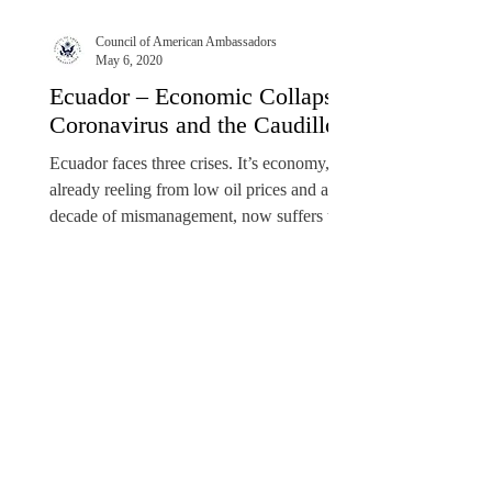
Council of American Ambassadors
May 6, 2020
Ecuador – Economic Collapse,
Coronavirus and the Caudillo
Ecuador faces three crises. It’s economy,
already reeling from low oil prices and a
decade of mismanagement, now suffers the
commercial...