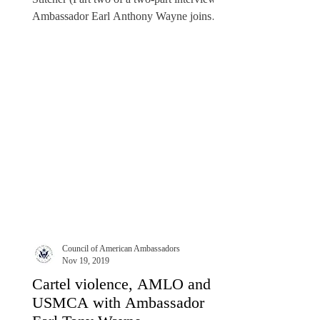
Ambassador Earl Anthony Wayne joins
American...
Council of American Ambassadors
Nov 19, 2019
Cartel violence, AMLO and
USMCA with Ambassador