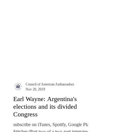
Council of American Ambassadors
Nov 20, 2019
Earl Wayne: Argentina's
elections and its divided
Congress
subscribe on iTunes, Spotify, Google Play,
Stitcher (Part two of a two-part interview)