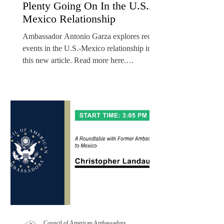
Plenty Going On In the U.S./
Mexico Relationship
Ambassador Antonio Garza explores recent
events in the U.S.-Mexico relationship in
this new article. Read more here.
Ambassador Antonio...
Council of American Ambassadors