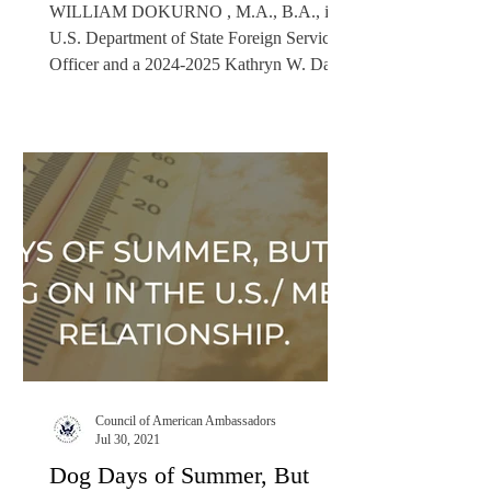
WILLIAM DOKURNO , M.A., B.A., is a
U.S. Department of State Foreign Service
Officer and a 2024-2025 Kathryn W. Davis
Public Diplomacy Fellow. A former
Presidential Management Fellow (PMF), he
has supported rule of law, citizen security
efforts, and strategic communications in
multiple roles since 2010. Disclaimer: The
opinions expressed in this article belong to
the author only and do not represent the
views or policies of the U.S. government.
Introduction: Dawn on the Rio
Council of American Ambassadors
Jul 30, 2021
Dog Days of Summer, But