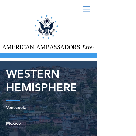
AMERICAN AMBASSADORS
Live!
WESTERN
HEMISPHERE
Venezuela
Mexico