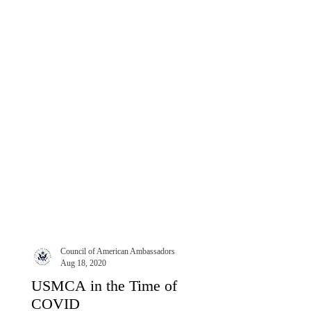
largely because it...
Council of American Ambassadors
Aug 18, 2020
USMCA in the Time of
COVID