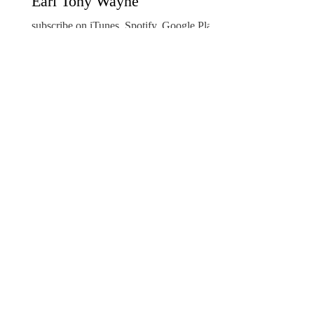
Earl Tony Wayne
subscribe on iTunes, Spotify, Google Play,
Stitcher Ambassador Earl Anthony Wayne
joins American Ambassadors Live! Podcast
host...
Council of American Ambassadors
Oct 22, 2019