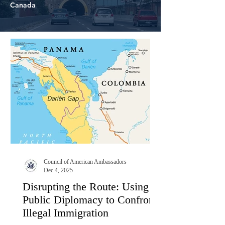
Canada
Council of American Ambassadors
Dec 4, 2025
Disrupting the Route: Using
Public Diplomacy to Confront
Illegal Immigration