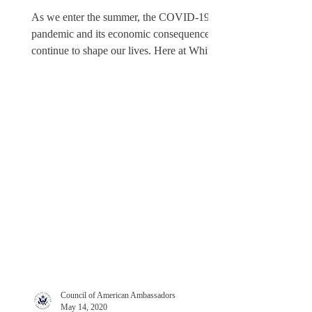
As we enter the summer, the COVID-19
pandemic and its economic consequences
continue to shape our lives. Here at White
& Case in Mexico...
Council of American Ambassadors
May 14, 2020