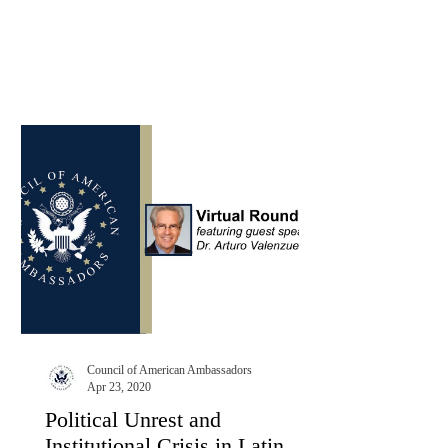
Council of American Ambassadors
Apr 23, 2020
Political Unrest and
Institutional Crisis in Latin