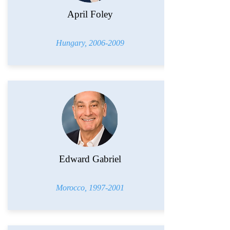
April Foley
Hungary,
2006-2009
Edward Gabriel
Morocco,
1997-2001