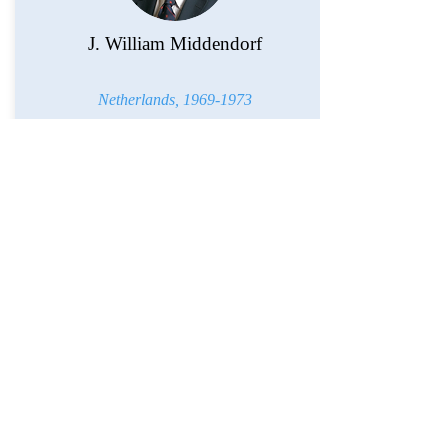
J. William Middendorf
Netherlands,
1969-1973
Richard Morningstar
Republic of Azerbaijan,
2012-2014
European Union,
1999-2001