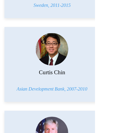
Sweden,
2011-2015
Curtis Chin
Asian Development Bank,
2007-2010