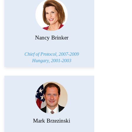
Nancy Brinker
Chief of Protocol,
2007-2009
Hungary,
2001-2003
Mark Brzezinski