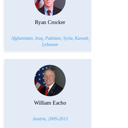
Ryan Crocker
Afghanistan, Iraq, Pakistan, Syria, Kuwait,
Lebanon
William Eacho
Austria,
2009-2013