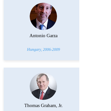
Antonio Garza
Hungary,
2006-2009
Thomas Graham, Jr.