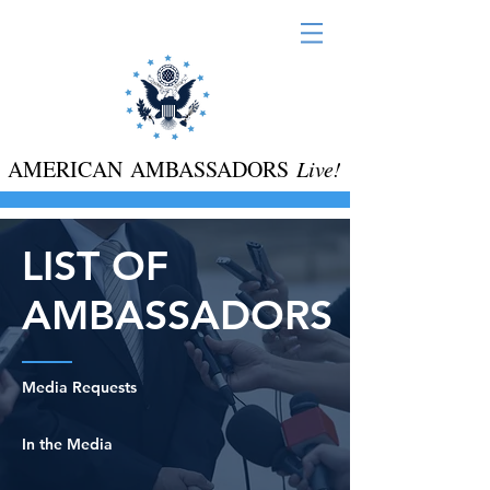
AMERICAN AMBASSADORS
Live!
LIST OF
AMBASSADORS
Media Requests
In the Media