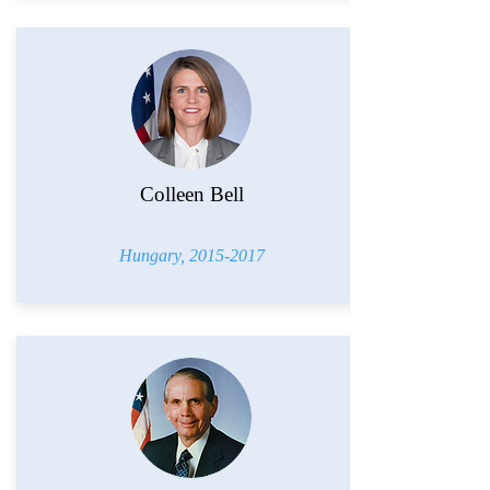
Colleen Bell
Hungary,
2015-2017