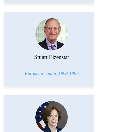
Stuart Eizenstat
European Union,
1993-1996