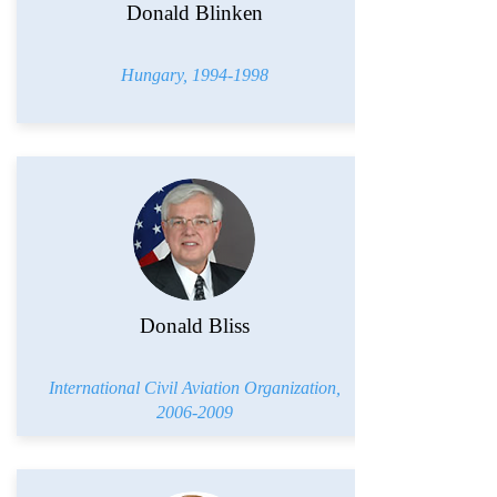
Donald Blinken
Hungary,
1994-1998
Donald Bliss
International Civil Aviation Organization,
2006-2009