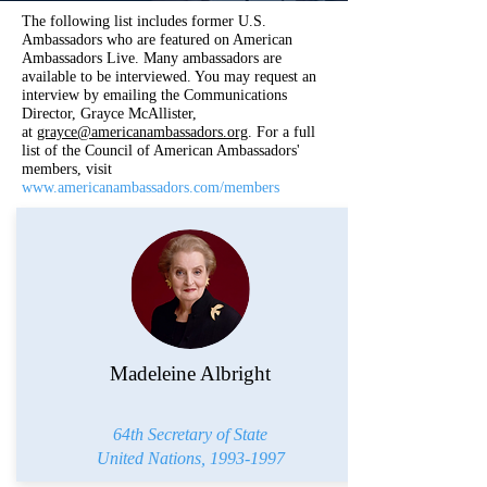
The following list includes former U.S.
Ambassadors who are featured on American
Ambassadors Live. Many ambassadors
are
available to be interviewed. You may request an
interview by emailing the Communications
Director, Grayce McAllister,
at
grayce@americanambassadors.org
. For a full
list of the Council of American Ambassadors'
members, visit
www.americanambassadors.com/members
Madeleine Albright
64th Secretary of State
United Nations,
1993-1997