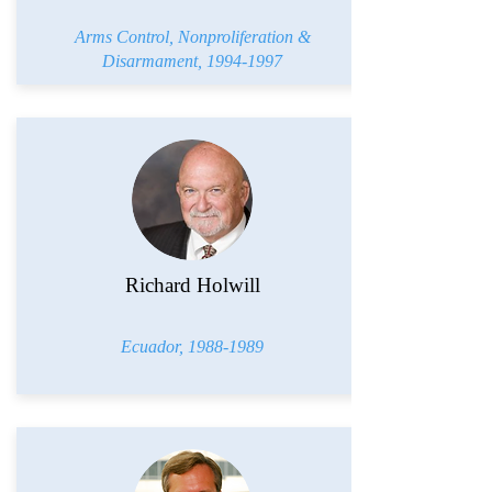
Arms Control, Nonproliferation &
Disarmament,
1994-1997
Richard Holwill
Ecuador,
1988-1989