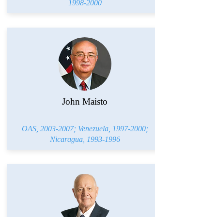
1998-2000
John Maisto
OAS,
2003-2007
; Venezuela,
1997-2000
;
Nicaragua,
1993-1996