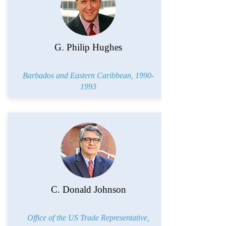
G. Philip Hughes
Barbados and Eastern Caribbean,
1990-
1993
C. Donald Johnson
Office of the US Trade Representative,