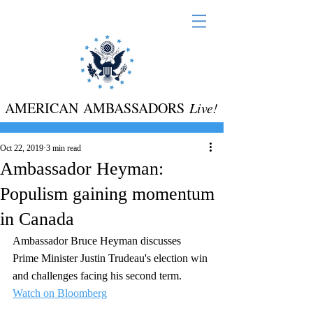
AMERICAN AMBASSADORS
Live!
Oct 22, 2019
3 min read
Ambassador Heyman:
Populism gaining momentum
in Canada
Ambassador Bruce Heyman discusses 
Prime Minister Justin Trudeau's election win 
and challenges facing his second term.  
Watch on Bloomberg