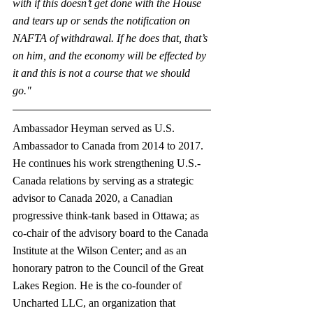
with if this doesn’t get done with the House 
and tears up or sends the notification on 
NAFTA of withdrawal. If he does that, that’s 
on him, and the economy will be effected by 
it and this is not a course that we should 
go."
Ambassador Heyman served as U.S. 
Ambassador to Canada from 2014 to 2017. 
He continues his work strengthening U.S.-
Canada relations by serving as a strategic 
advisor to Canada 2020, a Canadian 
progressive think-tank based in Ottawa; as 
co-chair of the advisory board to the Canada 
Institute at the Wilson Center; and as an 
honorary patron to the Council of the Great 
Lakes Region. He is the co-founder of 
Uncharted LLC, an organization that 