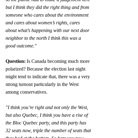
but I think they did the right thing and from 
someone who cares about the environment 
and cares about women’s rights, cares 
about what’s happening with our next door 
neighbor to the north I think this was a 
good outcome."
Question:
 Is Canada becoming much more 
polarized? Because the election last night 
might tend to indicate that, there was a very 
strong turnout particularly in the West 
among conservatives.
"I think you’re right and not only the West, 
but also Quebec, I think you have a rise of 
the Bloc Quebec party, and this party has 
32 seats now, triple the number of seats that 