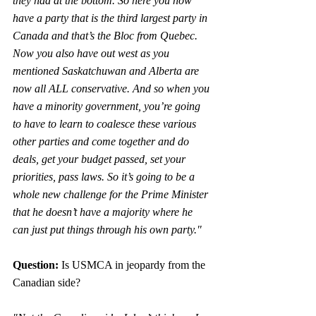
they had at the bottom. So here you now 
have a party that is the third largest party in 
Canada and that’s the Bloc from Quebec. 
Now you also have out west as you 
mentioned Saskatchuwan and Alberta are 
now all ALL conservative. And so when you 
have a minority government, you’re going 
to have to learn to coalesce these various 
other parties and come together and do 
deals, get your budget passed, set your 
priorities, pass laws. So it’s going to be a 
whole new challenge for the Prime Minister 
that he doesn’t have a majority where he 
can just put things through his own party."
Question:
 Is USMCA in jeopardy from the 
Canadian side?