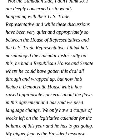
"Not the Canadian side, I don’t think so. I 
am deeply concerned as to what’s 
happening with their U.S. Trade 
Representative and while these discussions 
have been very quiet and appropriately so 
between the House of Representatives and 
the U.S. Trade Representative, I think he’s 
mismanaged the calendar historically on 
this, he had a Republican House and Senate 
where he could have gotten this deal all 
through and wrapped up, but now he’s 
facing a Democratic House which has 
raised appropriate concerns about the flaws 
in this agreement and has said we need 
language change. We only have a couple of 
weeks left on the legislative calendar for the 
balance of this year and he has to get going. 
My bigger fear, is the President response 