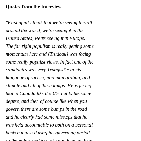
Quotes from the Interview 
"First of all I think that we’re seeing this all 
around the world, we’re seeing it in the 
United States, we’re seeing it in Europe. 
The far-right populism is really getting some 
momentum here and [Trudeau] was facing 
some really populist views. In fact one of the 
candidates was very Trump-like in his 
language of racism, and immigration, and 
climate and all of these things. He is facing 
that in Canada like the US, not to the same 
degree, and then of course like when you 
govern there are some bumps in the road 
and he clearly had some missteps that he 
was held accountable to both on a personal 
basis but also during his governing period 
so the public had to make a judgement here 