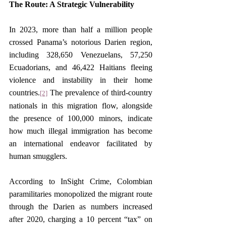
The Route: A Strategic Vulnerability
In 2023, more than half a million people 
crossed Panama’s notorious Darien region, 
including 328,650 Venezuelans, 57,250 
Ecuadorians, and 46,422 Haitians fleeing 
violence and instability in their home 
countries.
 The prevalence of third-country 
[2]
nationals in this migration flow, alongside 
the presence of 100,000 minors, indicate 
how much illegal immigration has become 
an international endeavor facilitated by 
human smugglers.
According to InSight Crime, Colombian 
paramilitaries monopolized the migrant route 
through the Darien as numbers increased 
after 2020, charging a 10 percent “tax” on 