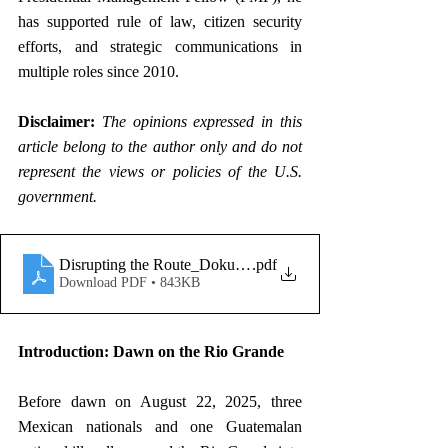
has supported rule of law, citizen security 
efforts, and strategic communications in 
multiple roles since 2010.
Disclaimer: 
The opinions expressed in this 
article belong to the author only and do not 
represent the views or policies of the U.S. 
government.
Disrupting the Route_Dokurno
.pdf
Download PDF • 843KB
Introduction: Dawn on the Rio Grande
Before dawn on August 22, 2025, three 
Mexican nationals and one Guatemalan 