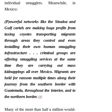
individual smugglers. Meanwhile, in 
Mexico:
(P)owerful networks like the Sinaloa and 
Gulf cartels are making huge profits from 
taxing coyotes transporting migrants 
through areas they control and even 
installing their own human smuggling 
infrastructure . . . criminal groups are 
offering smuggling services at the same 
time they are carrying out mass 
kidnappings all over Mexico. Migrants are 
held for ransom multiple times along their 
journey from the southern border with 
Guatemala, throughout the interior, and to 
the northern border.
[3]
Many of the more than half a million would-