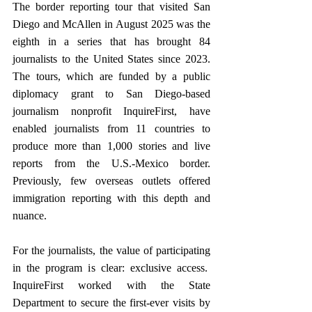
The border reporting tour that visited San 
Diego and McAllen in August 2025 was the 
eighth in a series that has brought 84 
journalists to the United States since 2023. 
The tours, which are funded by a public 
diplomacy grant to San Diego-based 
journalism nonprofit InquireFirst, have 
enabled journalists from 11 countries to 
produce more than 1,000 stories and live 
reports from the U.S.-Mexico border. 
Previously, few overseas outlets offered 
immigration reporting with this depth and 
nuance. 
For the journalists, the value of participating 
in the program is clear: exclusive access.  
InquireFirst worked with the State 
Department to secure the first-ever visits by 