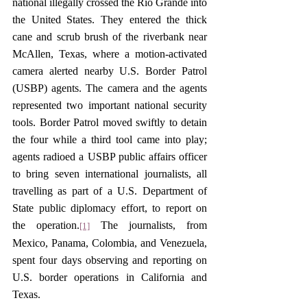
national illegally crossed the Rio Grande into 
the United States. They entered the thick 
cane and scrub brush of the riverbank near 
McAllen, Texas, where a motion-activated 
camera alerted nearby U.S. Border Patrol 
(USBP) agents. The camera and the agents 
represented two important national security 
tools. Border Patrol moved swiftly to detain 
the four while a third tool came into play; 
agents radioed a USBP public affairs officer 
to bring seven international journalists, all 
travelling as part of a U.S. Department of 
State public diplomacy effort, to report on 
the operation.
 The journalists, from 
[1]
Mexico, Panama, Colombia, and Venezuela, 
spent four days observing and reporting on 
U.S. border operations in California and 
Texas. 