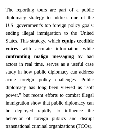
The reporting tours are part of a public 
diplomacy strategy to address one of the 
U.S. government’s top foreign policy goals: 
ending illegal immigration to the United 
States. This strategy, which 
equips credible 
voices
 with accurate information while 
confronting malign messaging
 by bad 
actors in real time, serves as a useful case 
study in how public diplomacy can address 
acute foreign policy challenges. Public 
diplomacy has long been viewed as “soft 
power,” but recent efforts to combat illegal 
immigration show that public diplomacy can 
be deployed rapidly to influence the 
behavior of foreign publics and disrupt 
transnational criminal organizations (TCOs).