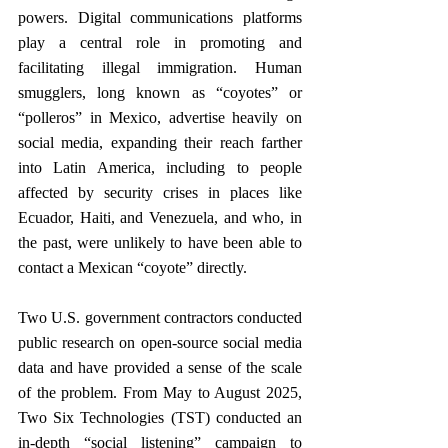
powers. Digital communications platforms 
play a central role in promoting and 
facilitating illegal immigration. Human 
smugglers, long known as “coyotes” or 
“polleros” in Mexico, advertise heavily on 
social media, expanding their reach farther 
into Latin America, including to people 
affected by security crises in places like 
Ecuador, Haiti, and Venezuela, and who, in 
the past, were unlikely to have been able to 
contact a Mexican “coyote” directly. 
Two U.S. government contractors conducted 
public research on open-source social media 
data and have provided a sense of the scale 
of the problem. From May to August 2025, 
Two Six Technologies (TST) conducted an 
in-depth “social listening” campaign to 