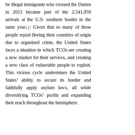
be illegal immigrants who crossed the Darien 
in 2023 became part of the 2,541,959 
arrivals at the U.S. southern border in the 
same year.
 Given that so many of these 
[4]
people report fleeing their countries of origin 
due to organized crime, the United States 
faces a situation in which TCOs are creating 
a new market for their services, and creating 
a new class of vulnerable people to exploit. 
This vicious cycle undermines the United 
States’ ability to secure its border and 
faithfully apply asylum laws, all while 
diversifying TCOs’ profits and expanding 
their reach throughout the hemisphere.