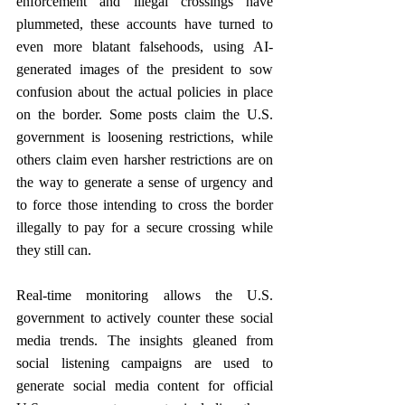
enforcement and illegal crossings have 
plummeted, these accounts have turned to 
even more blatant falsehoods, using AI-
generated images of the president to sow 
confusion about the actual policies in place 
on the border. Some posts claim the U.S. 
government is loosening restrictions, while 
others claim even harsher restrictions are on 
the way to generate a sense of urgency and 
to force those intending to cross the border 
illegally to pay for a secure crossing while 
they still can.
Real-time monitoring allows the U.S. 
government to actively counter these social 
media trends. The insights gleaned from 
social listening campaigns are used to 
generate social media content for official 