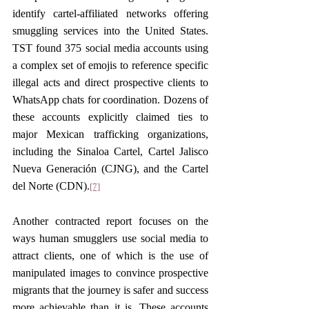
identify cartel-affiliated networks offering 
smuggling services into the United States. 
TST found 375 social media accounts using 
a complex set of emojis to reference specific 
illegal acts and direct prospective clients to 
WhatsApp chats for coordination. Dozens of 
these accounts explicitly claimed ties to 
major Mexican trafficking organizations, 
including the Sinaloa Cartel, Cartel Jalisco 
Nueva Generación (CJNG), and the Cartel 
del Norte (CDN).
[7]
Another contracted report focuses on the 
ways human smugglers use social media to 
attract clients, one of which is the use of 
manipulated images to convince prospective 
migrants that the journey is safer and success 
more achievable than it is. These accounts 