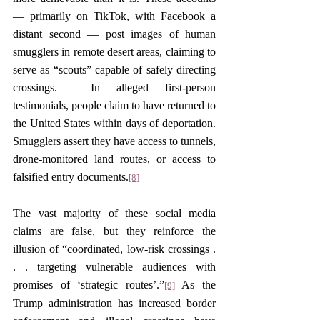
— primarily on TikTok, with Facebook a 
distant second — post images of human 
smugglers in remote desert areas, claiming to 
serve as “scouts” capable of safely directing 
crossings.  In alleged first-person 
testimonials, people claim to have returned to 
the United States within days of deportation. 
Smugglers assert they have access to tunnels, 
drone-monitored land routes, or access to 
falsified entry documents.
[8]
The vast majority of these social media 
claims are false, but they reinforce the 
illusion of “coordinated, low-risk crossings . 
. . targeting vulnerable audiences with 
promises of ‘strategic routes’.”
 As the 
[9]
Trump administration has increased border 