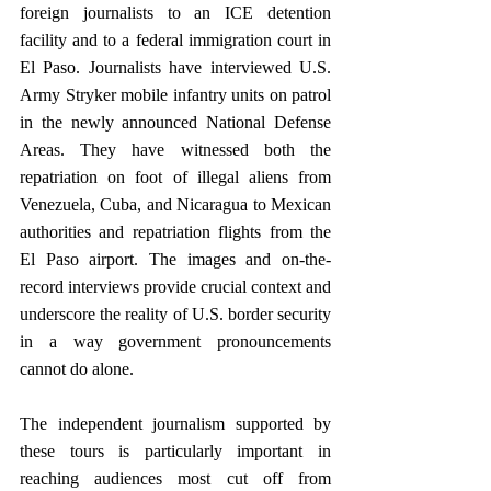
foreign journalists to an ICE detention 
facility and to a federal immigration court in 
El Paso. Journalists have interviewed U.S. 
Army Stryker mobile infantry units on patrol 
in the newly announced National Defense 
Areas. They have witnessed both the 
repatriation on foot of illegal aliens from 
Venezuela, Cuba, and Nicaragua to Mexican 
authorities and repatriation flights from the 
El Paso airport. The images and on-the-
record interviews provide crucial context and 
underscore the reality of U.S. border security 
in a way government pronouncements 
cannot do alone.
The independent journalism supported by 
these tours is particularly important in 
reaching audiences most cut off from 