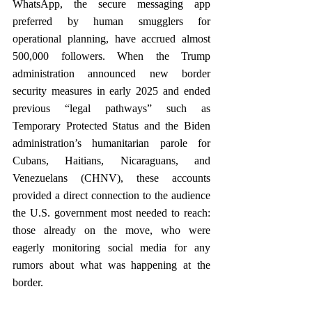
WhatsApp, the secure messaging app 
preferred by human smugglers for 
operational planning, have accrued almost 
500,000 followers. When the Trump 
administration announced new border 
security measures in early 2025 and ended 
previous “legal pathways” such as 
Temporary Protected Status and the Biden 
administration’s humanitarian parole for 
Cubans, Haitians, Nicaraguans, and 
Venezuelans (CHNV), these accounts 
provided a direct connection to the audience 
the U.S. government most needed to reach: 
those already on the move, who were 
eagerly monitoring social media for any 
rumors about what was happening at the 
border. 