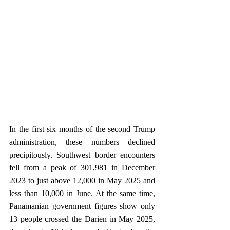
In the first six months of the second Trump 
administration, these numbers declined 
precipitously. Southwest border encounters 
fell from a peak of 301,981 in December 
2023 to just above 12,000 in May 2025 and 
less than 10,000 in June. At the same time, 
Panamanian government figures show only 
13 people crossed the Darien in May 2025, 