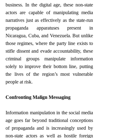
business. In the digital age, these non-state 
actors are capable of manipulating media 
narratives just as effectively as the state-run 
propaganda apparatuses present in 
Nicaragua, Cuba, and Venezuela. But unlike 
those regimes, where the party line exists to 
stifle dissent and evade accountability, these 
criminal groups manipulate information 
solely to improve their bottom line, putting 
the lives of the region’s most vulnerable 
people at risk.
Confronting Malign Messaging
Information manipulation in the social media 
age goes far beyond traditional conceptions 
of propaganda and is increasingly used by 
non-state actors as well as hostile foreign 