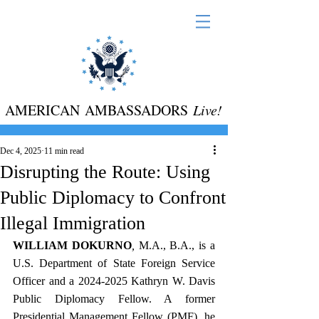
AMERICAN AMBASSADORS
Live!
Dec 4, 2025
11 min read
Disrupting the Route: Using
Public Diplomacy to Confront
Illegal Immigration
WILLIAM DOKURNO
, 
M.A., B.A., is a 
U.S. Department of State Foreign Service 
Officer and a 2024-2025 Kathryn W. Davis 
Public Diplomacy Fellow. A former 
Presidential Management Fellow (PMF), he 