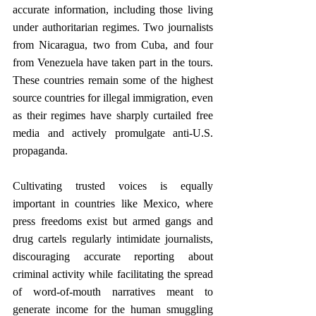
accurate information, including those living 
under authoritarian regimes. Two journalists 
from Nicaragua, two from Cuba, and four 
from Venezuela have taken part in the tours. 
These countries remain some of the highest 
source countries for illegal immigration, even 
as their regimes have sharply curtailed free 
media and actively promulgate anti-U.S. 
propaganda. 
Cultivating trusted voices is equally 
important in countries like Mexico, where 
press freedoms exist but armed gangs and 
drug cartels regularly intimidate journalists, 
discouraging accurate reporting about 
criminal activity while facilitating the spread 
of word-of-mouth narratives meant to 
generate income for the human smuggling 