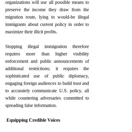
organizations will use all possible means to 
preserve the income they draw from the 
migration route, lying to would-be illegal 
immigrants about current policy in order to 
maximize their illicit profits.
Stopping illegal immigration therefore 
requires more than higher visibility 
enforcement and public announcements of 
additional restrictions; it requires the 
sophisticated use of public diplomacy, 
engaging foreign audiences to build trust and 
to accurately communicate U.S. policy, all 
while countering adversaries committed to 
spreading false information.
Equipping Credible Voices