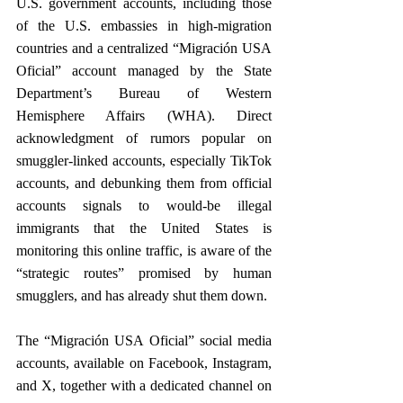
U.S. government accounts, including those 
of the U.S. embassies in high-migration 
countries and a centralized “Migración USA 
Oficial” account managed by the State 
Department’s Bureau of Western 
Hemisphere Affairs (WHA). Direct 
acknowledgment of rumors popular on 
smuggler-linked accounts, especially TikTok 
accounts, and debunking them from official 
accounts signals to would-be illegal 
immigrants that the United States is 
monitoring this online traffic, is aware of the 
“strategic routes” promised by human 
smugglers, and has already shut them down.
The “Migración USA Oficial” social media 
accounts, available on Facebook, Instagram, 
and X, together with a dedicated channel on 