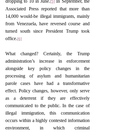
dropping to 10 in June.
 In September, the 
[5]
Associated Press reported that more than 
14,000 would-be illegal immigrants, mainly 
from Venezuela, have reversed course and 
turned south since President Trump took 
office.
[6]
What changed? Certainly, the Trump 
administration’s increase in enforcement 
alongside key policy changes in the 
processing of asylum and humanitarian 
parole cases have had a transformative 
effect. Policy changes, however, only serve 
as a deterrent if they are effectively 
communicated to the public. In the case of 
illegal immigration, this communication 
occurs within a highly contested information 
environment, in which criminal 