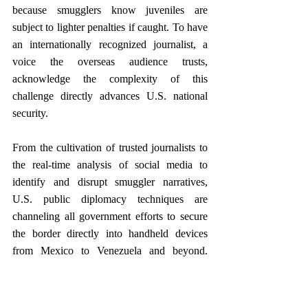
because smugglers know juveniles are 
subject to lighter penalties if caught. To have 
an internationally recognized journalist, a 
voice the overseas audience trusts, 
acknowledge the complexity of this 
challenge directly advances U.S. national 
security.
From the cultivation of trusted journalists to 
the real-time analysis of social media to 
identify and disrupt smuggler narratives, 
U.S. public diplomacy techniques are 
channeling all government efforts to secure 
the border directly into handheld devices 
from Mexico to Venezuela and beyond. 
Public diplomacy has always had the power 
to build connections between people around 
the world, but its tools also can be sharpened 