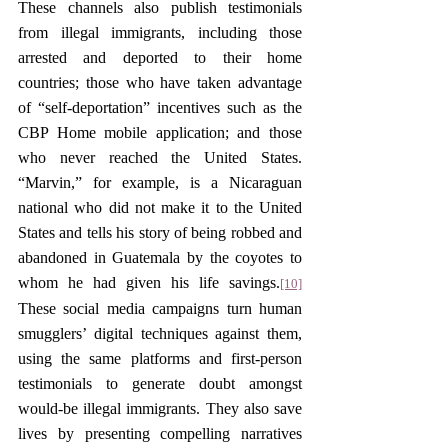
These channels also publish testimonials 
from illegal immigrants, including those 
arrested and deported to their home 
countries; those who have taken advantage 
of “self-deportation” incentives such as the 
CBP Home mobile application; and those 
who never reached the United States. 
“Marvin,” for example, is a Nicaraguan 
national who did not make it to the United 
States and tells his story of being robbed and 
abandoned in Guatemala by the coyotes to 
whom he had given his life savings.
[10]
These social media campaigns turn human 
smugglers’ digital techniques against them, 
using the same platforms and first-person 
testimonials to generate doubt amongst 
would-be illegal immigrants. They also save 
lives by presenting compelling narratives 