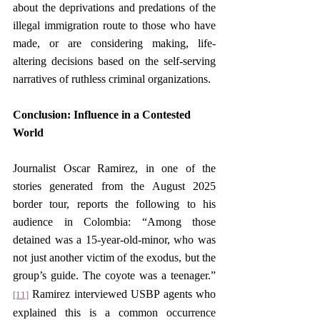
about the deprivations and predations of the 
illegal immigration route to those who have 
made, or are considering making, life-
altering decisions based on the self-serving 
narratives of ruthless criminal organizations.
Conclusion: Influence in a Contested 
World
Journalist Oscar Ramirez, in one of the 
stories generated from the August 2025 
border tour, reports the following to his 
audience in Colombia: “Among those 
detained was a 15-year-old-minor, who was 
not just another victim of the exodus, but the 
group’s guide. The coyote was a teenager.”
 Ramirez interviewed USBP agents who 
[11]
explained this is a common occurrence 