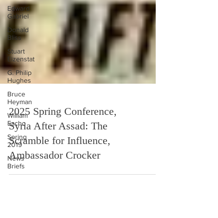
Edward
Gabriel
Donald
Bliss
Stuart
Eizenstat
G. Philip
Hughes
Bruce
Heyman
William
Eacho
2025 Spring Conference,
Spring
2019
Syria After Assad: The
News
Scramble for Influence,
Briefs
Ambassador Crocker
in the
media
Ethiopia
Podcast