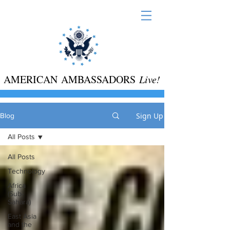
AMERICAN AMBASSADORS
Live!
Sign Up
Blog
All Posts
All Posts
Technology
Africa
(Sub-
Sahara)
East Asia
and the