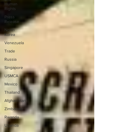
Human
Rights
Press
Release
North
Korea
Venezuela
Trade
Russia
Singapore
USMCA
Mexico
Thailand
Afghanistan
Zimbabwe
Rwanda
Uganda