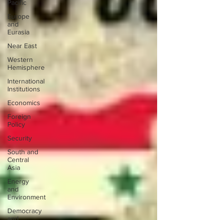
Pacific
Europe
and
Eurasia
Near East
Western
Hemisphere
International
Institutions
Economics
Foreign
Policy
Security
South and
Central
Asia
Energy
and
Environment
Democracy
and