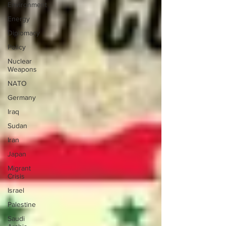
Environment
Energy
Diplomacy
Policy
Nuclear
Weapons
NATO
Germany
Iraq
Sudan
Iran
Japan
Migrant
Crisis
Israel
Palestine
Saudi