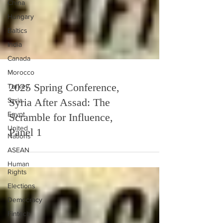
China
Hungary
Baltics
India
Canada
Morocco
Turkey
2025 Spring Conference,
Syria
Syria After Assad: The
Egypt
United
Scramble for Influence,
Nations
Panel 1
ASEAN
Human
Rights
Elections
Democracy
Fintech