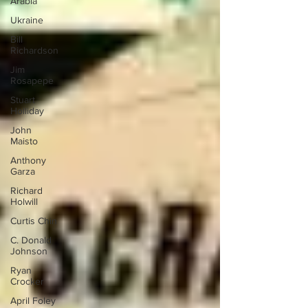
Arabia
Ukraine
Bill
Richardson
Jim
Rosapepe
Stuart
Holliday
John
Maisto
Anthony
Garza
Richard
Holwill
Curtis Chin
C. Donald
Johnson
Ryan
Crocker
April Foley