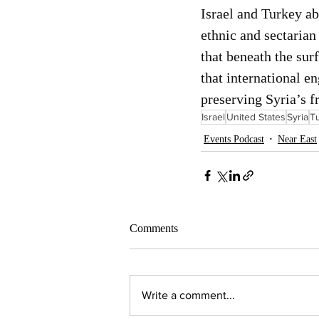
Israel and Turkey ab
ethnic and sectaria
that beneath the sur
that international e
preserving Syria’s fr
Israel
United States
Syria
T
Events Podcast
Near East
Comments
Write a comment...