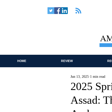
AM
HOME
REVIEW
RE
Jun 13, 2025
1 min read
2025 Spr
Assad: T