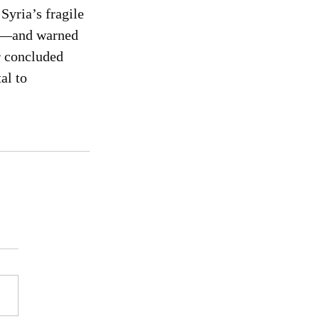
Syria’s fragile 
rs—and warned 
r concluded 
al to 