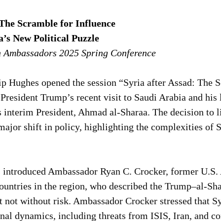
 The Scramble for Influence
a’s New Political Puzzle
n Ambassadors 2025 Spring Conference
p Hughes opened the session “Syria after Assad: The S
President Trump’s recent visit to Saudi Arabia and his
 interim President, Ahmad al-Sharaa. The decision to li
ajor shift in policy, highlighting the complexities of S
introduced Ambassador Ryan C. Crocker, former U.S.
ountries in the region, who described the Trump–al-Sha
t not without risk. Ambassador Crocker stressed that Syr
onal dynamics, including threats from ISIS, Iran, and c