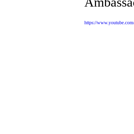
Ambassa
https://www.youtube.c