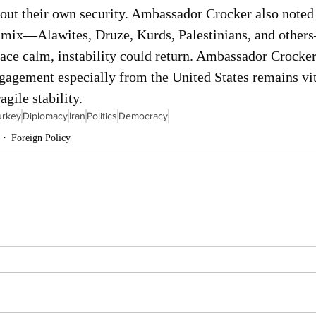
out their own security. Ambassador Crocker also noted 
n mix—Alawites, Druze, Kurds, Palestinians, and othe
face calm, instability could return. Ambassador Crocke
ngagement especially from the United States remains vit
agile stability.
urkey
Diplomacy
Iran
Politics
Democracy
Foreign Policy