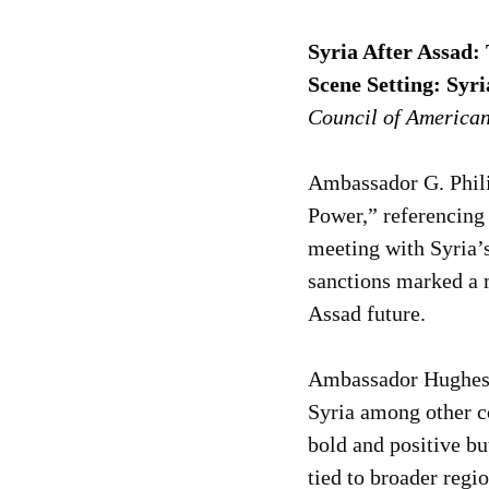
Syria After Assad:
Scene Setting: Syri
Council of America
Ambassador G. Phili
Power,” referencing 
meeting with Syria’s
sanctions marked a m
Assad future.
Ambassador Hughes 
Syria among other c
bold and positive bu
tied to broader regi