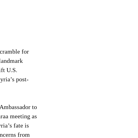
cramble for 
 landmark 
ft U.S. 
yria’s post-
 Ambassador to 
raa meeting as 
ia’s fate is 
oncerns from 