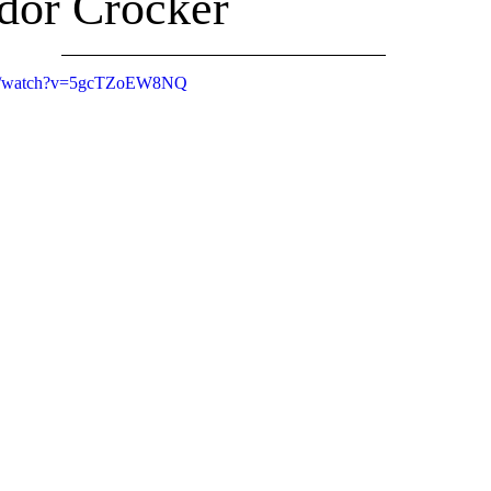
dor Crocker
om/watch?v=5gcTZoEW8NQ