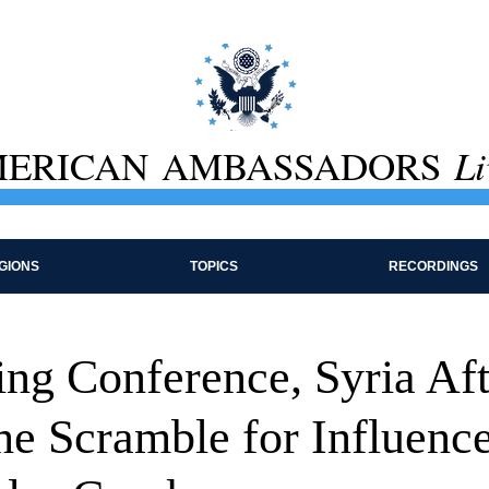
ERICAN AMBASSADORS
Li
GIONS
TOPICS
RECORDINGS
ing Conference, Syria Aft
he Scramble for Influence