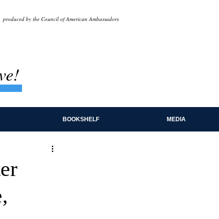
produced by the Council of American Ambassadors
ve!
BOOKSHELF
MEDIA
er
,