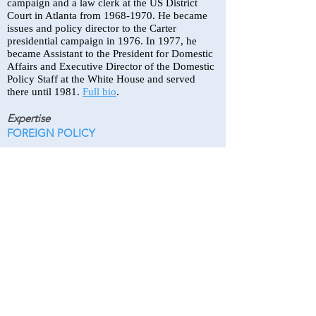
campaign and a law clerk at the US District
Court in Atlanta from
1968-1970
. He became
issues and policy director to the Carter
presidential campaign in 1976. In 1977, he
became Assistant to the President for Domestic
Affairs and Executive Director of the Domestic
Policy Staff at the White House and served
there until 1981.
Full bio
.
Expertise
FOREIGN POLICY