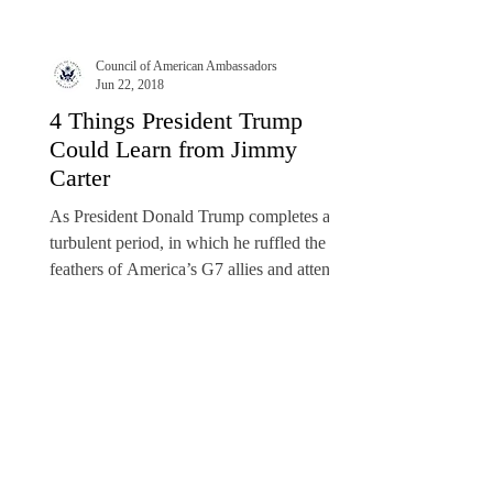
Council of American Ambassadors
Jun 22, 2018
4 Things President Trump
Could Learn from Jimmy
Carter
As President Donald Trump completes a
turbulent period, in which he ruffled the
feathers of America’s G7 allies and attended
a historic...