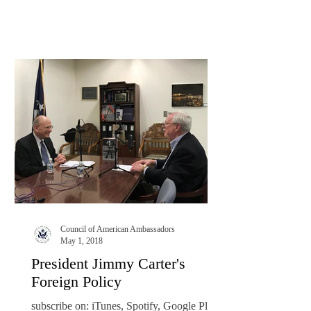
Council of American Ambassadors
May 1, 2018
President Jimmy Carter's
Foreign Policy
subscribe on: iTunes, Spotify, Google Play,