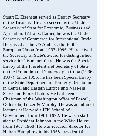
Stuart E. Eizenstat served as Deputy Secretary
of the Treasury. He also served as the Under
Secretary of State for Economic, Business and
Agricultural Affairs. Earlier, he was the Under
Secretary of Commerce for International Trade.
He served as the US Ambassador to the
European Union from
1993-1996
. He received
the Secretary of State's award for distinguished
service for his tenure there. He was the Special
Envoy of the President and Secretary of State
on the Promotion of Democracy in Cuba
(1996-
1997)
. Since 1995, he has been Special Envoy
of the State Department on Property Restitution
in Central and Eastern Europe and Nazi-era
Slave and Forced Labor. He had been a
Chairman of the Washington office of Powell,
Goldstein, Frazer & Murphy. He was an adjunct
lecturer at Harvard's JFK School of
Government from
1981-1992
. He was a staff
aide to President Johnson in the White House
from
1967-1968
. He was research director for
Hubert Humphrey in his 1968 presidential