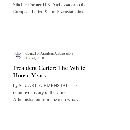
Stitcher Former U.S. Ambassador to the
European Union Stuart Eizenstat joins
podcast host...
Council of American Ambassadors
Apr 24, 2018
President Carter: The White
House Years
by STUART E. EIZENSTAT The
definitive history of the Carter
Administration from the man who
participated in its surprising number of...