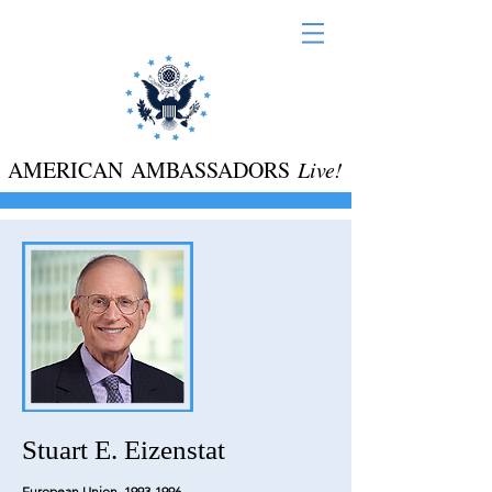
AMERICAN AMBASSADORS
Live!
Stuart E. Eizenstat
European Union,
1993-1996