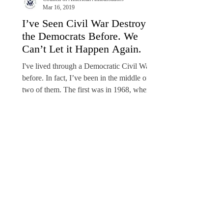
Mar 16, 2019
I’ve Seen Civil War Destroy
the Democrats Before. We
Can’t Let it Happen Again.
I've lived through a Democratic Civil War
before. In fact, I’ve been in the middle of
two of them. The first was in 1968, when I
was the...