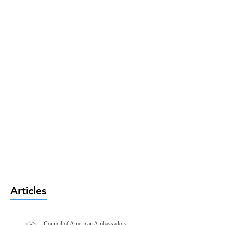
Articles
Council of American Ambassadors