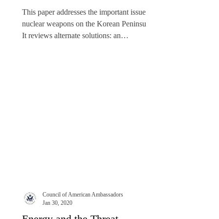
Approaches
This paper addresses the important issue of
nuclear weapons on the Korean Peninsula.
It reviews alternate solutions: an
essentially...
Council of American Ambassadors
Jan 30, 2020
Energy and the Threat