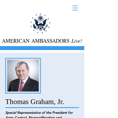
AMERICAN AMBASSADORS
Live!
Thomas Graham, Jr.
Special Representative of the President for
Arms Control, Nonproliferation and