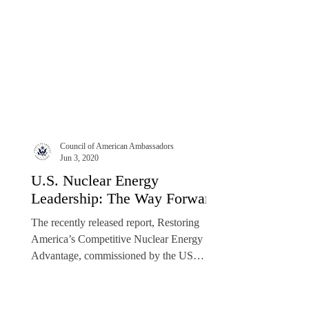
Council of American Ambassadors
Jun 3, 2020
U.S. Nuclear Energy
Leadership: The Way Forward
The recently released report, Restoring
America’s Competitive Nuclear Energy
Advantage, commissioned by the US
Department of Energy’s...