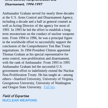
Disarmament,
1994-1997
Ambassador Graham served for nearly three decades
at the U.S. Arms Control and Disarmament Agency,
including a decade and a half as general counsel as
well as Acting Director of the agency for most of
1993. In 1993 he led the effort to establish a long-
term moratorium on the conduct of nuclear weapons
tests. From 1994 to 1996, he was a principal figure
in the worldwide effort to successfully support the
conclusion of the Comprehensive Test Ban Treaty
negotiations. In 1994 President Clinton appointed
Thomas Graham as his special representative for
arms control, non-proliferation and disarmament,
with the rank of Ambassador. From 1993 to 1995
Ambassador Graham led the successful U.S.
government effort to indefinitely extend the Nuclear
Non-Proliferation Treaty. He has taught at—among
others—Stanford University, University of Virginia,
Georgetown University, University of Washington
and Oregon State University.
Full bio
.
Field of Expertise
NUCLEAR WEAPONS