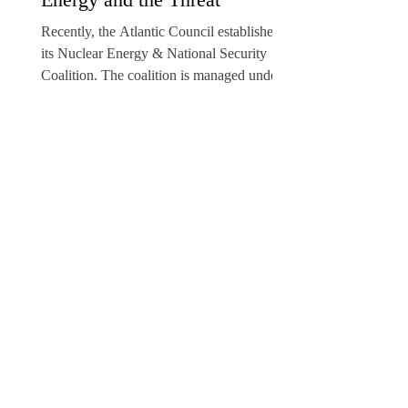
Recently, the Atlantic Council established
its Nuclear Energy & National Security
Coalition. The coalition is managed under
the aegis of...