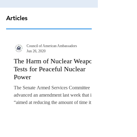
Articles
Council of American Ambassadors
Jun 26, 2020
The Harm of Nuclear Weapons
Tests for Peaceful Nuclear
Power
The Senate Armed Services Committee
advanced an amendment last week that is
“aimed at reducing the amount of time it
would take to carry...