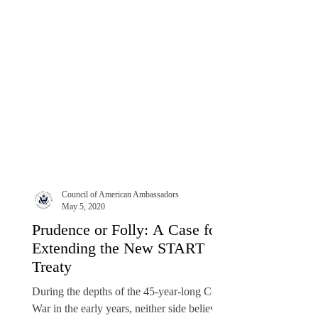
Council of American Ambassadors
May 5, 2020
Prudence or Folly: A Case for
Extending the New START
Treaty
During the depths of the 45-year-long Cold
War in the early years, neither side believed