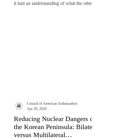
it had an understanding of what the other
side...
Council of American Ambassadors
Apr 29, 2020
Reducing Nuclear Dangers on
the Korean Peninsula: Bilateral
versus Multilateral