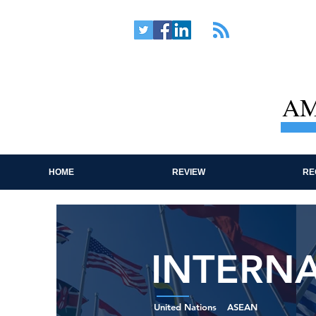
AM
HOME
REVIEW
RE
INTERN
United Nations
ASEAN