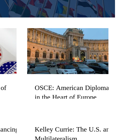
 of
OSCE: American Diplomacy
in the Heart of Europe
lancing
Kelley Currie: The U.S. and
Multilateralism