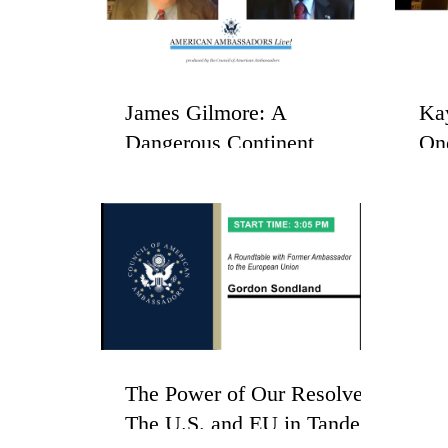
James Gilmore: A
Ka
Dangerous Continent
On
His
The Power of Our Resolve -
The U.S. and EU in Tandem: