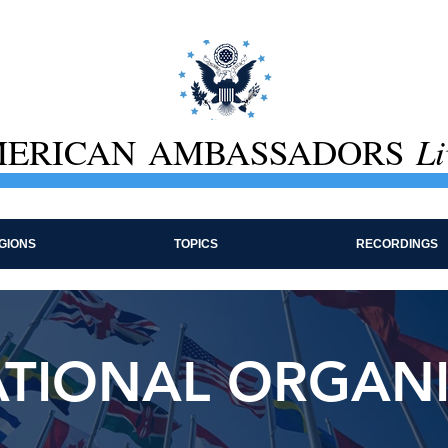
ERICAN AMBASSADORS
Li
GIONS
TOPICS
RECORDINGS
ATIONAL ORGAN