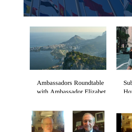
Ambassadors Roundtable
Sub
with Ambassador Elizabeth
Ho
Frawley Bagley
Cit
Re