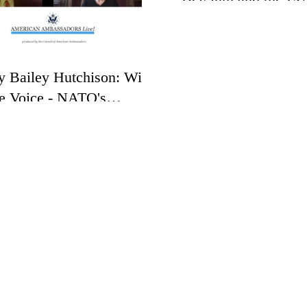
y Bailey Hutchison: With
e Voice - NATO's
toric Alliance