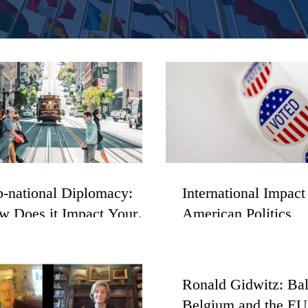
-national Diplomacy:
International Impact
w Does it Impact Your
American Politics
y, State, County, and
gion?
Ronald Gidwitz: Ba
Belgium and the EU