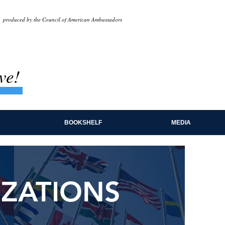
produced by the Council of American Ambassadors
ve!
BOOKSHELF
MEDIA
IZATIONS