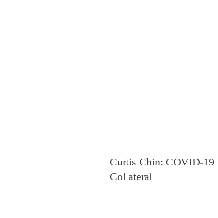
Curtis Chin: COVID-19
Collateral