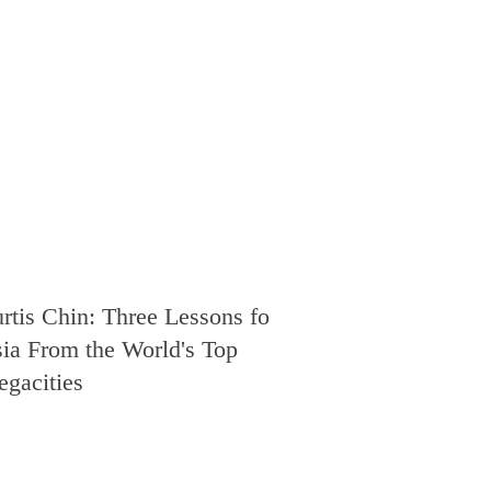
rtis Chin: Three Lessons for
ia From the World's Top
gacities