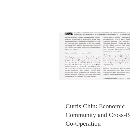
Curtis Chin: Economic
Community and Cross-B
Co-Operation