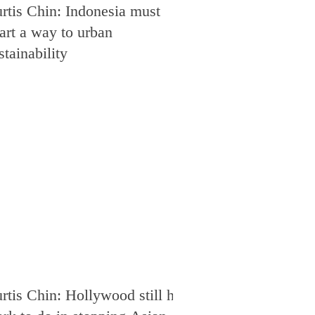
rtis Chin: Indonesia must
art a way to urban
stainability
rtis Chin: Hollywood still has