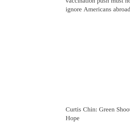
vaccination push must n
ignore Americans abroa
Curtis Chin: Green Shoot
Hope