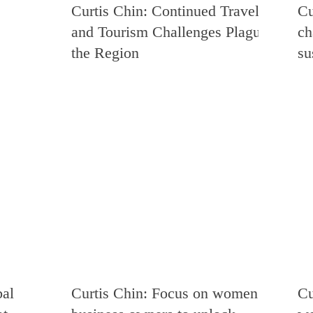
Curtis Chin: Continued Travel
Cu
ia
Energy and Environment
Democracy and Human Rights
and Tourism Challenges Plague
ch
the Region
su
Venezuela
Trade
Russia
Singapore
USMCA
istan
Zimbabwe
Rwanda
Uganda
China
bal
Curtis Chin: Focus on women
Cu