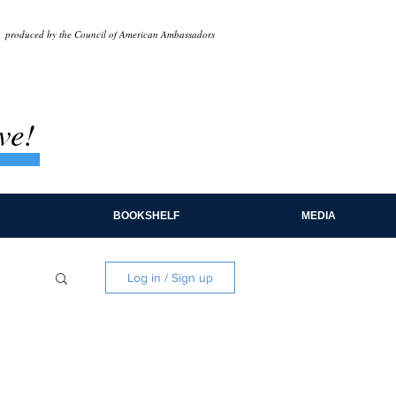
produced by the Council of American Ambassadors
ve!
BOOKSHELF
MEDIA
Log in / Sign up