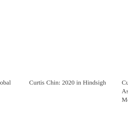
lobal
Curtis Chin: 2020 in Hindsight
Cu
As
Me