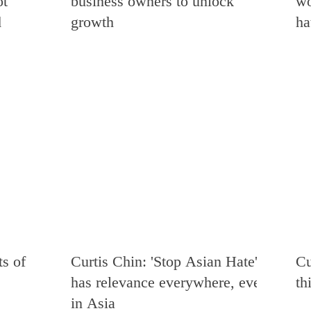
ot
business owners to unlock
wo
d
growth
ha
s of
Curtis Chin: 'Stop Asian Hate'
Cu
has relevance everywhere, even
th
in Asia