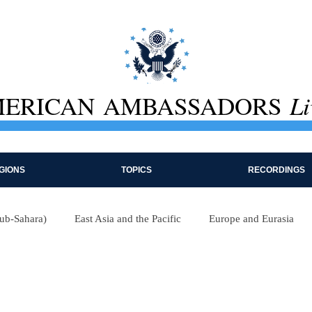
ERICAN AMBASSADORS
Li
GIONS
TOPICS
RECORDINGS
Sub-Sahara)
East Asia and the Pacific
Europe and Eurasia
e
International Institutions
Economics
Foreign Policy