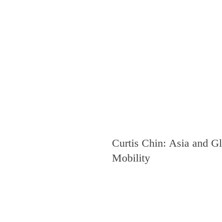
Curtis Chin: Asia and G
Mobility