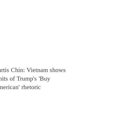
rtis Chin: Vietnam shows
mits of Trump's 'Buy
erican' rhetoric