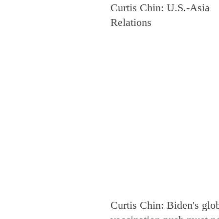
Curtis Chin: U.S.-Asia
Security
South and Central As
Relations
Press Release
North Korea
Mexico
Thailand
Afghan
Hungary
Baltics
India
Curtis Chin: Biden's glo