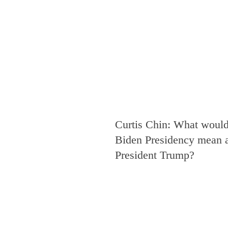
Curtis Chin: What would
Biden Presidency mean a
President Trump?