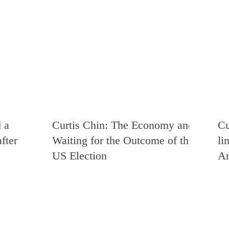
 a
Curtis Chin: The Economy and
Cu
fter
Waiting for the Outcome of the
li
US Election
Am