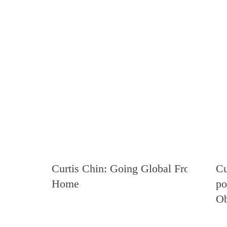
Curtis Chin: Going Global From
Cu
Home
po
Ob