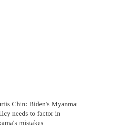
rtis Chin: Biden's Myanmar
licy needs to factor in
ama's mistakes