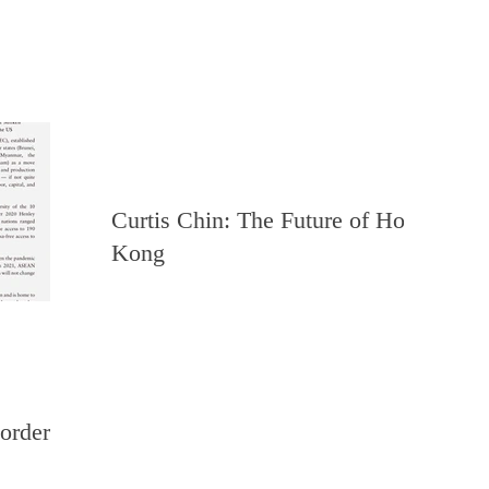
Curtis Chin: The Future of Hong
Kong
order