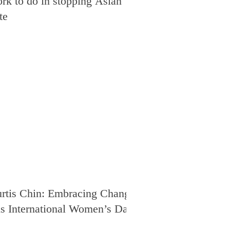
rk to do in stopping Asian
te
rtis Chin: Embracing Change
is International Women’s Day