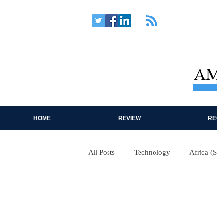
AM
HOME
REVIEW
RE
All Posts
Technology
Africa (
Near East
Western Hemispher