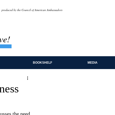
produced by the Council of American Ambassadors
ve!
BOOKSHELF
MEDIA
ness
usses the need 