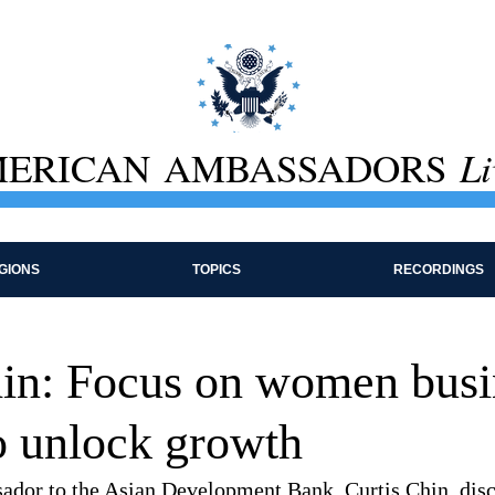
ERICAN AMBASSADORS
Li
GIONS
TOPICS
RECORDINGS
hin: Focus on women busi
o unlock growth
dor to the Asian Development Bank, Curtis Chin, disc