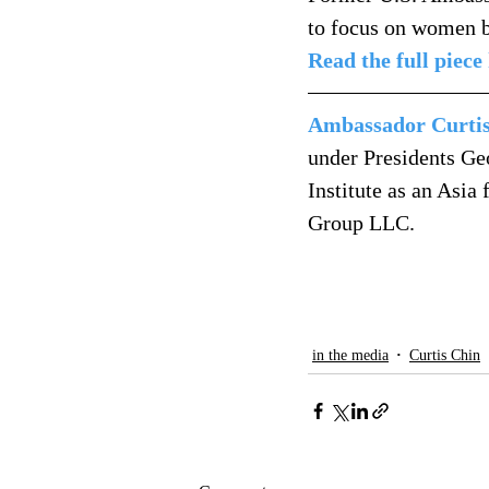
to focus on women b
Read the full piece
Ambassador Curti
under Presidents Ge
Institute as an Asia
Group LLC.
in the media
Curtis Chin