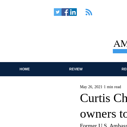
AM
HOME
REVIEW
RE
May 26, 2021
1 min read
Curtis C
owners t
Former U.S. Ambassa