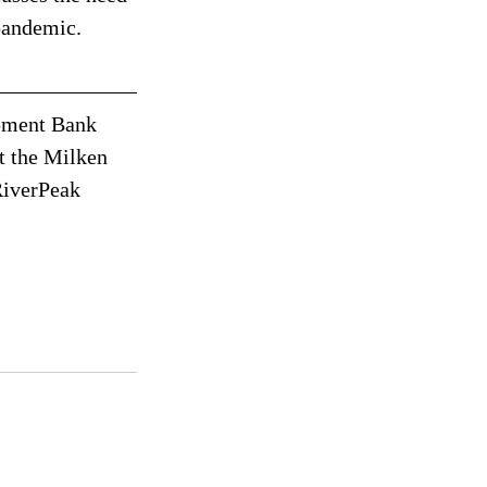
pandemic. 
pment Bank 
t the Milken 
RiverPeak 