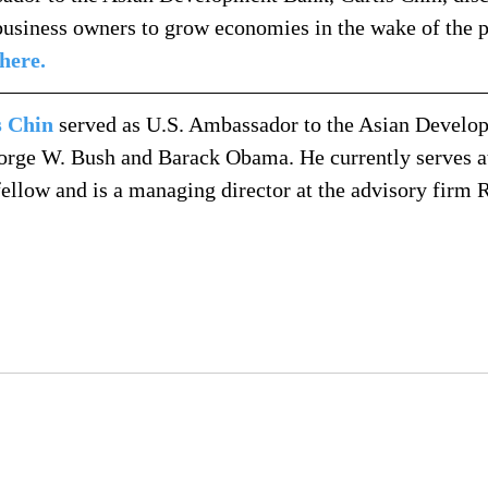
usiness owners to grow economies in the wake of the 
 here.
s Chin
 served as U.S. Ambassador to the Asian Develo
orge W. Bush and Barack Obama. He currently serves a
 fellow and is a managing director at the advisory firm 