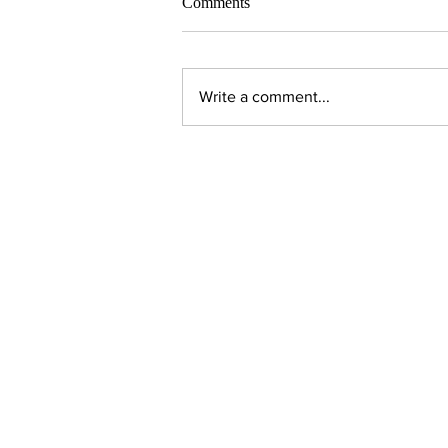
Comments
Write a comment...
Contact Us:
Executive Director
jpjohnson@americanambassadors.or
Council of American Ambassadors
888 17th Street, NW
Suite 306
Washington, DC 20006
Phone: 202.296.3757
Fax: 202.296.0926