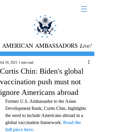
AMERICAN AMBASSADORS
Live!
Jul 19, 2021
1 min read
Curtis Chin: Biden's global
vaccination push must not
ignore Americans abroad
Former U.S. Ambassador to the Asian 
Development Bank, Curtis Chin, highlights 
the need to include Americans abroad in a 
global vaccination framework.
Read the 
full piece here.