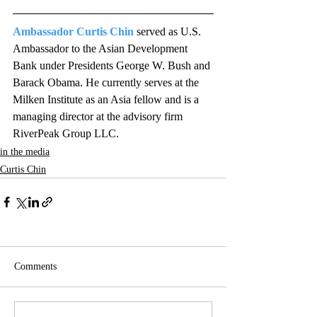
Ambassador Curtis Chin
 served as U.S. 
Ambassador to the Asian Development 
Bank under Presidents George W. Bush and 
Barack Obama. He currently serves at the 
Milken Institute as an Asia fellow and is a 
managing director at the advisory firm 
RiverPeak Group LLC.
in the media
Curtis Chin
Comments