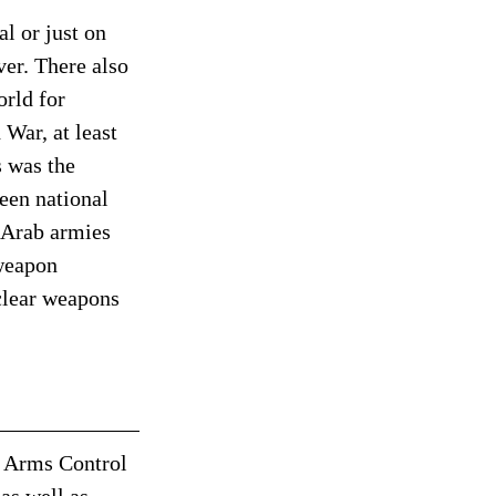
l or just on 
er. There also 
rld for 
 War, at least 
 was the 
een national 
 Arab armies 
 weapon 
clear weapons 
. Arms Control 