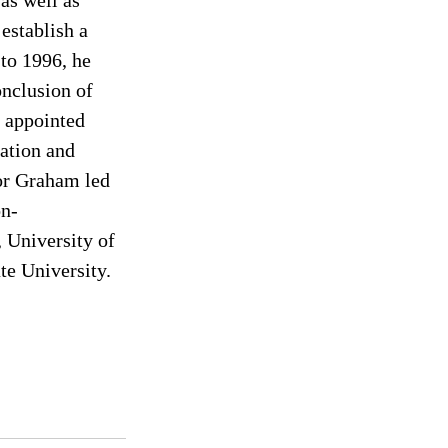
as well as 
establish a 
to 1996, he 
onclusion of 
 appointed 
ation and 
or Graham led 
on-
 University of 
e University. 