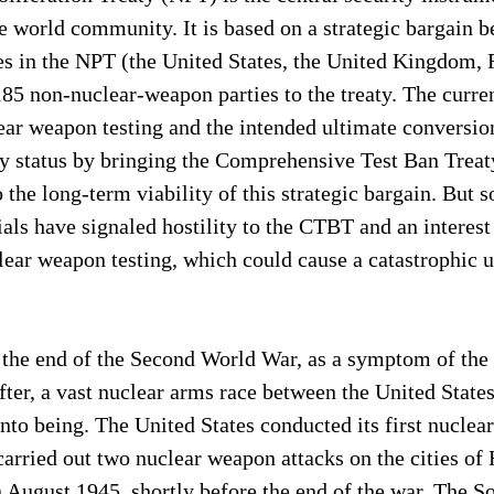
e world community. It is based on a strategic bargain b
s in the NPT (the United States, the United Kingdom, F
85 non-nuclear-weapon parties to the treaty. The curre
r weapon testing and the intended ultimate conversion 
aty status by bringing the Comprehensive Test Ban Trea
to the long-term viability of this strategic bargain. But
ials have signaled hostility to the CTBT and an interest
ear weapon testing, which could cause a catastrophic u
 the end of the Second World War, as a symptom of the
fter, a vast nuclear arms race between the United States
to being. The United States conducted its first nuclear
carried out two nuclear weapon attacks on the cities of
 August 1945, shortly before the end of the war. The S