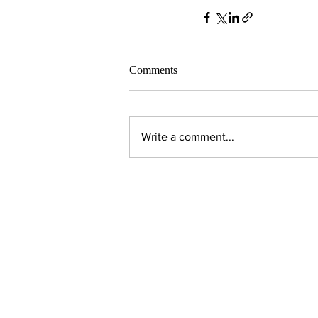
Comments
Write a comment...
Contact Us:
Executive Director
jpjohnson@americanambassadors.or
Council of American Ambassadors