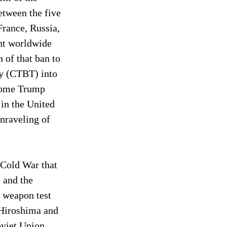
etween the five 
rance, Russia, 
nt worldwide 
of that ban to 
ty (CTBT) into 
 some Trump 
 in the United 
nraveling of 
 Cold War that 
 and the 
 weapon test 
 Hiroshima and 
oviet Union 