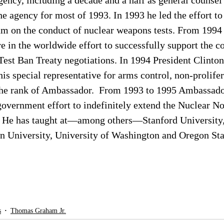
ncy, including a decade and a half as general counsel 
he agency for most of 1993. In 1993 he led the effort to 
m on the conduct of nuclear weapons tests. From 1994 
re in the worldwide effort to successfully support the c
est Ban Treaty negotiations. In 1994 President Clinton
 special representative for arms control, non-prolifer
the rank of Ambassador.  From 1993 to 1995 Ambassad
government effort to indefinitely extend the Nuclear N
y. He has taught at—among others—Stanford University,
n University, University of Washington and Oregon Stat
s
Thomas Graham Jr.