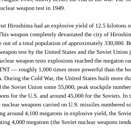
 nuclear weapon test in 1949.
st Hiroshima had an explosive yield of 12.5 kilotons o
This weapon completely devastated the city of Hiroshim
out of a total population of approximately 330,000. Bu
weapon test by the United States and the Soviet Union j
 nuclear weapon tests explosions reached the megaton ra
f TNT — roughly 1,000 times more powerful than the bo
. During the Cold War, the United States built more th
 the Soviet Union some 55,000; peak stockpile numbers
ns for the U.S. and around 45,000 for the Soviets. In t
ic nuclear weapons carried on U.S. missiles numbered s
ing around 4,100 megatons in explosive yield, the Sovi
ting 4,000 megatons (the Soviet nuclear weapons tended