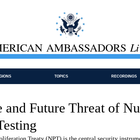
ERICAN AMBASSADORS
Li
GIONS
TOPICS
RECORDINGS
 and Future Threat of Nu
esting
iferation Treaty (NPT) is the central security instrume