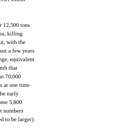
r 12,500 tons 
a, killing 
t, with the 
ust a few years 
nge, equivalent 
mb that 
an 70,000 
 at one time 
he early 
ome 5,800 
et numbers 
 to be larger).