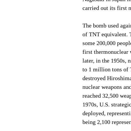
carried out its first
The bomb used again
of TNT equivalent. 
some 200,000 people 
first thermonuclear 
later, in the 1950s,
to 1 million tons o
destroyed Hiroshima
nuclear weapons and
reached 32,500 weapo
1970s, U.S. strateg
deployed, represent
being 2,100 represen