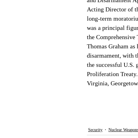
and Disarmament Age
Acting Director of t
long-term moratoriu
was a principal figu
the Comprehensive T
Thomas Graham as his
disarmament, with 
the successful U.S. 
Proliferation Treat
Virginia, Georgetow
Security
Nuclear Weapon