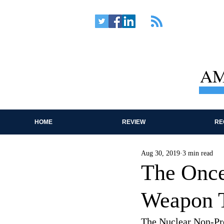
AM
HOME
REVIEW
RE
Aug 30, 2019
3 min read
The Once
Weapon T
The Nuclear Non-Prol