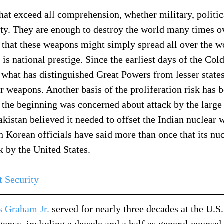
at exceed all comprehension, whether military, politica
lity. They are enough to destroy the world many times ov
 that these weapons might simply spread all over the wo
is national prestige. Since the earliest days of the Cold
what has distinguished Great Powers from lesser states
r weapons. Another basis of the proliferation risk has b
m the beginning was concerned about attack by the large
Pakistan believed it needed to offset the Indian nuclear
h Korean officials have said more than once that its nu
k by the United States.
t Security
 Graham Jr.
 served for nearly three decades at the U.S