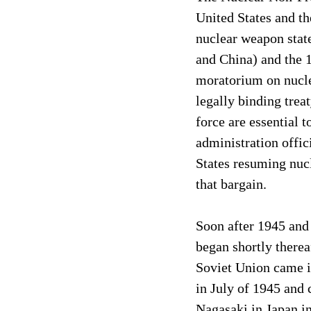
United States and th
nuclear weapon state
and China) and the 1
moratorium on nuclea
legally binding tre
force are essential 
administration offic
States resuming nucl
that bargain.
Soon after 1945 and
began shortly therea
Soviet Union came in
in July of 1945 and 
Nagasaki in Japan in