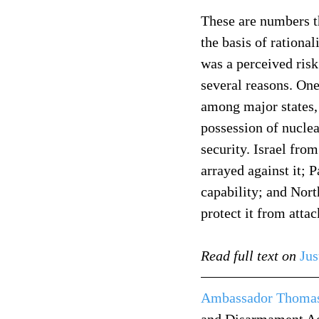
These are numbers th
the basis of rationa
was a perceived risk
several reasons. One 
among major states, 
possession of nuclea
security. Israel fro
arrayed against it; 
capability; and Nort
protect it from attac
Read full text on
Jus
Ambassador Thomas