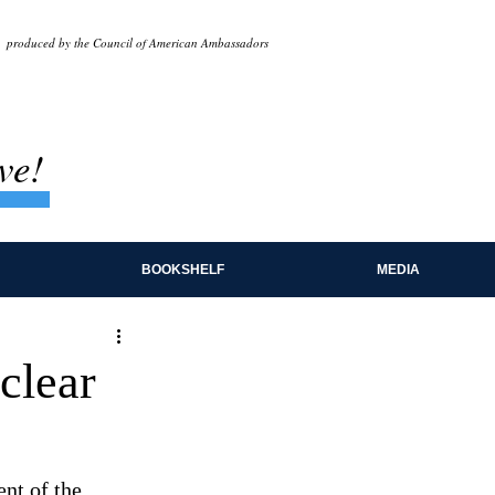
produced by the Council of American Ambassadors
ve!
BOOKSHELF
MEDIA
clear
nt of the 