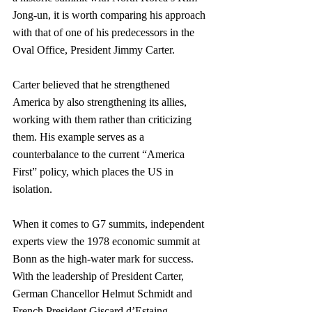
Jong-un, it is worth comparing his approach 
with that of one of his predecessors in the 
Oval Office, President Jimmy Carter.
Carter believed that he strengthened 
America by also strengthening its allies, 
working with them rather than criticizing 
them. His example serves as a 
counterbalance to the current “America 
First” policy, which places the US in 
isolation.
When it comes to G7 summits, independent 
experts view the 1978 economic summit at 
Bonn as the high-water mark for success. 
With the leadership of President Carter, 
German Chancellor Helmut Schmidt and 
French President Giscard d’Estaing, 