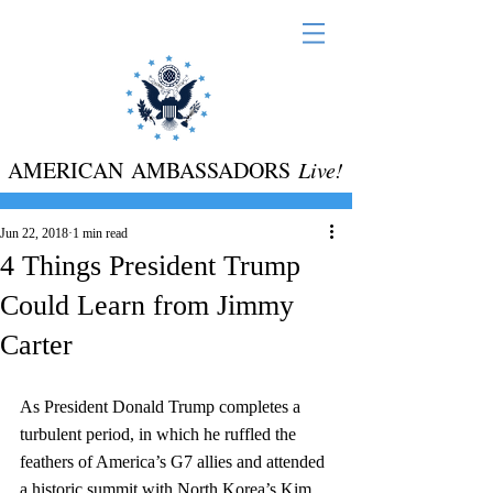
AMERICAN AMBASSADORS
Live!
Jun 22, 2018
1 min read
4 Things President Trump
Could Learn from Jimmy
Carter
As President Donald Trump completes a 
turbulent period, in which he ruffled the 
feathers of America’s G7 allies and attended 
a historic summit with North Korea’s Kim 