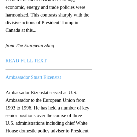
economic, energy and trade policies were 
harmonized. This contrasts sharply with the 
divisive actions of President Trump in 
Canada at this...
from The European Sting
READ FULL TEXT
Ambassador Stuart Eizenstat
Ambassador Eizenstat served as U.S. 
Ambassador to the European Union from 
1993 to 1996. He has held a number of key 
senior positions over the course of three 
U.S. administrations including chief White 
House domestic policy adviser to President 