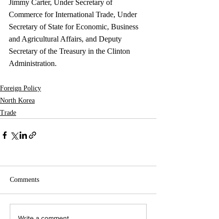
Jimmy Carter, Under Secretary of 
Commerce for International Trade, Under 
Secretary of State for Economic, Business 
and Agricultural Affairs, and Deputy 
Secretary of the Treasury in the Clinton 
Administration. 
Foreign Policy
North Korea
Trade
Comments
Write a comment...