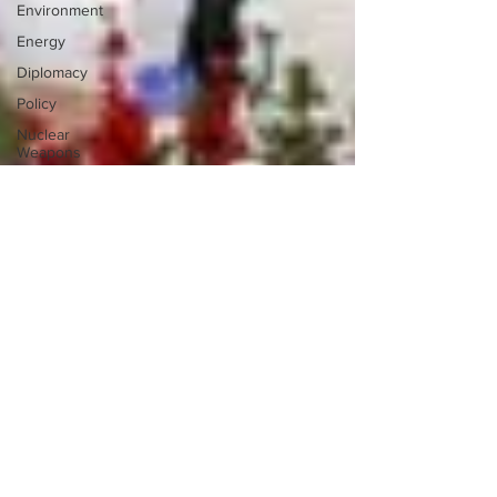
Environment
Energy
Diplomacy
Policy
Nuclear
Weapons
NATO
Germany
Iraq
Sudan
Iran
Japan
Migrant
Crisis
Israel
Palestine
Saudi