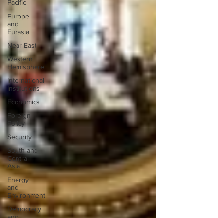
Pacific
Europe
and
Eurasia
Near East
Western
Hemisphere
International
Institutions
Economics
Foreign
Policy
Security
South and
Central
Asia
Energy
and
Environment
Democracy
and