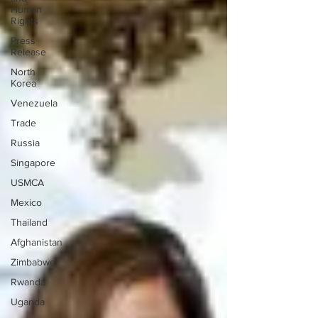
Human
Rights
Press
Release
North
Korea
Venezuela
Trade
Russia
Singapore
USMCA
Mexico
Thailand
Afghanistan
Zimbabwe
Rwanda
Uganda