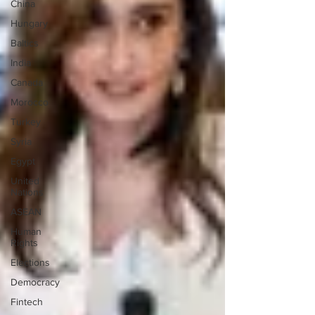
China
Hungary
Baltics
India
Canada
Morocco
Turkey
Syria
Egypt
United
Nations
ASEAN
Human
Rights
Elections
Democracy
Fintech