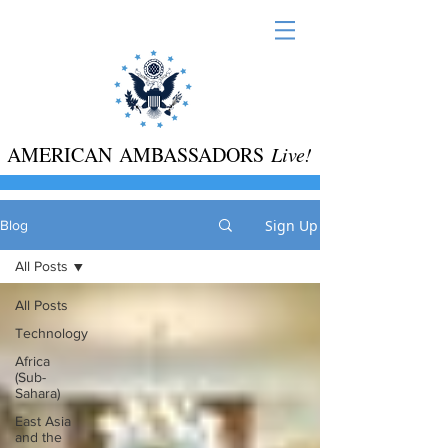
AMERICAN AMBASSADORS
Live!
Sign Up
Blog
All Posts
All Posts
Technology
Africa
(Sub-
Sahara)
East Asia
and the