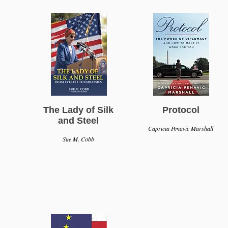
The Lady of Silk
Protocol
and Steel
Capricia Penavic Marshall
Sue M. Cobb