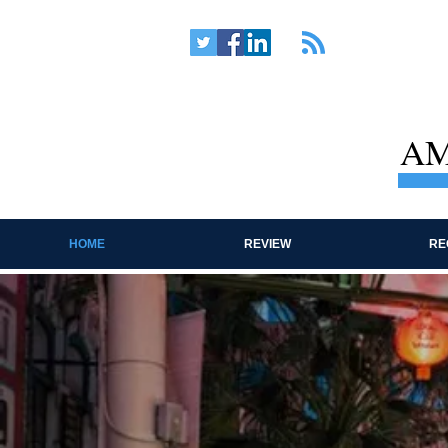
AM
HOME
REVIEW
RE