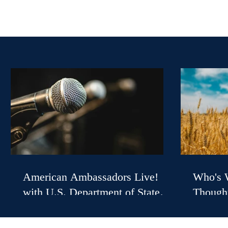
American Ambassadors Live!
Who's W
with U.S. Department of State
Thought
Spokesperson Tommy Pigott
with U.
William