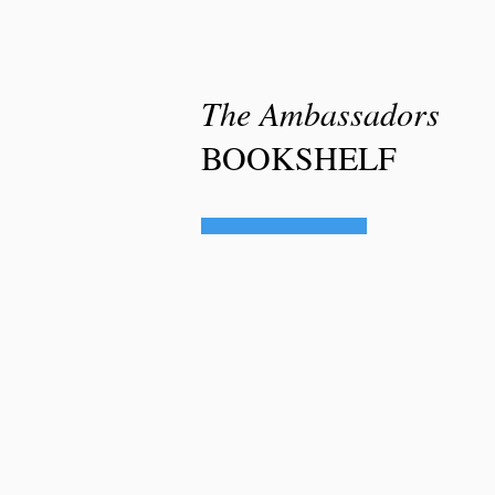
The
Ambassadors
BOOKSHELF