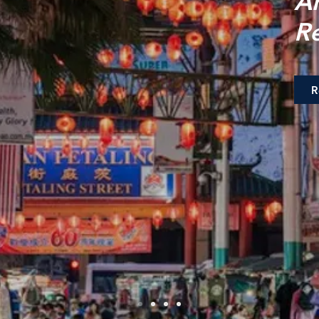
A
R
R