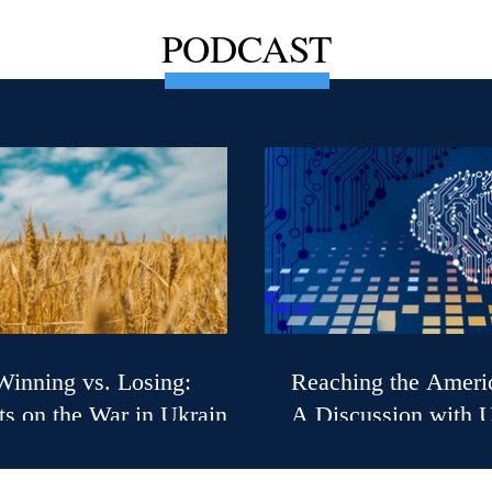
PODCAST
inning vs. Losing:
Reaching the Ameri
s on the War in Ukraine
A Discussion with 
S. Ambassador (Ret.),
Secretary of State fo
 B. Taylor
Diplomacy Sarah Ro