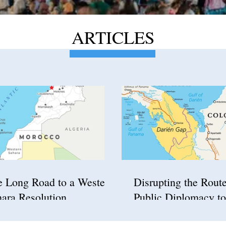
ARTICLES
e Long Road to a Western
Disrupting the Rout
ara Resolution
Public Diplomacy to
Confront Illegal Imm