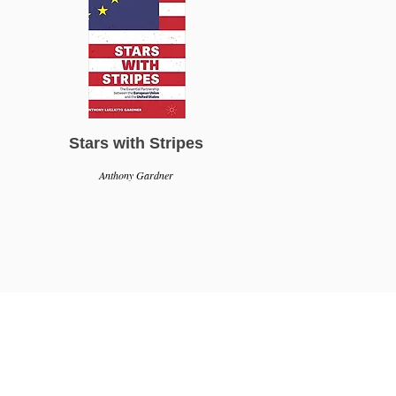
Stars with Stripes
Anthony Gardner
g