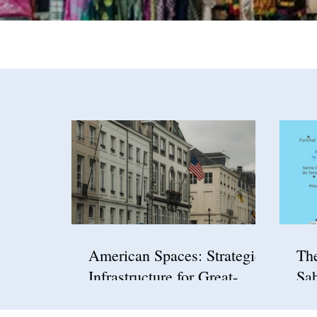
American Spaces: Strategic
Th
Infrastructure for Great-
Sah
Power Competition