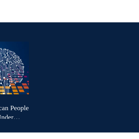
can People:
Under
r Public
gers