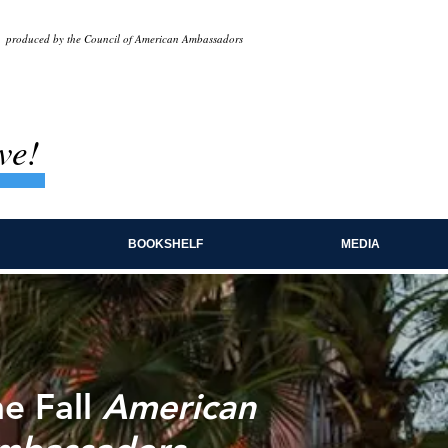
produced by the Council of American Ambassadors
ve!
BOOKSHELF
MEDIA
e Fall
American