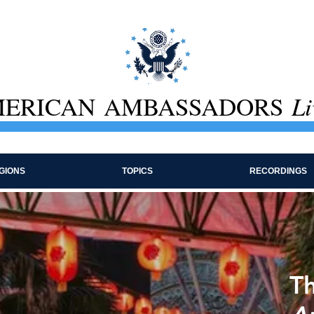
ERICAN AMBASSADORS
Li
GIONS
TOPICS
RECORDINGS
Th