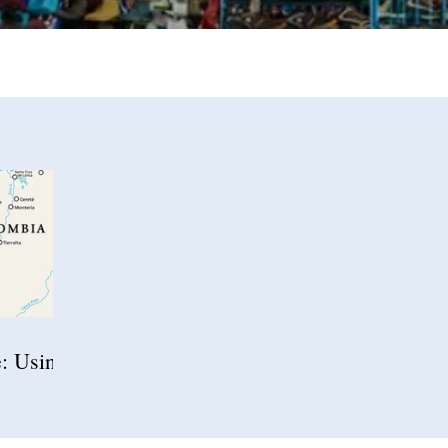
e: Using
igration