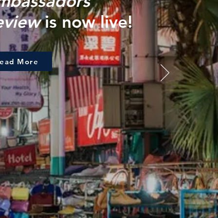
mbassadors
eview
is now live!
ead More