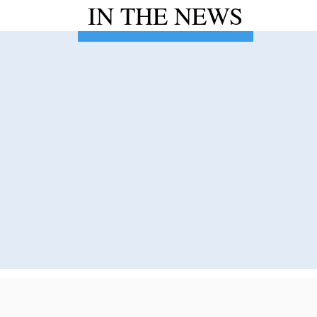
IN THE NEWS