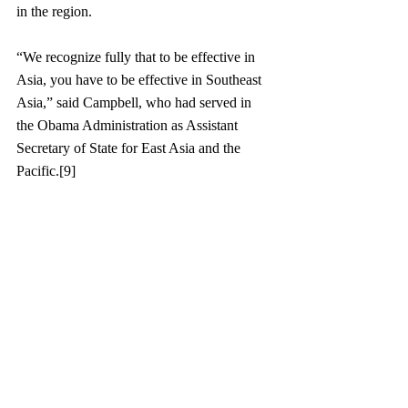
in the region. 
“We recognize fully that to be effective in 
Asia, you have to be effective in Southeast 
Asia,” said Campbell, who had served in 
the Obama Administration as Assistant 
Secretary of State for East Asia and the 
Pacific.[9]