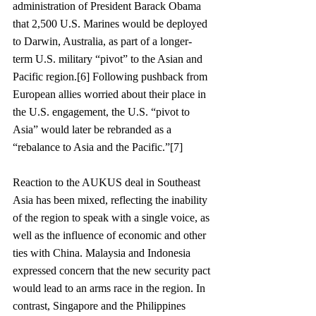
administration of President Barack Obama 
that 2,500 U.S. Marines would be deployed 
to Darwin, Australia, as part of a longer-
term U.S. military “pivot” to the Asian and 
Pacific region.[6] Following pushback from 
European allies worried about their place in 
the U.S. engagement, the U.S. “pivot to 
Asia” would later be rebranded as a 
“rebalance to Asia and the Pacific.”[7]
Reaction to the AUKUS deal in Southeast 
Asia has been mixed, reflecting the inability 
of the region to speak with a single voice, as 
well as the influence of economic and other 
ties with China. Malaysia and Indonesia 
expressed concern that the new security pact 
would lead to an arms race in the region. In 
contrast, Singapore and the Philippines 