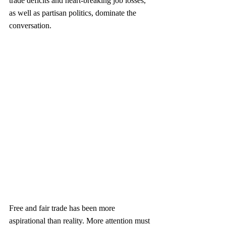
trade deficits and heart-breaking job losses, 
as well as partisan politics, dominate the 
conversation.
Free and fair trade has been more 
aspirational than reality. More attention must 