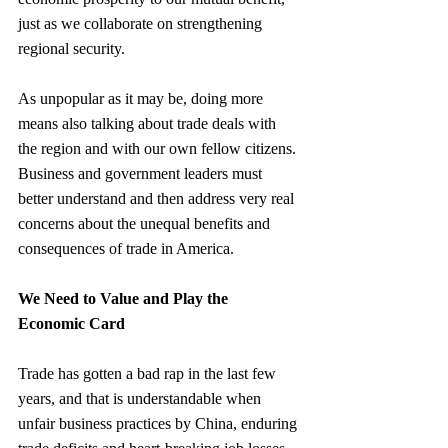
just as we collaborate on strengthening 
regional security.
As unpopular as it may be, doing more 
means also talking about trade deals with 
the region and with our own fellow citizens. 
Business and government leaders must 
better understand and then address very real 
concerns about the unequal benefits and 
consequences of trade in America.
We Need to Value and Play the 
Economic Card
Trade has gotten a bad rap in the last few 
years, and that is understandable when 
unfair business practices by China, enduring 