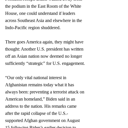
the podium in the East Room of the White 
House, one could understand if leaders 
across Southeast Asia and elsewhere in the 
Indo-Pacific region shuddered.
There goes America again, they might have 
thought: Another U.S. president has written 
off an Asian nation now deemed no longer 
sufficiently “strategic” for U.S. engagement. 
“Our only vital national interest in 
Afghanistan remains today what it has 
always been: preventing a terrorist attack on 
American homeland,” Biden said in an 
address to the nation. His remarks came 
after the rapid collapse of the U.S.-
supported Afghan government on August 
15 following Biden’s earlier decision to 