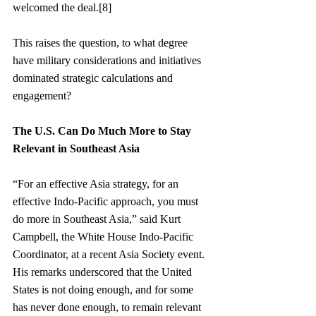
welcomed the deal.[8]
This raises the question, to what degree 
have military considerations and initiatives 
dominated strategic calculations and 
engagement?
The U.S. Can Do Much More to Stay 
Relevant in Southeast Asia
“For an effective Asia strategy, for an 
effective Indo-Pacific approach, you must 
do more in Southeast Asia,” said Kurt 
Campbell, the White House Indo-Pacific 
Coordinator, at a recent Asia Society event. 
His remarks underscored that the United 
States is not doing enough, and for some 
has never done enough, to remain relevant 