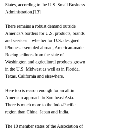
States, according to the U.S. Small Business 
Administration.[13]
There remains a robust demand outside 
America’s borders for U.S. products, brands 
and services—whether for U.S.-designed 
iPhones assembled abroad, American-made 
Boeing jetliners from the state of 
Washington and agricultural products grown 
in the U.S. Midwest as well as in Florida, 
Texas, California and elsewhere.
Here too is reason enough for an all-in 
American approach to Southeast Asia. 
There is much more to the Indo-Pacific 
region than China, Japan and India. 
The 10 member states of the Association of 