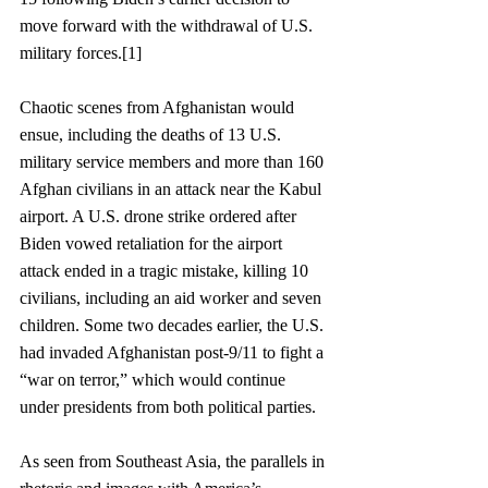
move forward with the withdrawal of U.S. 
military forces.[1]  
Chaotic scenes from Afghanistan would 
ensue, including the deaths of 13 U.S. 
military service members and more than 160 
Afghan civilians in an attack near the Kabul 
airport. A U.S. drone strike ordered after 
Biden vowed retaliation for the airport 
attack ended in a tragic mistake, killing 10 
civilians, including an aid worker and seven 
children. Some two decades earlier, the U.S. 
had invaded Afghanistan post-9/11 to fight a 
“war on terror,” which would continue 
under presidents from both political parties.
As seen from Southeast Asia, the parallels in 