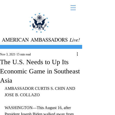
AMERICAN AMBASSADORS
Live!
Nov 3, 2021
15 min read
The U.S. Needs to Up Its
Economic Game in Southeast
Asia
AMBASSADOR CURTIS S. CHIN AND 
JOSE B. COLLAZO
WASHINGTON—This August 16, after 
President Joseph Biden walked away from 