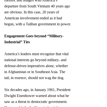
rhetoric and images with America’s 
departure from South Vietnam 40 years ago 
are obvious. In this case, 20 years of 
American involvement ended as it had 
begun, with a Taliban government in power.
Engagement Goes beyond “Military-
Industrial” Ties
America’s leaders must recognize that vital 
national interests go beyond military- and 
defense-driven imperatives alone, whether 
in Afghanistan or in Southeast Asia. The 
tail, in essence, should not wag the dog.
Six decades ago, in January 1961, President 
Dwight Eisenhower warned about what he 
saw as a threat to democratic government. 