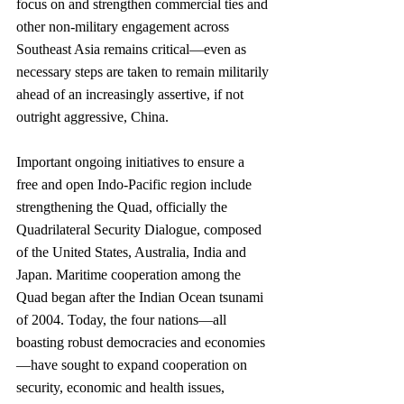
focus on and strengthen commercial ties and 
other non-military engagement across 
Southeast Asia remains critical—even as 
necessary steps are taken to remain militarily 
ahead of an increasingly assertive, if not 
outright aggressive, China. 
Important ongoing initiatives to ensure a 
free and open Indo-Pacific region include 
strengthening the Quad, officially the 
Quadrilateral Security Dialogue, composed 
of the United States, Australia, India and 
Japan. Maritime cooperation among the 
Quad began after the Indian Ocean tsunami 
of 2004. Today, the four nations—all 
boasting robust democracies and economies
—have sought to expand cooperation on 
security, economic and health issues, 