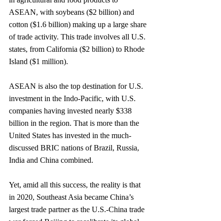
ASEAN, with soybeans ($2 billion) and 
cotton ($1.6 billion) making up a large share 
of trade activity. This trade involves all U.S. 
states, from California ($2 billion) to Rhode 
Island ($1 million).
ASEAN is also the top destination for U.S. 
investment in the Indo-Pacific, with U.S. 
companies having invested nearly $338 
billion in the region. That is more than the 
United States has invested in the much-
discussed BRIC nations of Brazil, Russia, 
India and China combined. 
Yet, amid all this success, the reality is that 
in 2020, Southeast Asia became China’s 
largest trade partner as the U.S.-China trade 