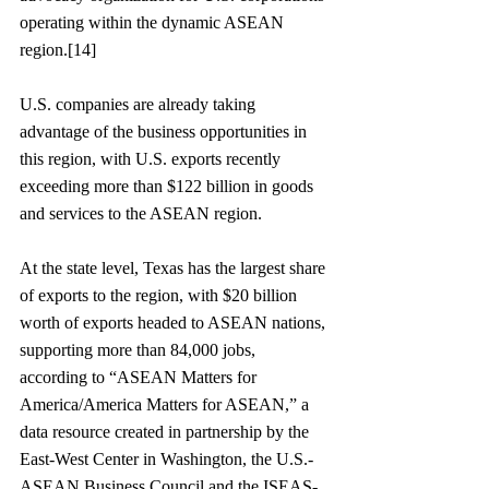
operating within the dynamic ASEAN 
region.[14]
U.S. companies are already taking 
advantage of the business opportunities in 
this region, with U.S. exports recently 
exceeding more than $122 billion in goods 
and services to the ASEAN region. 
At the state level, Texas has the largest share 
of exports to the region, with $20 billion 
worth of exports headed to ASEAN nations, 
supporting more than 84,000 jobs, 
according to “ASEAN Matters for 
America/America Matters for ASEAN,” a 
data resource created in partnership by the 
East-West Center in Washington, the U.S.-
ASEAN Business Council and the ISEAS-