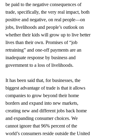
be paid to the negative consequences of 
trade, specifically, the very real impact, both 
positive and negative, on real people—on 
jobs, livelihoods and people’s outlook on 
whether their kids will grow up to live better 
lives than their own. Promises of “job 
retraining” and one-off payments are an 
inadequate response by business and 
government to a loss of livelihoods.
It has been said that, for businesses, the 
biggest advantage of trade is that it allows 
companies to grow beyond their home 
borders and expand into new markets, 
creating new and different jobs back home 
and expanding consumer choices. We 
cannot ignore that 96% percent of the 
world’s consumers reside outside the United 