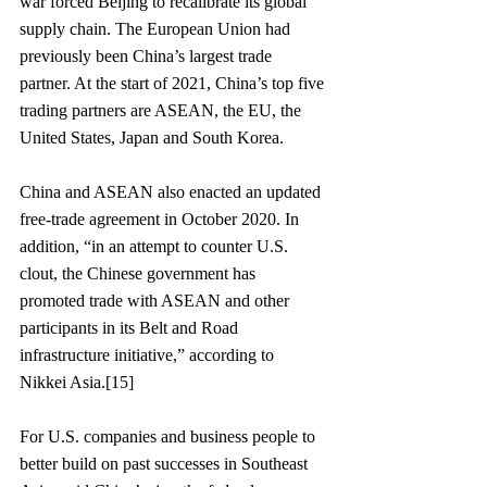
war forced Beijing to recalibrate its global 
supply chain. The European Union had 
previously been China’s largest trade 
partner. At the start of 2021, China’s top five 
trading partners are ASEAN, the EU, the 
United States, Japan and South Korea.  
China and ASEAN also enacted an updated 
free-trade agreement in October 2020. In 
addition, “in an attempt to counter U.S. 
clout, the Chinese government has 
promoted trade with ASEAN and other 
participants in its Belt and Road 
infrastructure initiative,” according to 
Nikkei Asia.[15]
For U.S. companies and business people to 
better build on past successes in Southeast 