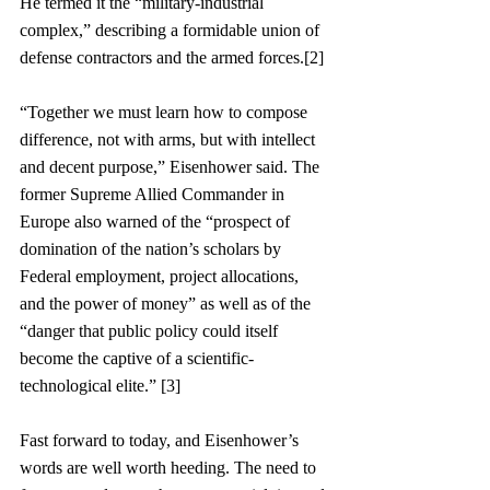
He termed it the “military-industrial 
complex,” describing a formidable union of 
defense contractors and the armed forces.[2]
“Together we must learn how to compose 
difference, not with arms, but with intellect 
and decent purpose,” Eisenhower said. The 
former Supreme Allied Commander in 
Europe also warned of the “prospect of 
domination of the nation’s scholars by 
Federal employment, project allocations, 
and the power of money” as well as of the 
“danger that public policy could itself 
become the captive of a scientific-
technological elite.” [3]
Fast forward to today, and Eisenhower’s 
words are well worth heeding. The need to 