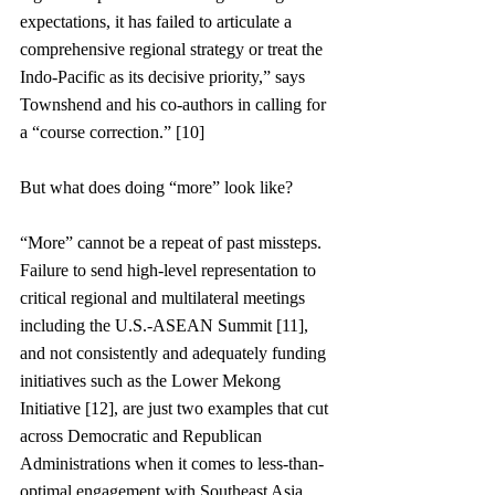
expectations, it has failed to articulate a 
comprehensive regional strategy or treat the 
Indo-Pacific as its decisive priority,” says 
Townshend and his co-authors in calling for 
a “course correction.” [10]
But what does doing “more” look like?
“More” cannot be a repeat of past missteps. 
Failure to send high-level representation to 
critical regional and multilateral meetings 
including the U.S.-ASEAN Summit [11], 
and not consistently and adequately funding 
initiatives such as the Lower Mekong 
Initiative [12], are just two examples that cut 
across Democratic and Republican 
Administrations when it comes to less-than-
optimal engagement with Southeast Asia. 