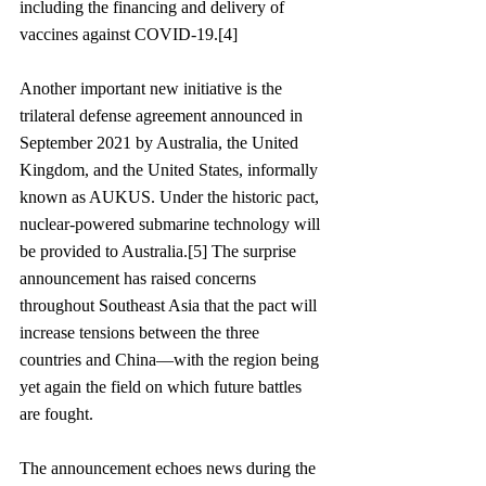
including the financing and delivery of 
vaccines against COVID-19.[4]
Another important new initiative is the 
trilateral defense agreement announced in 
September 2021 by Australia, the United 
Kingdom, and the United States, informally 
known as AUKUS. Under the historic pact, 
nuclear-powered submarine technology will 
be provided to Australia.[5] The surprise 
announcement has raised concerns 
throughout Southeast Asia that the pact will 
increase tensions between the three 
countries and China—with the region being 
yet again the field on which future battles 
are fought. 
The announcement echoes news during the 