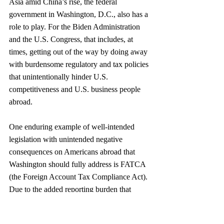
Asia amid China’s rise, the federal 
government in Washington, D.C., also has a 
role to play. For the Biden Administration 
and the U.S. Congress, that includes, at 
times, getting out of the way by doing away 
with burdensome regulatory and tax policies 
that unintentionally hinder U.S. 
competitiveness and U.S. business people 
abroad.  
One enduring example of well-intended 
legislation with unintended negative 
consequences on Americans abroad that 
Washington should fully address is FATCA 
(the Foreign Account Tax Compliance Act). 
Due to the added reporting burden that 
FATCA requires of financial institutions 
outside the United States, numerous 