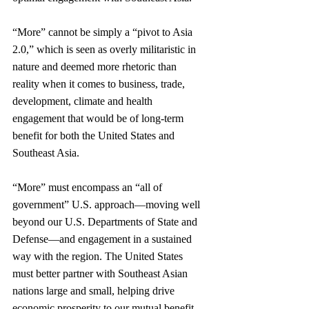
“More” cannot be simply a “pivot to Asia 
2.0,” which is seen as overly militaristic in 
nature and deemed more rhetoric than 
reality when it comes to business, trade, 
development, climate and health 
engagement that would be of long-term 
benefit for both the United States and 
Southeast Asia.
“More” must encompass an “all of 
government” U.S. approach—moving well 
beyond our U.S. Departments of State and 
Defense—and engagement in a sustained 
way with the region. The United States 
must better partner with Southeast Asian 
nations large and small, helping drive 
economic prosperity to our mutual benefit, 