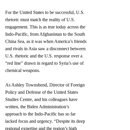
For the United States to be successful, U.S. 
rhetoric must match the reality of U.S. 
engagement. This is as true today across the 
Indo-Pacific, from Afghanistan to the South 
China Sea, as it was when America’s friends 
and rivals in Asia saw a disconnect between 
U.S. rhetoric and the U.S. response over a 
“red line” drawn in regard to Syria’s use of 
chemical weapons. 
As Ashley Townshend, Director of Foreign 
Policy and Defense of the United States 
Studies Centre, and his colleagues have 
written, the Biden Administration’s 
approach to the Indo-Pacific has so far 
lacked focus and urgency. “Despite its deep 
regional expertise and the region’s high 