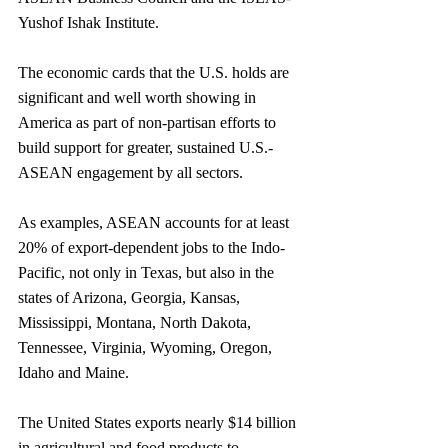
Yushof Ishak Institute. 
The economic cards that the U.S. holds are 
significant and well worth showing in 
America as part of non-partisan efforts to 
build support for greater, sustained U.S.-
ASEAN engagement by all sectors.
As examples, ASEAN accounts for at least 
20% of export-dependent jobs to the Indo-
Pacific, not only in Texas, but also in the 
states of Arizona, Georgia, Kansas, 
Mississippi, Montana, North Dakota, 
Tennessee, Virginia, Wyoming, Oregon, 
Idaho and Maine.
The United States exports nearly $14 billion 
in agricultural and food products to 