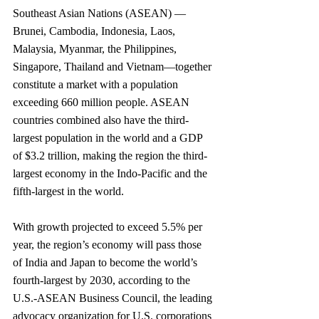
Southeast Asian Nations (ASEAN) —
Brunei, Cambodia, Indonesia, Laos, 
Malaysia, Myanmar, the Philippines, 
Singapore, Thailand and Vietnam—together 
constitute a market with a population 
exceeding 660 million people. ASEAN 
countries combined also have the third-
largest population in the world and a GDP 
of $3.2 trillion, making the region the third-
largest economy in the Indo-Pacific and the 
fifth-largest in the world. 
With growth projected to exceed 5.5% per 
year, the region’s economy will pass those 
of India and Japan to become the world’s 
fourth-largest by 2030, according to the 
U.S.-ASEAN Business Council, the leading 
advocacy organization for U.S. corporations 