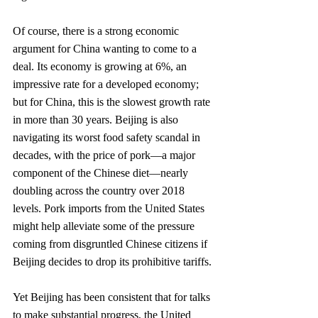
Of course, there is a strong economic 
argument for China wanting to come to a 
deal. Its economy is growing at 6%, an 
impressive rate for a developed economy; 
but for China, this is the slowest growth rate 
in more than 30 years. Beijing is also 
navigating its worst food safety scandal in 
decades, with the price of pork—a major 
component of the Chinese diet—nearly 
doubling across the country over 2018 
levels. Pork imports from the United States 
might help alleviate some of the pressure 
coming from disgruntled Chinese citizens if 
Beijing decides to drop its prohibitive tariffs. 
Yet Beijing has been consistent that for talks 
to make substantial progress, the United 