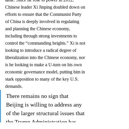
Chinese leader Xi Jinping doubled down on 
efforts to ensure that the Communist Party 
of China is deeply involved in regulating 
and planning the Chinese economy, 
including through strong investments to 
control the “commanding heights.” Xi is not 
looking to introduce a radical degree of 
liberalization into the Chinese economy, nor 
is he looking to make a U-turn on his own 
economic governance model, putting him in 
stark opposition to many of the key U.S. 
demands. 
There remains no sign that 
Beijing is willing to address any 
of the larger structural issues that 
the Trump Administration has 