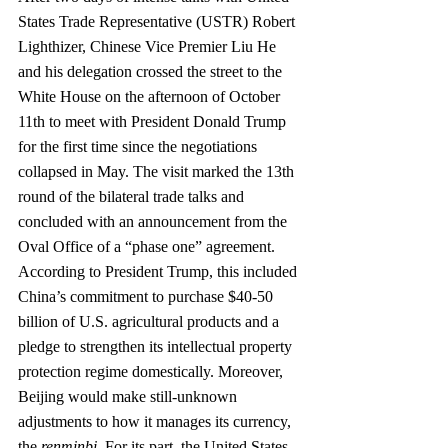
States Trade Representative (USTR) Robert 
Lighthizer, Chinese Vice Premier Liu He 
and his delegation crossed the street to the 
White House on the afternoon of October 
11th to meet with President Donald Trump 
for the first time since the negotiations 
collapsed in May. The visit marked the 13th 
round of the bilateral trade talks and 
concluded with an announcement from the 
Oval Office of a “phase one” agreement. 
According to President Trump, this included 
China’s commitment to purchase $40-50 
billion of U.S. agricultural products and a 
pledge to strengthen its intellectual property 
protection regime domestically. Moreover, 
Beijing would make still-unknown 
adjustments to how it manages its currency, 
the 
renminbi.
 For its part, the United States 