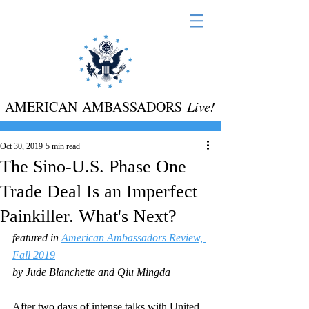
AMERICAN AMBASSADORS
Live!
Oct 30, 2019
5 min read
The Sino-U.S. Phase One
Trade Deal Is an Imperfect
Painkiller. What's Next?
featured in 
American Ambassadors Review, 
Fall 2019
by Jude Blanchette and Qiu Mingda
After two days of intense talks with United 