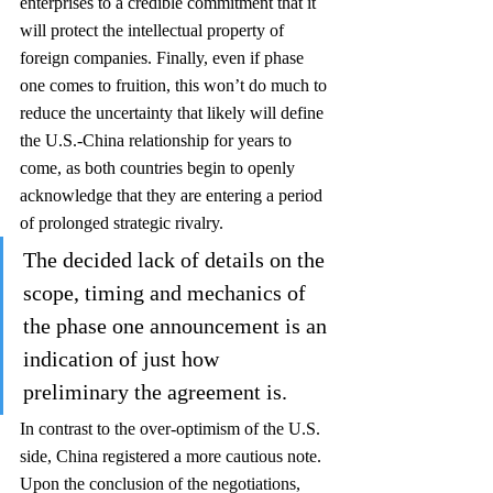
enterprises to a credible commitment that it 
will protect the intellectual property of 
foreign companies. Finally, even if phase 
one comes to fruition, this won’t do much to 
reduce the uncertainty that likely will define 
the U.S.-China relationship for years to 
come, as both countries begin to openly 
acknowledge that they are entering a period 
of prolonged strategic rivalry. 
The decided lack of details on the 
scope, timing and mechanics of 
the phase one announcement is an 
indication of just how 
preliminary the agreement is. 
In contrast to the over-optimism of the U.S. 
side, China registered a more cautious note. 
Upon the conclusion of the negotiations, 