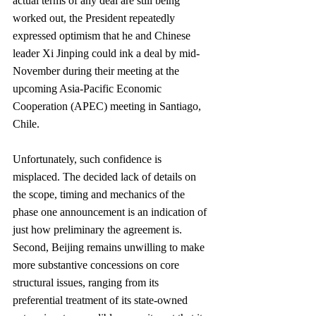
actual terms of any deal are still being 
worked out, the President repeatedly 
expressed optimism that he and Chinese 
leader Xi Jinping could ink a deal by mid-
November during their meeting at the 
upcoming Asia-Pacific Economic 
Cooperation (APEC) meeting in Santiago, 
Chile.
Unfortunately, such confidence is 
misplaced. The decided lack of details on 
the scope, timing and mechanics of the 
phase one announcement is an indication of 
just how preliminary the agreement is. 
Second, Beijing remains unwilling to make 
more substantive concessions on core 
structural issues, ranging from its 
preferential treatment of its state-owned 