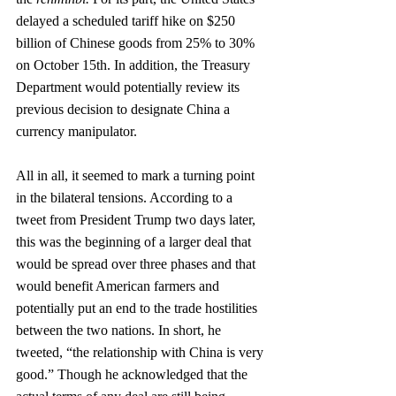
delayed a scheduled tariff hike on $250 
billion of Chinese goods from 25% to 30% 
on October 15th. In addition, the Treasury 
Department would potentially review its 
previous decision to designate China a 
currency manipulator. 
All in all, it seemed to mark a turning point 
in the bilateral tensions. According to a 
tweet from President Trump two days later, 
this was the beginning of a larger deal that 
would be spread over three phases and that 
would benefit American farmers and 
potentially put an end to the trade hostilities 
between the two nations. In short, he 
tweeted, “the relationship with China is very 
good.” Though he acknowledged that the 