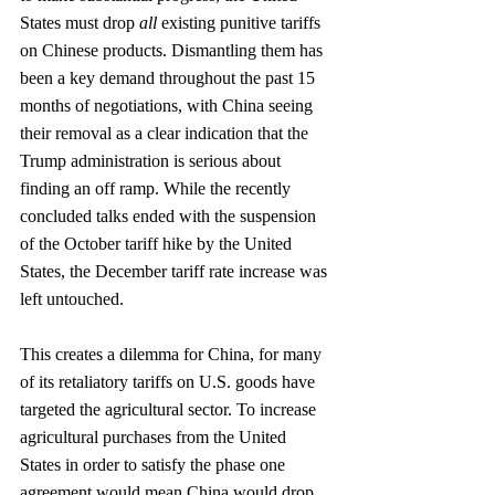
States must drop 
all
 existing punitive tariffs 
on Chinese products. Dismantling them has 
been a key demand throughout the past 15 
months of negotiations, with China seeing 
their removal as a clear indication that the 
Trump administration is serious about 
finding an off ramp. While the recently 
concluded talks ended with the suspension 
of the October tariff hike by the United 
States, the December tariff rate increase was 
left untouched. 
This creates a dilemma for China, for many 
of its retaliatory tariffs on U.S. goods have 
targeted the agricultural sector. To increase 
agricultural purchases from the United 
States in order to satisfy the phase one 
agreement would mean China would drop 