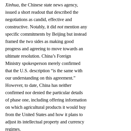
Xinhua
, the Chinese state news agency, 
issued a short readout that described the 
negotiations as candid, effective and 
constructive. Notably, it did 
not
 mention any 
specific commitments by Beijing but instead 
framed the two sides as making good 
progress and agreeing to move towards an 
ultimate resolution. China’s Foreign 
Ministry spokesperson merely confirmed 
that the U.S. description “is the same with 
our understanding on this agreement.” 
However, to date, China has neither 
confirmed nor denied the particular details 
of phase one, including offering information 
on which agricultural products it would buy 
from the United States and how it plans to 
adjust its intellectual property and currency 
regimes. 