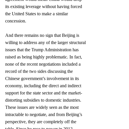
its existing leverage without having forced 
the United States to make a similar 
concession. 
And there remains no sign that Beijing is 
willing to address any of the larger structural 
issues that the Trump Administration has 
raised as being highly problematic. In fact, 
none of the recent negotiations included a 
record of the two sides discussing the 
Chinese government’s involvement in its 
economy, including the direct and indirect 
support for the state sector and the market-
distorting subsidies to domestic industries. 
These issues are widely seen as the most 
intractable to negotiate, and from Beijing’s 
perspective, they are completely off the 
table. Since he rose to power in 2012, 