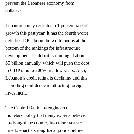
prevent the Lebanese economy from 
collapse. 
Lebanon barely recorded a 1 percent rate of 
growth this past year. It has the fourth worst 
debt to GDP ratio in the world and is at the 
bottom of the rankings for infrastructure 
development. Its deficit is running at about 
$5 billion annually, which will push the debt 
to GDP ratio to 200% in a few years. Also, 
Lebanon’s credit rating is declining and this 
is eroding confidence in attracting foreign 
investment.
The Central Bank has engineered a 
monetary policy that many experts believe 
has bought the country two more years of 
time to enact a strong fiscal policy before 