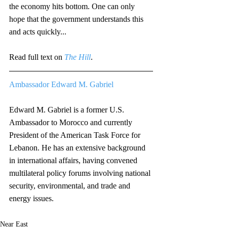
the economy hits bottom. One can only 
hope that the government understands this 
and acts quickly...
Read full text on 
The Hill
. 
Ambassador Edward M. Gabriel
Edward M. Gabriel is a former U.S. 
Ambassador to Morocco and currently 
President of the American Task Force for 
Lebanon. He has an extensive background 
in international affairs, having convened 
multilateral policy forums involving national 
security, environmental, and trade and 
energy issues. 
Near East