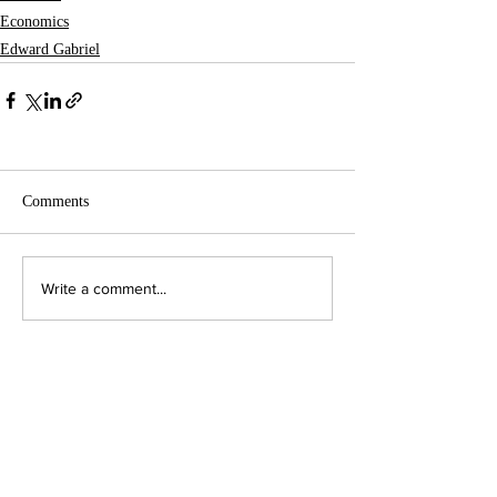
Economics
Edward Gabriel
Comments
Write a comment...
Contact Us:
Executive Director
jpjohnson@americanambassadors.org