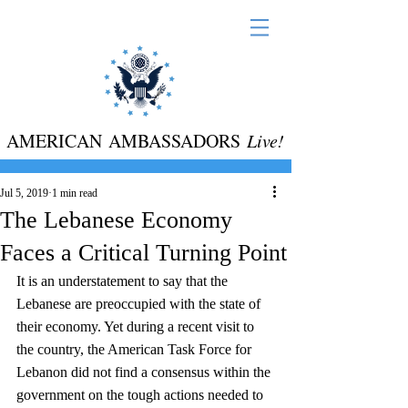
AMERICAN AMBASSADORS
Live!
Jul 5, 2019
1 min read
The Lebanese Economy
Faces a Critical Turning Point
It is an understatement to say that the 
Lebanese are preoccupied with the state of 
their economy. Yet during a recent visit to 
the country, the American Task Force for 
Lebanon did not find a consensus within the 
government on the tough actions needed to 