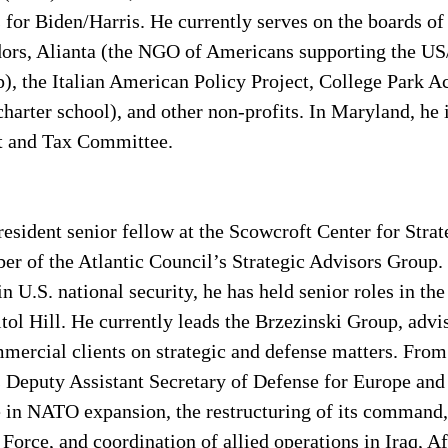
 for Biden/Harris. He currently serves on the boards of
rs, Alianta (the NGO of Americans supporting the U
p), the Italian American Policy Project, College Park 
charter school), and other non-profits. In Maryland, he 
t and Tax Committee. 
 resident senior fellow at the Scowcroft Center for Stra
er of the Atlantic Council’s Strategic Advisors Group.
in U.S. national security, he has held senior roles in th
ol Hill. He currently leads the Brzezinski Group, advi
ercial clients on strategic and defense matters. From
s Deputy Assistant Secretary of Defense for Europe an
 in NATO expansion, the restructuring of its command, 
rce, and coordination of allied operations in Iraq, Af