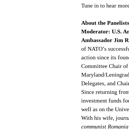
Tune in to hear more
About the Panelists
Moderator: U.S. Am
Ambassador Jim R
of NATO’s successful
action since its fou
Committee Chair of 
Maryland/Leningrad 
Delegates, and Chai
Since returning from
investment funds fo
well as on the Univ
With his wife, journa
communist Romania