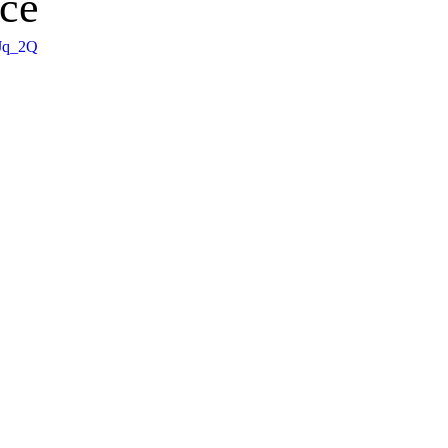
ce
_Jq_2Q