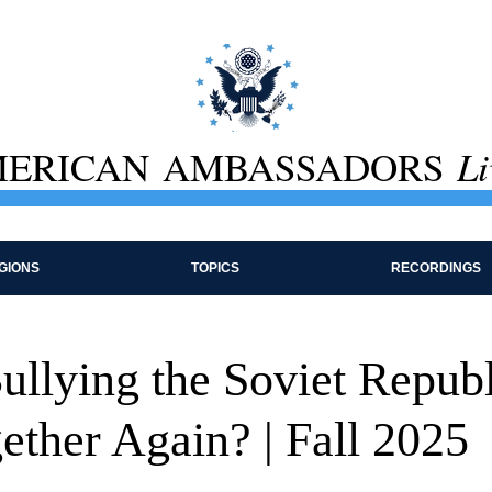
ERICAN AMBASSADORS
Li
GIONS
TOPICS
RECORDINGS
ullying the Soviet Republ
ether Again? | Fall 2025