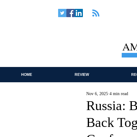
AM
HOME
REVIEW
RE
Nov 6, 2025
4 min read
Russia: B
Back Tog