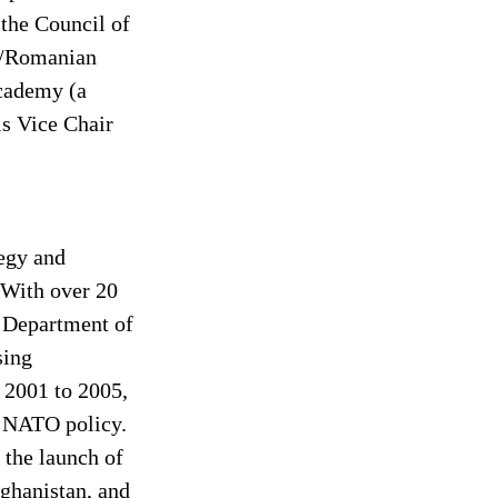
 the Council of 
S/Romanian 
Academy (a 
is Vice Chair 
tegy and 
 With over 20 
e Department of 
sing 
 2001 to 2005, 
d NATO policy. 
the launch of 
ghanistan, and 