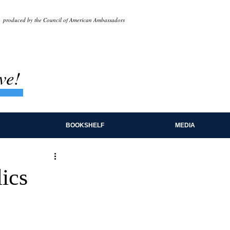
produced by the Council of American Ambassadors
ve!
BOOKSHELF
MEDIA
ics