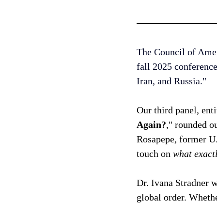
The Council of Ameri
fall 2025 conference
Iran, and Russia." 
Our third panel, enti
Again?
," rounded 
Rosapepe, former U.
touch on 
what exactl
Dr. Ivana Stradner w
global order. Whethe