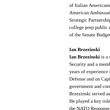
of Italian Americans
American Ambassado
Strategic Partnershi
college prep public 
of the Senate Budge
Ian Brzezinski
Ian Brzezinski 
is a
Security and a memb
years of experience 
Defense and on Capit
government and comm
Brzezinski served a
He played a key role
the NATO Response Fo