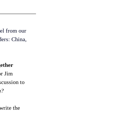
el from our 
ers: China, 
ether 
r Jim 
cussion to 
g? 
write the 