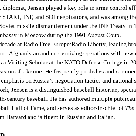
 diplomat, Jensen played a key role in arms control eff
r START, INF, and SDI negotiations, and was among the 
 Soviet missile dismantlement under the INF Treaty in 
Embassy in Moscow during the 1991 August Coup. 
decade at Radio Free Europe/Radio Liberty, leading bro
 and Afghanistan and modernizing operations with new 
s a Visiting Scholar at the NATO Defense College in 20
vasion of Ukraine. He frequently publishes and commen
h emphasis on Russia’s negotiation tactics and national s
rk, Jensen is a distinguished baseball historian, special
h-century baseball. He has authored multiple publicatio
eball Hall of Fame, and serves as editor-in-chief of 
The
m Harvard and is fluent in Russian and Italian. 
.D.