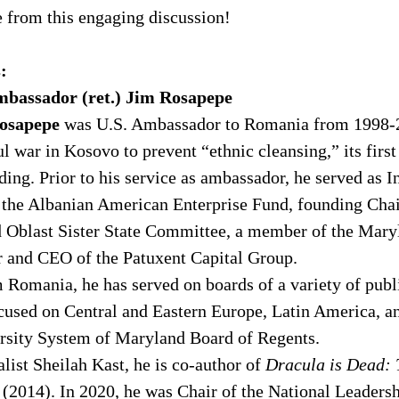
 from this engaging discussion! 
:
bassador (ret.) Jim Rosapepe 
osapepe 
was U.S. Ambassador to Romania from 1998-2
 war in Kosovo to prevent “ethnic cleansing,” its first
nding. Prior to his service as ambassador, he served as 
the Albanian American Enterprise Fund, founding Chair
Oblast Sister State Committee, a member of the Mary
r and CEO of the Patuxent Capital Group. 
 Romania, he has served on boards of a variety of publi
cused on Central and Eastern Europe, Latin America, an
ersity System of Maryland Board of Regents. 
list Sheilah Kast, he is co-author of 
Dracula is Dead: T
 (2014). In 2020, he was Chair of the National Leader