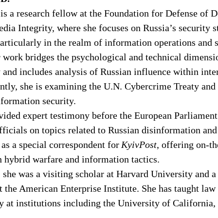
 is a research fellow at the Foundation for Defense of 
dia Integrity, where she focuses on Russia’s security s
particularly in the realm of information operations and s
work bridges the psychological and technical dimensio
 and includes analysis of Russian influence within inte
ently, she is examining the U.N. Cybercrime Treaty and
nformation security. 
ovided expert testimony before the European Parliament
ficials on topics related to Russian disinformation and
 as a special correspondent for 
KyivPost
, offering on-t
n hybrid warfare and information tactics. 
she was a visiting scholar at Harvard University and a
t the American Enterprise Institute. She has taught law
y at institutions including the University of California,