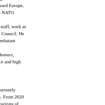
ward Europe, 
on NATO 
staff, work as 
y Council. He 
ombatant 
honors, 
ce and high 
urrently 
s. From 2020 
stitute of 