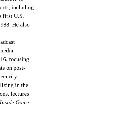
orts, including 
first U.S. 
1988. He also 
adcast 
media 
16, focusing 
ts on post-
ecurity. 
izing in the 
ns, lectures 
 Inside Game
. 