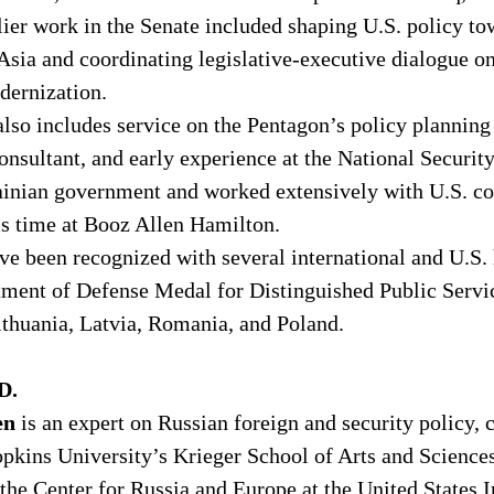
lier work in the Senate included shaping U.S. policy to
 Asia and coordinating legislative-executive dialogue 
ernization. 
also includes service on the Pentagon’s policy planning 
consultant, and early experience at the National Securit
ainian government and worked extensively with U.S. c
 time at Booz Allen Hamilton. 
ve been recognized with several international and U.S. 
tment of Defense Medal for Distinguished Public Servi
ithuania, Latvia, Romania, and Poland. 
D.
en 
is an expert on Russian foreign and security policy, c
opkins University’s Krieger School of Arts and Science
 the Center for Russia and Europe at the United States In