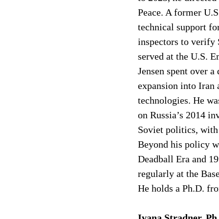
Peace. A former U.S.
technical support fo
inspectors to verify
served at the U.S. 
Jensen spent over a 
expansion into Iran
technologies. He wa
on Russia’s 2014 in
Soviet politics, wit
Beyond his policy wo
Deadball Era and 19t
regularly at the Bas
He holds a Ph.D. fro
Ivana Stradner, Ph