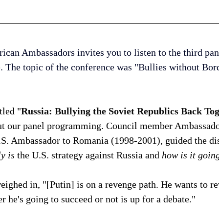
can Ambassadors invites you to listen to the third pan
. The topic of the conference was "Bullies without Bord
tled "
Russia: Bullying the Soviet Republics Back Tog
out our panel programming. Council member Ambassado
S. Ambassador to Romania (1998-2001), guided the dis
y is 
the U.S. strategy against Russia and 
how is it goin
eighed in, "[Putin] is on a revenge path. He wants to re
r he's going to succeed or not is up for a debate." 