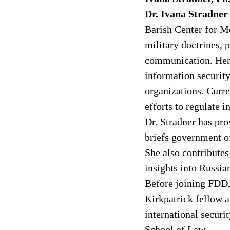
Dr. Ivana Stradner
Barish Center for Me
military doctrines, 
communication. Her 
information security
organizations. Curr
efforts to regulate i
Dr. Stradner has pr
briefs government of
She also contributes
insights into Russia
Before joining FDD, 
Kirkpatrick fellow a
international securit
School of Law.  