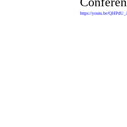
Conferen
https://youtu.be/QHPdU