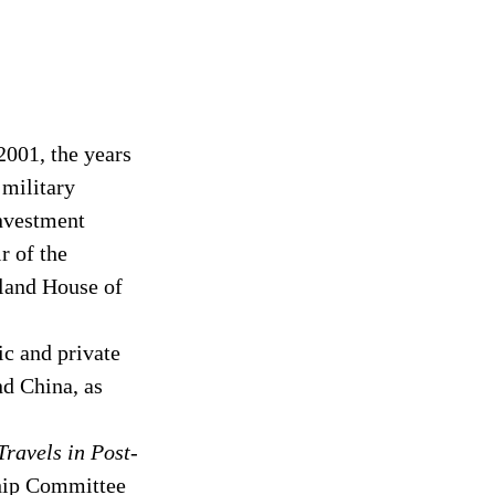
001, the years 
 military 
Investment 
 of the 
land House of 
c and private 
d China, as 
ravels in Post-
ship Committee 