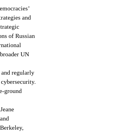
Democracies’ 
trategies and 
trategic 
ns of Russian 
rnational 
 broader UN 
 and regularly 
 cybersecurity. 
he-ground 
 Jeane 
 and 
 Berkeley, 