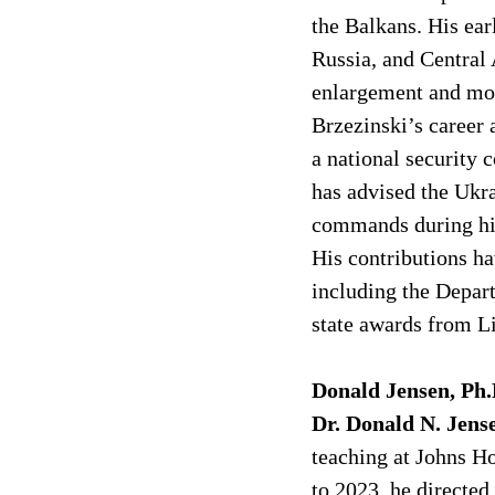
the Balkans. His ear
Russia, and Central
enlargement and mod
Brzezinski’s career 
a national security 
has advised the Ukr
commands during his
His contributions ha
including the Depar
state awards from L
Donald Jensen, Ph.
Dr. Donald N. Jens
teaching at Johns H
to 2023, he directed