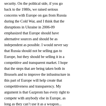
security. On the political side, if you go 
back to the 1980s, we raised serious 
concerns with Europe on gas from Russia 
during the Cold War, and I think that the 
disruptions in Ukraine in 2006-09 
emphasized that Europe should have 
alternative sources and should be as 
independent as possible. I would never say 
that Russia should not be selling gas to 
Europe, but they should be selling it in a 
competitive and transparent market. I hope 
that the steps that are being taken both in 
Brussels and to improve the infrastructure in 
this part of Europe will help create that 
competitiveness and transparency. My 
argument is that Gazprom has every right to 
compete with anybody else in Europe, as 
long as they can’t use it as a weapon...