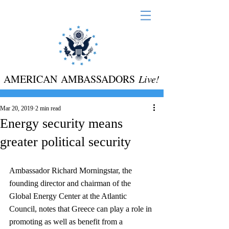
AMERICAN AMBASSADORS
Live!
Mar 20, 2019
2 min read
Energy security means
greater political security
Ambassador Richard Morningstar, the 
founding director and chairman of the 
Global Energy Center at the Atlantic 
Council, notes that Greece can play a role in 
promoting as well as benefit from a 