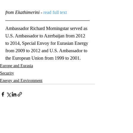
from Ekathimerini
 - 
read full text
Ambassador Richard Morningstar served as 
U.S. Ambassador to Azerbaijan from 2012 
to 2014, Special Envoy for Eurasian Energy 
from 2009 to 2012 and U.S. Ambassador to 
the European Union from 1999 to 2001. 
Europe and Eurasia
Security
Energy and Environment
Comments