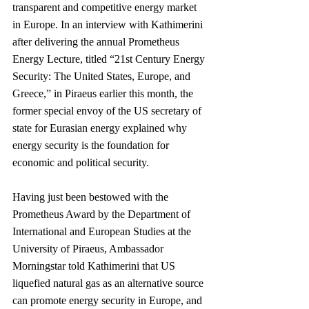
transparent and competitive energy market 
in Europe. In an interview with Kathimerini 
after delivering the annual Prometheus 
Energy Lecture, titled “21st Century Energy 
Security: The United States, Europe, and 
Greece,” in Piraeus earlier this month, the 
former special envoy of the US secretary of 
state for Eurasian energy explained why 
energy security is the foundation for 
economic and political security.
Having just been bestowed with the 
Prometheus Award by the Department of 
International and European Studies at the 
University of Piraeus, Ambassador 
Morningstar told Kathimerini that US 
liquefied natural gas as an alternative source 
can promote energy security in Europe, and 