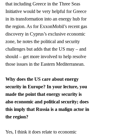
that including Greece in the Three Seas 
Initiative would be very helpful for Greece 
in its transformation into an energy hub for 
the region. As for ExxonMobil’s recent gas 
discovery in Cyprus’s exclusive economic 
zone, he notes the political and security 
challenges but adds that the US may – and 
should – get more involved to help resolve 
those issues in the Eastern Mediterranean.
Why does the US care about energy 
security in Europe? In your lecture, you 
made the point that energy security is 
also economic and political security; does 
this imply that Russia is a malign actor in 
the region?
Yes, I think it does relate to economic 