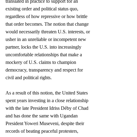
translated in practice to support for an 
existing order and political status quo, 
regardless of how repressive or how brittle 
that order becomes. The notion that change 
would necessarily threaten U.S. interests, or 
usher in an unreliable or incompetent new 
partner, locks the U.S. into increasingly 
uncomfortable relationships that make a 
mockery of U.S. claims to champion 
democracy, transparency and respect for 
civil and political rights. 
As a result of this notion, the United States 
spent years investing in a close relationship 
with the late President Idriss Déby of Chad 
and has done the same with Ugandan 
President Yoweri Museveni, despite their 
records of beating peaceful protesters, 