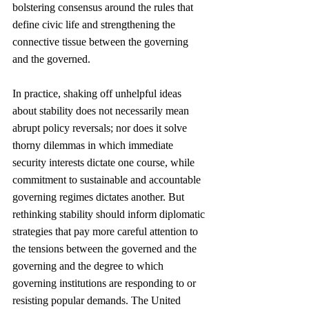
bolstering consensus around the rules that 
define civic life and strengthening the 
connective tissue between the governing 
and the governed.
In practice, shaking off unhelpful ideas 
about stability does not necessarily mean 
abrupt policy reversals; nor does it solve 
thorny dilemmas in which immediate 
security interests dictate one course, while 
commitment to sustainable and accountable 
governing regimes dictates another. But 
rethinking stability should inform diplomatic 
strategies that pay more careful attention to 
the tensions between the governed and the 
governing and the degree to which 
governing institutions are responding to or 
resisting popular demands. The United 