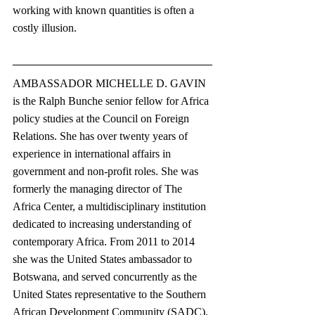
working with known quantities is often a 
costly illusion. 
AMBASSADOR MICHELLE D. GAVIN 
is the Ralph Bunche senior fellow for Africa 
policy studies at the Council on Foreign 
Relations. She has over twenty years of 
experience in international affairs in 
government and non-profit roles. She was 
formerly the managing director of The 
Africa Center, a multidisciplinary institution 
dedicated to increasing understanding of 
contemporary Africa. From 2011 to 2014 
she was the United States ambassador to 
Botswana, and served concurrently as the 
United States representative to the Southern 
African Development Community (SADC).