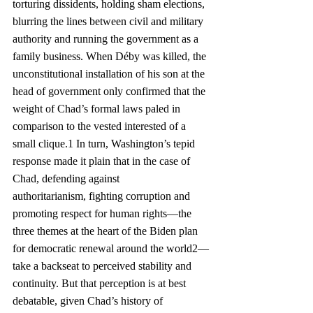
torturing dissidents, holding sham elections, 
blurring the lines between civil and military 
authority and running the government as a 
family business. When Déby was killed, the 
unconstitutional installation of his son at the 
head of government only confirmed that the 
weight of Chad’s formal laws paled in 
comparison to the vested interested of a 
small clique.1 In turn, Washington’s tepid 
response made it plain that in the case of 
Chad, defending against 
authoritarianism, fighting corruption and 
promoting respect for human rights—the 
three themes at the heart of the Biden plan 
for democratic renewal around the world2—
take a backseat to perceived stability and 
continuity. But that perception is at best 
debatable, given Chad’s history of 