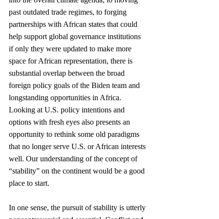
past outdated trade regimes, to forging 
partnerships with African states that could 
help support global governance institutions 
if only they were updated to make more 
space for African representation, there is 
substantial overlap between the broad 
foreign policy goals of the Biden team and 
longstanding opportunities in Africa. 
Looking at U.S. policy intentions and 
options with fresh eyes also presents an 
opportunity to rethink some old paradigms 
that no longer serve U.S. or African interests 
well. Our understanding of the concept of 
“stability” on the continent would be a good 
place to start.
In one sense, the pursuit of stability is utterly 