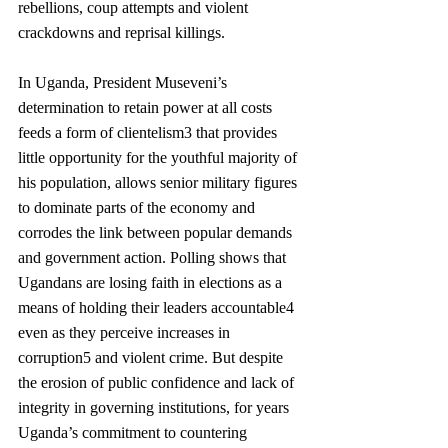
rebellions, coup attempts and violent 
crackdowns and reprisal killings. 
In Uganda, President Museveni’s 
determination to retain power at all costs 
feeds a form of clientelism3 that provides 
little opportunity for the youthful majority of 
his population, allows senior military figures 
to dominate parts of the economy and 
corrodes the link between popular demands 
and government action. Polling shows that 
Ugandans are losing faith in elections as a 
means of holding their leaders accountable4 
even as they perceive increases in 
corruption5 and violent crime. But despite 
the erosion of public confidence and lack of 
integrity in governing institutions, for years 
Uganda’s commitment to countering 