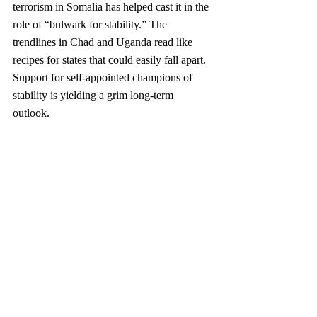
terrorism in Somalia has helped cast it in the 
role of “bulwark for stability.” The 
trendlines in Chad and Uganda read like 
recipes for states that could easily fall apart. 
Support for self-appointed champions of 
stability is yielding a grim long-term 
outlook. 