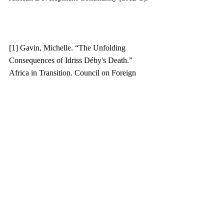
[1] Gavin, Michelle. “The Unfolding 
Consequences of Idriss Déby's Death.” 
Africa in Transition. Council on Foreign 
Relations, April 22, 2021. 
https://www.cfr.org/blog/unfolding-
consequences-idriss-debys-death. 
[2] “President Biden to Convene Leaders’ 
Summit for Democracy.” The White House, 
August 11, 2021. 
https://www.whitehouse.gov/briefing-
room/statements-
releases/2021/08/11/president-biden-to-
convene-leaders-summit-for-democracy/.