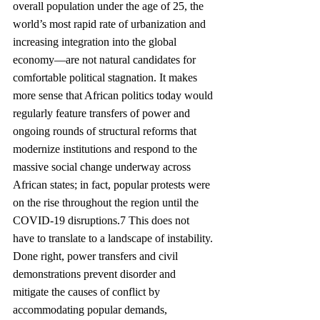
overall population under the age of 25, the 
world’s most rapid rate of urbanization and 
increasing integration into the global 
economy—are not natural candidates for 
comfortable political stagnation. It makes 
more sense that African politics today would 
regularly feature transfers of power and 
ongoing rounds of structural reforms that 
modernize institutions and respond to the 
massive social change underway across 
African states; in fact, popular protests were 
on the rise throughout the region until the 
COVID-19 disruptions.7 This does not 
have to translate to a landscape of instability. 
Done right, power transfers and civil 
demonstrations prevent disorder and 
mitigate the causes of conflict by 
accommodating popular demands, 