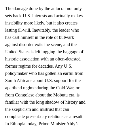
The damage done by the autocrat not only 
sets back U.S. interests and actually makes 
instability more likely, but it also creates 
lasting ill-will. Inevitably, the leader who 
has cast himself in the role of bulwark 
against disorder exits the scene, and the 
United States is left lugging the baggage of 
historic association with an often-detested 
former regime for decades. Any U.S. 
policymaker who has gotten an earful from 
South Africans about U.S. support for the 
apartheid regime during the Cold War, or 
from Congolese about the Mobutu era, is 
familiar with the long shadow of history and 
the skepticism and mistrust that can 
complicate present-day relations as a result. 
In Ethiopia today, Prime Minister Abiy’s 