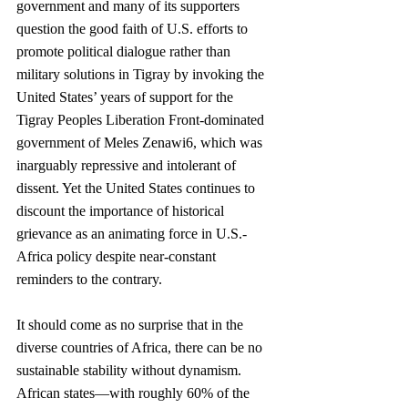
government and many of its supporters 
question the good faith of U.S. efforts to 
promote political dialogue rather than 
military solutions in Tigray by invoking the 
United States’ years of support for the 
Tigray Peoples Liberation Front-dominated 
government of Meles Zenawi6, which was 
inarguably repressive and intolerant of 
dissent. Yet the United States continues to 
discount the importance of historical 
grievance as an animating force in U.S.-
Africa policy despite near-constant 
reminders to the contrary. 
It should come as no surprise that in the 
diverse countries of Africa, there can be no 
sustainable stability without dynamism. 
African states—with roughly 60% of the 