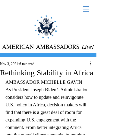
AMERICAN AMBASSADORS
Live!
Nov 3, 2021
6 min read
Rethinking Stability in Africa
AMBASSADOR MICHELLE GAVIN
As President Joseph Biden’s Administration 
considers how to update and reinvigorate 
U.S. policy in Africa, decision makers will 
find that there is a great deal of room for 
expanding U.S. engagement with the 
continent. From better integrating Africa 
into the overall climate agenda, to moving 