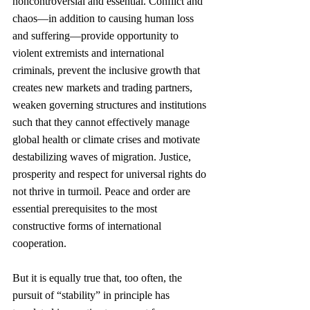
noncontroversial and essential. Conflict and 
chaos—in addition to causing human loss 
and suffering—provide opportunity to 
violent extremists and international 
criminals, prevent the inclusive growth that 
creates new markets and trading partners, 
weaken governing structures and institutions 
such that they cannot effectively manage 
global health or climate crises and motivate 
destabilizing waves of migration. Justice, 
prosperity and respect for universal rights do 
not thrive in turmoil. Peace and order are 
essential prerequisites to the most 
constructive forms of international 
cooperation. 
But it is equally true that, too often, the 
pursuit of “stability” in principle has 