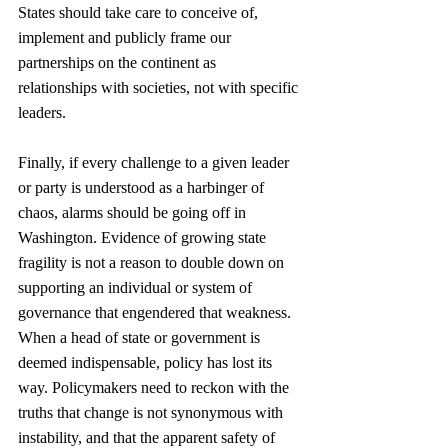
States should take care to conceive of, 
implement and publicly frame our 
partnerships on the continent as 
relationships with societies, not with specific 
leaders. 
Finally, if every challenge to a given leader 
or party is understood as a harbinger of 
chaos, alarms should be going off in 
Washington. Evidence of growing state 
fragility is not a reason to double down on 
supporting an individual or system of 
governance that engendered that weakness. 
When a head of state or government is 
deemed indispensable, policy has lost its 
way. Policymakers need to reckon with the 
truths that change is not synonymous with 
instability, and that the apparent safety of 