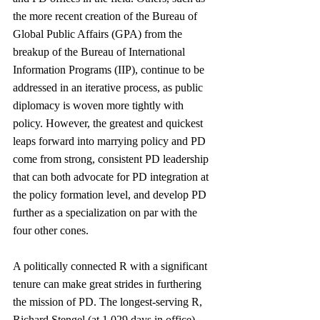
the more recent creation of the Bureau of 
Global Public Affairs (GPA) from the 
breakup of the Bureau of International 
Information Programs (IIP), continue to be 
addressed in an iterative process, as public 
diplomacy is woven more tightly with 
policy. However, the greatest and quickest 
leaps forward into marrying policy and PD 
come from strong, consistent PD leadership 
that can both advocate for PD integration at 
the policy formation level, and develop PD 
further as a specialization on par with the 
four other cones. 
A politically connected R with a significant 
tenure can make great strides in furthering 
the mission of PD. The longest-serving R, 
Richard Stengel (at 1,029 days in office), 