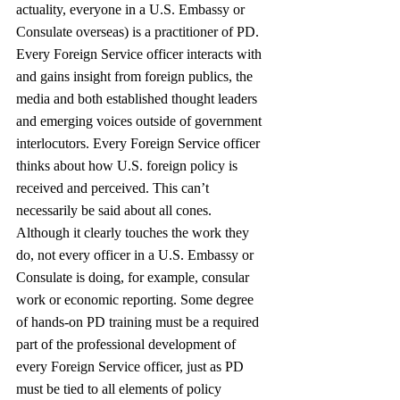
actuality, everyone in a U.S. Embassy or 
Consulate overseas) is a practitioner of PD. 
Every Foreign Service officer interacts with 
and gains insight from foreign publics, the 
media and both established thought leaders 
and emerging voices outside of government 
interlocutors. Every Foreign Service officer 
thinks about how U.S. foreign policy is 
received and perceived. This can’t 
necessarily be said about all cones. 
Although it clearly touches the work they 
do, not every officer in a U.S. Embassy or 
Consulate is doing, for example, consular 
work or economic reporting. Some degree 
of hands-on PD training must be a required 
part of the professional development of 
every Foreign Service officer, just as PD 
must be tied to all elements of policy 