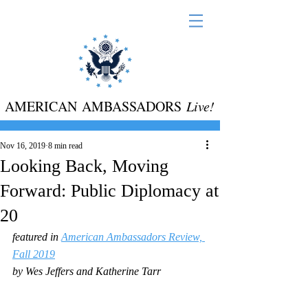
AMERICAN AMBASSADORS
Live!
Nov 16, 2019
8 min read
Looking Back, Moving
Forward: Public Diplomacy at
20
featured in 
American Ambassadors Review, 
Fall 2019
by Wes Jeffers and Katherine Tarr