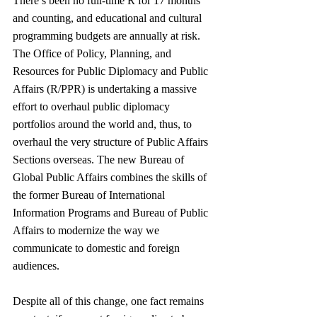
There’s been no full-time R for 17 months 
and counting, and educational and cultural 
programming budgets are annually at risk. 
The Office of Policy, Planning, and 
Resources for Public Diplomacy and Public 
Affairs (R/PPR) is undertaking a massive 
effort to overhaul public diplomacy 
portfolios around the world and, thus, to 
overhaul the very structure of Public Affairs 
Sections overseas. The new Bureau of 
Global Public Affairs combines the skills of 
the former Bureau of International 
Information Programs and Bureau of Public 
Affairs to modernize the way we 
communicate to domestic and foreign 
audiences. 
Despite all of this change, one fact remains 