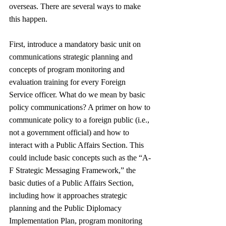
overseas. There are several ways to make 
this happen.
First, introduce a mandatory basic unit on 
communications strategic planning and 
concepts of program monitoring and 
evaluation training for every Foreign 
Service officer. What do we mean by basic 
policy communications? A primer on how to 
communicate policy to a foreign public (i.e., 
not a government official) and how to 
interact with a Public Affairs Section. This 
could include basic concepts such as the “A-
F Strategic Messaging Framework,” the 
basic duties of a Public Affairs Section, 
including how it approaches strategic 
planning and the Public Diplomacy 
Implementation Plan, program monitoring 