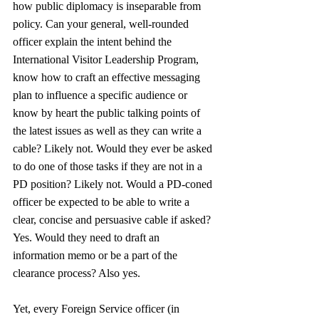
how public diplomacy is inseparable from 
policy. Can your general, well-rounded 
officer explain the intent behind the 
International Visitor Leadership Program, 
know how to craft an effective messaging 
plan to influence a specific audience or 
know by heart the public talking points of 
the latest issues as well as they can write a 
cable? Likely not. Would they ever be asked 
to do one of those tasks if they are not in a 
PD position? Likely not. Would a PD-coned 
officer be expected to be able to write a 
clear, concise and persuasive cable if asked? 
Yes. Would they need to draft an 
information memo or be a part of the 
clearance process? Also yes. 
Yet, every Foreign Service officer (in 