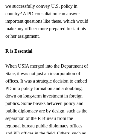
we successfully convey U.S. policy in 
country? A PD consultation can answer 
important questions like these, which would 
make any officer more prepared to start his 
or her assignment. 
R is Essential 
When USIA merged into the Department of 
State, it was not just an incorporation of 
offices. It was a strategic decision to embed 
PD into policy formation and a doubling-
down on long-term investment in foreign 
publics. Some breaks between policy and 
public diplomacy are by design, such as the 
separation of the R Bureau from the 
regional bureau public diplomacy offices 
and PD offices in the field. Others, such as 