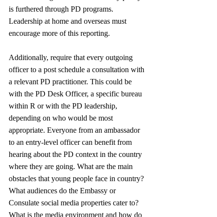
is furthered through PD programs. 
Leadership at home and overseas must 
encourage more of this reporting.
Additionally, require that every outgoing 
officer to a post schedule a consultation with 
a relevant PD practitioner. This could be 
with the PD Desk Officer, a specific bureau 
within R or with the PD leadership, 
depending on who would be most 
appropriate. Everyone from an ambassador 
to an entry-level officer can benefit from 
hearing about the PD context in the country 
where they are going. What are the main 
obstacles that young people face in country? 
What audiences do the Embassy or 
Consulate social media properties cater to? 
What is the media environment and how do 