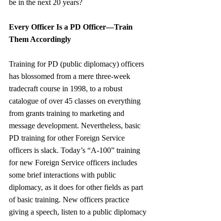
be in the next 20 years?
Every Officer Is a PD Officer—Train 
Them Accordingly
Training for PD (public diplomacy) officers 
has blossomed from a mere three-week 
tradecraft course in 1998, to a robust 
catalogue of over 45 classes on everything 
from grants training to marketing and 
message development. Nevertheless, basic 
PD training for other Foreign Service 
officers is slack. Today’s “A-100” training 
for new Foreign Service officers includes 
some brief interactions with public 
diplomacy, as it does for other fields as part 
of basic training. New officers practice 
giving a speech, listen to a public diplomacy 