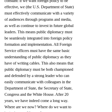
constant: if we want foreign policy to be 
effective, we (the U.S. Department of State) 
must effectively communicate with a variety 
of audiences through programs and media, 
as well as continue to invest in future global 
leaders. This means public diplomacy must 
be seamlessly integrated into foreign policy 
formation and implementation. All Foreign 
Service officers must have the same basic 
understanding of public diplomacy as they 
have of writing cables. This also means that 
public diplomacy must be both championed 
and defended by a strong leader who can 
easily communicate with colleagues in the 
Department of State, the Secretary of State, 
Congress and the White House. After 20 
years, we have indeed come a long way. 
Where are we now? Where do we want to 