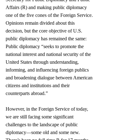
Affairs (R) and making public diplomacy 
one of the five cones of the Foreign Service. 
Opinions remain divided about this 
decision, but the core objective of U.S. 
public diplomacy has remained the same: 
Public diplomacy “seeks to promote the 
national interest and national security of the 
United States through understanding, 
informing, and influencing foreign publics 
and broadening dialogue between American 
citizens and institutions and their 
counterparts abroad.”  
However, in the Foreign Service of today, 
we are still facing some significant 
challenges to the landscape of public 
diplomacy—some old and some new. 