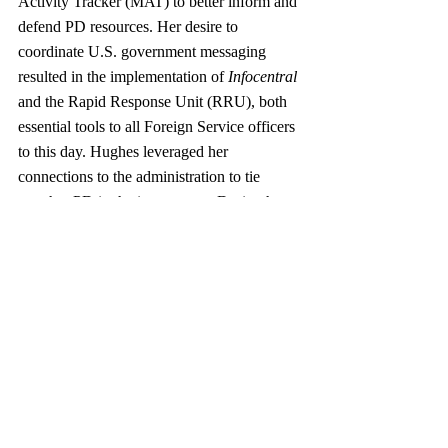
Activity Tracker (MAT) to better inform and 
defend PD resources. Her desire to 
coordinate U.S. government messaging 
resulted in the implementation of 
Infocentral
and the Rapid Response Unit (RRU), both 
essential tools to all Foreign Service officers 
to this day. Hughes leveraged her 
connections to the administration to tie 
together PD in the interagency. During her 
time as R, members of R staff served on ten 
sub-Policy Coordination Committees 
(PCCs) and 12 other interagency groups 
covering everything from counterterrorism 
to the avian flu. 
Lamentably, Rs have a historically short 
tenure. Since its establishment in 1999, the 
position of Under Secretary for Public 