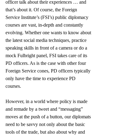
officer talk about their experiences … and 
that’s about it. Of course, the Foreign 
Service Institute’s (FSI’s) public diplomacy 
courses are vast, in-depth and constantly 
evolving. Whether one wants to know about 
the latest social media techniques, practice 
speaking skills in front of a camera or do a 
mock Fulbright panel, FSI takes care of its 
PD officers. As is the case with other four 
Foreign Service cones, PD officers typically 
only have the time to experience PD 
courses. 
However, in a world where policy is made 
and remade by a tweet and “messaging” 
moves at the push of a button, our diplomats 
need to be savvy not only about the basic 
tools of the trade, but also about why and 