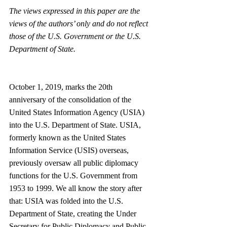
The views expressed in this paper are the 
views of the authors’ only and do not reflect 
those of the U.S. Government or the U.S. 
Department of State. 
October 1, 2019, marks the 20th 
anniversary of the consolidation of the 
United States Information Agency (USIA) 
into the U.S. Department of State. USIA, 
formerly known as the United States 
Information Service (USIS) overseas, 
previously oversaw all public diplomacy 
functions for the U.S. Government from 
1953 to 1999. We all know the story after 
that: USIA was folded into the U.S. 
Department of State, creating the Under 
Secretary for Public Diplomacy and Public 