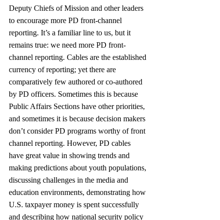
Deputy Chiefs of Mission and other leaders 
to encourage more PD front-channel 
reporting. It’s a familiar line to us, but it 
remains true: we need more PD front-
channel reporting. Cables are the established 
currency of reporting; yet there are 
comparatively few authored or co-authored 
by PD officers. Sometimes this is because 
Public Affairs Sections have other priorities, 
and sometimes it is because decision makers 
don’t consider PD programs worthy of front 
channel reporting. However, PD cables 
have great value in showing trends and 
making predictions about youth populations, 
discussing challenges in the media and 
education environments, demonstrating how 
U.S. taxpayer money is spent successfully 
and describing how national security policy 