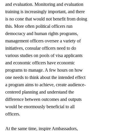
and evaluation. Monitoring and evaluation 
training is increasingly important, and there 
is no cone that would not benefit from doing 
this. More often political officers run 
democracy and human rights programs, 
management officers oversee a variety of 
initiatives, consular officers need to do 
various studies on pools of visa applicants 
and economic officers have economic 
programs to manage. A few hours on how 
one needs to think about the intended effect 
a program aims to achieve, create audience-
centered planning and understand the 
difference between outcomes and outputs 
would be enormously beneficial to all 
officers. 
At the same time, inspire Ambassadors, 