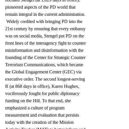
pioneered aspects of the PD world that 
remain integral in the current administration. 
 Widely credited with bringing PD into the 
21st century by ensuring that every embassy 
was on social media, Stengel put PD on the 
front lines of the interagency fight to counter 
misinformation and disinformation with the 
founding of the Center for Strategic Counter 
Terrorism Communications, which became 
the Global Engagement Center (GEC) via 
executive order. The second longest-serving 
R (at 868 days in office), Karen Hughes, 
vociferously fought for public diplomacy 
funding on the Hill. To that end, she 
emphasized a culture of program 
measurement and evaluation that persists 
today with the creation of the Mission 