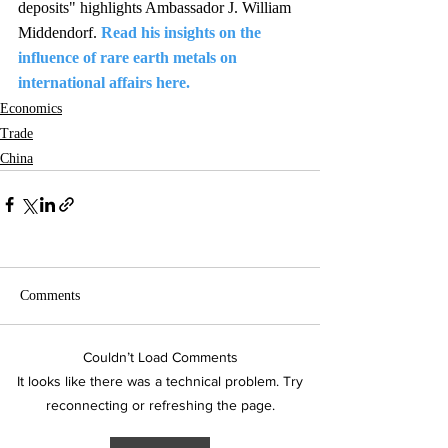
deposits" highlights Ambassador J. William 
Middendorf. 
Read his insights on the 
influence of rare earth metals on 
international affairs here.
Economics
Trade
China
Comments
Couldn’t Load Comments
It looks like there was a technical problem. Try
reconnecting or refreshing the page.