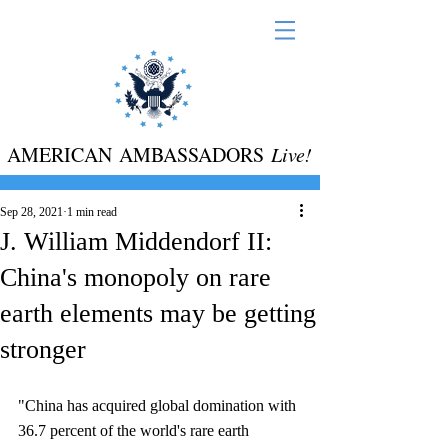
AMERICAN AMBASSADORS
Live!
Sep 28, 2021
1 min read
J. William Middendorf II:
China's monopoly on rare
earth elements may be getting
stronger
"China has acquired global domination with 
36.7 percent of the world's rare earth 