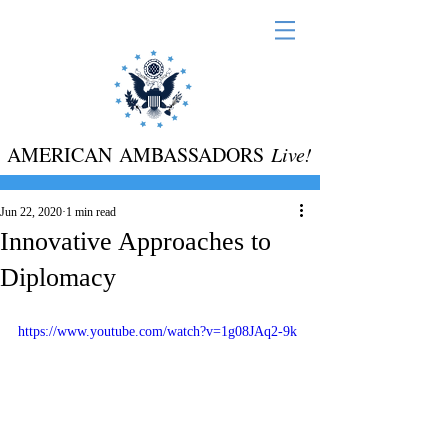
AMERICAN AMBASSADORS
Live!
Jun 22, 2020
1 min read
Innovative Approaches to
Diplomacy
https://www.youtube.com/watch?v=1g08JAq2-9k