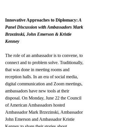
Innovative Approaches to Diplomacy:
 A 
Panel Discussion with Ambassadors Mark 
Brzezinski, John Emerson & Kristie 
Kenney  
The role of an ambassador is to convene, to 
connect and to problem solve. Traditionally, 
that was done in meeting rooms and 
reception halls. In an era of social media, 
digital communication and Zoom meetings, 
ambassadors have new tools at their 
disposal. On Monday, June 22 the Council 
of American Ambassadors hosted 
Ambassador Mark Brzezinski, Ambassador 
John Emerson and Ambassador Kristie 
Kenney to share their stories about 