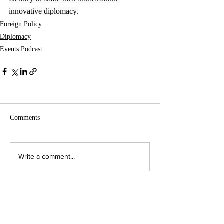
innovative diplomacy.
Foreign Policy
Diplomacy
Events Podcast
Comments
Write a comment...
Contact Us:
Executive Director