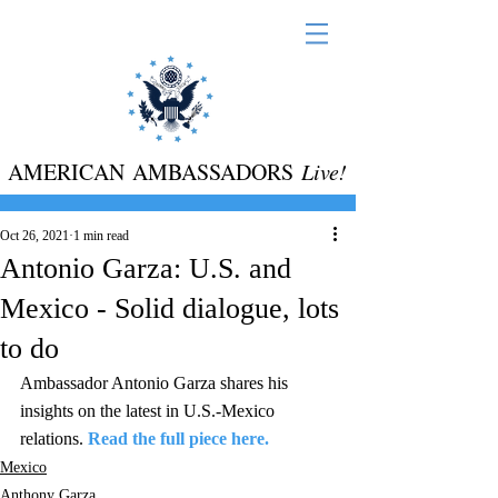
AMERICAN AMBASSADORS
Live!
Oct 26, 2021
1 min read
Antonio Garza: U.S. and
Mexico - Solid dialogue, lots
to do
Ambassador Antonio Garza shares his 
insights on the latest in U.S.-Mexico 
relations. 
Read the full piece here.
Mexico
Anthony Garza