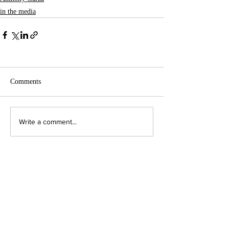
in the media
Comments
Write a comment...
Contact Us:
Executive Director
jpjohnson@americanambassadors.org
Council of American Ambassadors
888 17th Street, NW