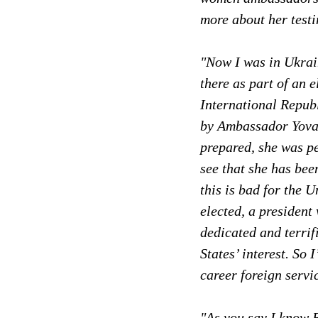
more about her test
"Now I was in Ukrain
there as part of an 
International Republ
by Ambassador Yovan
prepared, she was pe
see that she has bee
this is bad for the 
elected, a president
dedicated and terri
States’ interest. So
career foreign servi
"As you say I know B