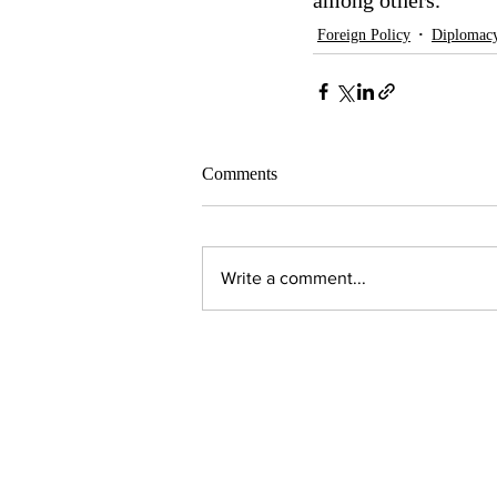
among others.  
Foreign Policy
Diplomac
Comments
Write a comment...
Contact Us:
Executive Director
jpjohnson@americanambassadors.or