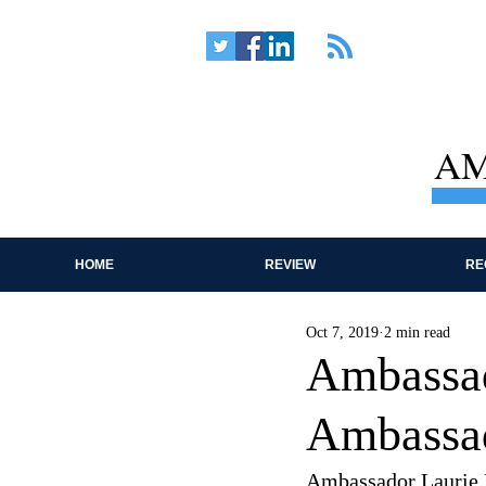
AM
HOME
REVIEW
RE
Oct 7, 2019
2 min read
Ambassad
Ambassad
Ambassador Laurie F