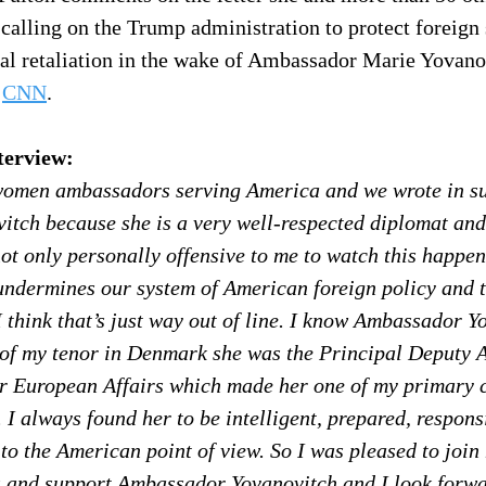
alling on the Trump administration to protect foreign 
cal retaliation in the wake of Ambassador Marie Yovano
 
CNN
.
terview:
women ambassadors serving America and we wrote in su
tch because she is a very well-respected diplomat and
not only personally offensive to me to watch this happen
t undermines our system of American foreign policy and 
I think that’s just way out of line. I know Ambassador Y
 of my tenor in Denmark she was the Principal Deputy A
or European Affairs which made her one of my primary c
 I always found her to be intelligent, prepared, respons
to the American point of view. So I was pleased to join
and support Ambassador Yovanovitch and I look forwar