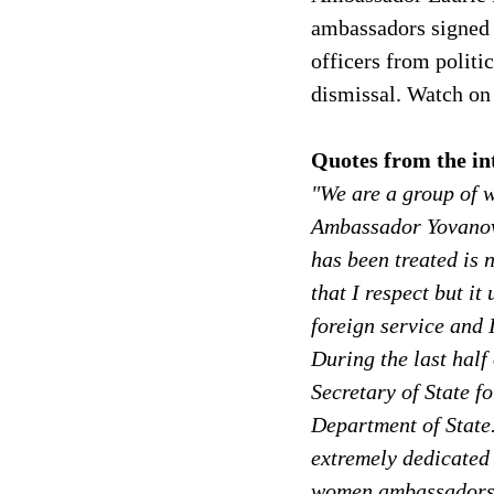
ambassadors signed c
officers from politi
dismissal. Watch on
Quotes from the in
"We are a group of 
Ambassador Yovanovi
has been treated is 
that I respect but i
foreign service and 
During the last half
Secretary of State f
Department of State.
extremely dedicated 
women ambassadors 