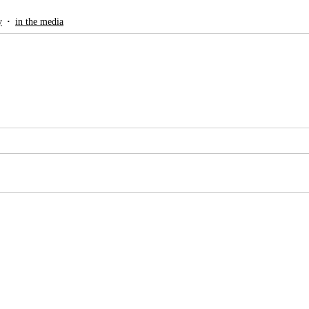
y
in the media
g