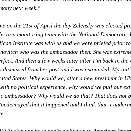
imony next week."
e on the 21st of April the day Zelensky was elected pre
election monitoring team with the National Democratic I
ican Institute was with us and we were briefed prior to 
ovitch who was the ambassador then. She was extreme
rfect. And then a few weeks later after I’m back in the 
n dismissed from her post and I was astounded. My initi
United States. Why would we, after a new president in U
 with no political experience, why would we pull our ex
fic ambassador? Why would we do that? That does not b
 I’m dismayed that it happened and I think that it underm
ce."
ill Taylor and he is again dedicated to American intere