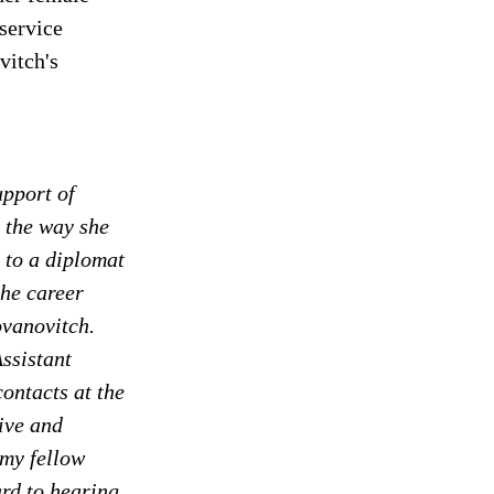
service 
vitch's 
pport of 
 the way she 
 to a diplomat 
the career 
ovanovitch. 
ssistant 
ontacts at the 
ive and 
 my fellow 
d to hearing 