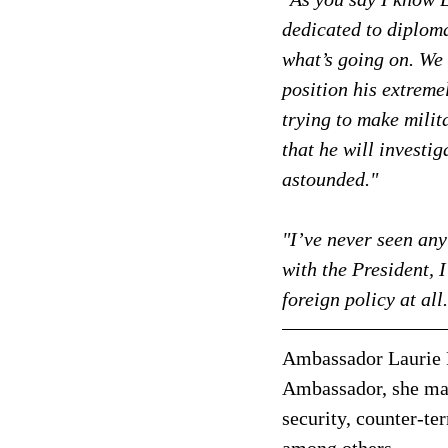
dedicated to diploma
what’s going on. We 
position his extreme
trying to make milit
that he will investig
astounded."
"I’ve never seen anyt
with the President, 
foreign policy at all
Ambassador Laurie 
Ambassador, she man
security, counter-te