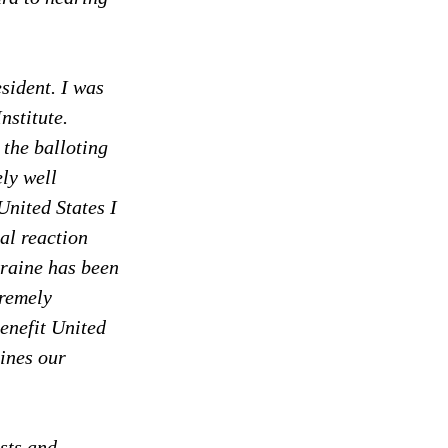
sident. I was 
nstitute. 
the balloting 
ly well 
United States I 
al reaction 
kraine has been 
tremely 
enefit United 
ines our 
sts and 