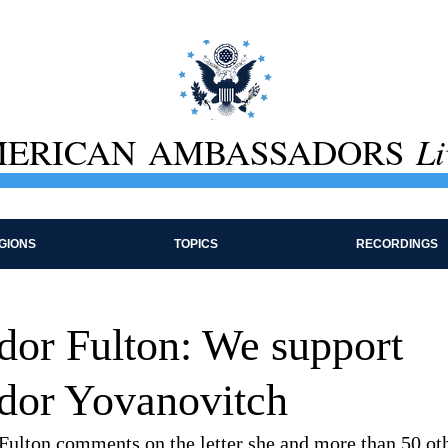
ERICAN AMBASSADORS
Li
GIONS
TOPICS
RECORDINGS
or Fulton: We support
or Yovanovitch
ulton comments on the letter she and more than 50 ot