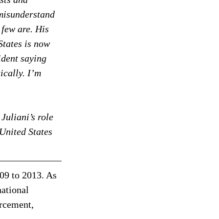
 misunderstand 
 few are. His 
States is now 
ident saying 
ically. I’m 
Juliani’s role 
 United States 
9 to 2013. As 
ational 
orcement, 