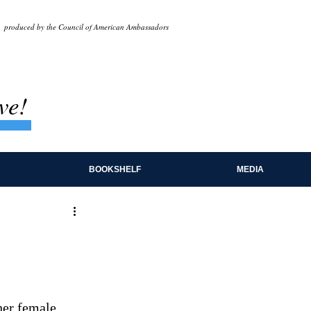
produced by the Council of American Ambassadors
ve!
BOOKSHELF
MEDIA
her female 