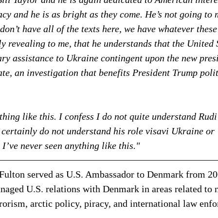
cy and he is as bright as they come. He’s not going to
don’t have all of the texts here, we have whatever these
ly revealing to me, that he understands that the United 
ary assistance to Ukraine contingent upon the new pres
ate, an investigation that benefits President Trump polit
hing like this. I confess I do not quite understand Rudi 
I certainly do not understand his role visavi Ukraine or
. I’ve never seen anything like this."
Fulton served as U.S. Ambassador to Denmark from 200
aged U.S. relations with Denmark in areas related to n
rrorism, arctic policy, piracy, and international law enf