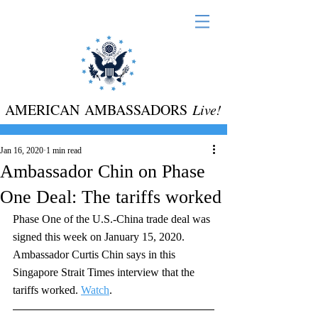
AMERICAN AMBASSADORS
Live!
Jan 16, 2020
1 min read
Ambassador Chin on Phase
One Deal: The tariffs worked
Phase One of the U.S.-China trade deal was 
signed this week on January 15, 2020. 
Ambassador Curtis Chin says in this 
Singapore Strait Times interview that the 
tariffs worked. 
Watch
. 