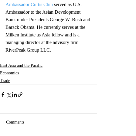
Ambassador Curtis Chin
 served as U.S. 
Ambassador to the Asian Development 
Bank under Presidents George W. Bush and 
Barack Obama. He currently serves at the 
Milken Institute as Asia fellow and is a 
managing director at the advisory firm 
RiverPeak Group LLC.
East Asia and the Pacific
Economics
Trade
Comments