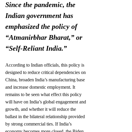
Since the pandemic, the 
Indian government has 
emphasized the policy of 
“Atmanirbhar Bharat,” or
“Self-Reliant India.”
According to Indian officials, this policy is 
designed to reduce critical dependencies on 
China, broaden India’s manufacturing base 
and increase domestic employment. It 
remains to be seen what effect this policy 
will have on India’s global engagement and 
growth, and whether it will reduce the 
ballast in the bilateral relationship provided 
by strong commercial ties. If India’s 
economy becomes more closed, the Biden 