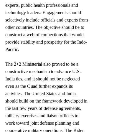
experts, public health professionals and 
technology leaders. Engagements should 
selectively include officials and experts from 
other countries. The objective should be to 
construct a web of connections that would 
provide stability and prosperity for the Indo-
Pacific.
The 2+2 Ministerial also proved to be a 
constructive mechanism to advance U.S.-
India ties, and it should not be neglected 
even as the Quad further expands its 
activities. The United States and India 
should build on the framework developed in 
the last few years of defense agreements, 
military exercises and liaison officers to 
work toward joint defense planning and 
cooperative military operations. The Biden 