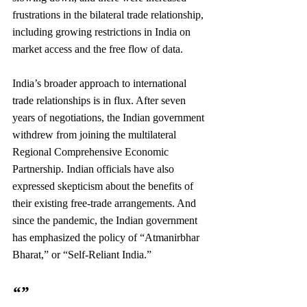
frustrations in the bilateral trade relationship, 
including growing restrictions in India on 
market access and the free flow of data.
India’s broader approach to international 
trade relationships is in flux. After seven 
years of negotiations, the Indian government 
withdrew from joining the multilateral 
Regional Comprehensive Economic 
Partnership. Indian officials have also 
expressed skepticism about the benefits of 
their existing free-trade arrangements. And 
since the pandemic, the Indian government 
has emphasized the policy of “Atmanirbhar 
Bharat,” or “Self-Reliant India.”
“”