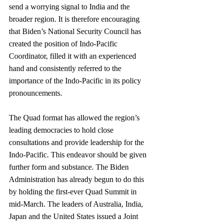
send a worrying signal to India and the 
broader region. It is therefore encouraging 
that Biden’s National Security Council has 
created the position of Indo-Pacific 
Coordinator, filled it with an experienced 
hand and consistently referred to the 
importance of the Indo-Pacific in its policy 
pronouncements.
The Quad format has allowed the region’s 
leading democracies to hold close 
consultations and provide leadership for the 
Indo-Pacific. This endeavor should be given 
further form and substance. The Biden 
Administration has already begun to do this 
by holding the first-ever Quad Summit in 
mid-March. The leaders of Australia, India, 
Japan and the United States issued a Joint 