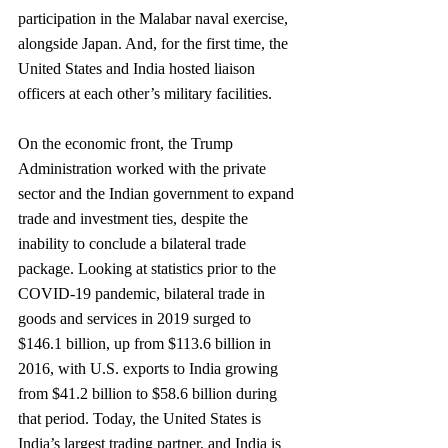
participation in the Malabar naval exercise, 
alongside Japan. And, for the first time, the 
United States and India hosted liaison 
officers at each other’s military facilities.
On the economic front, the Trump 
Administration worked with the private 
sector and the Indian government to expand 
trade and investment ties, despite the 
inability to conclude a bilateral trade 
package. Looking at statistics prior to the 
COVID-19 pandemic, bilateral trade in 
goods and services in 2019 surged to 
$146.1 billion, up from $113.6 billion in 
2016, with U.S. exports to India growing 
from $41.2 billion to $58.6 billion during 
that period. Today, the United States is 
India’s largest trading partner, and India is 