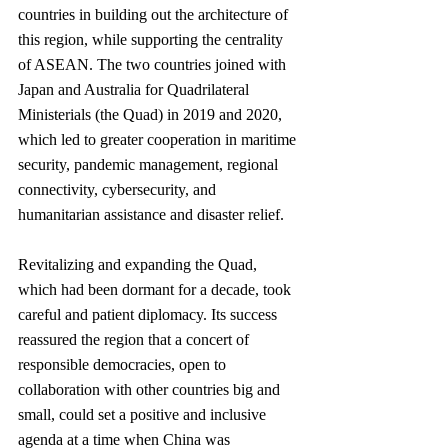
countries in building out the architecture of 
this region, while supporting the centrality 
of ASEAN. The two countries joined with 
Japan and Australia for Quadrilateral 
Ministerials (the Quad) in 2019 and 2020, 
which led to greater cooperation in maritime 
security, pandemic management, regional 
connectivity, cybersecurity, and 
humanitarian assistance and disaster relief.
Revitalizing and expanding the Quad, 
which had been dormant for a decade, took 
careful and patient diplomacy. Its success 
reassured the region that a concert of 
responsible democracies, open to 
collaboration with other countries big and 
small, could set a positive and inclusive 
agenda at a time when China was 