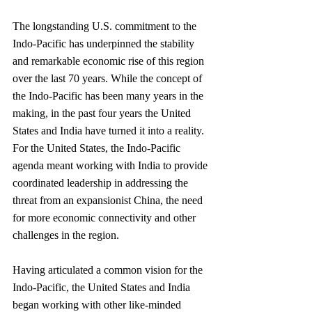
The longstanding U.S. commitment to the 
Indo-Pacific has underpinned the stability 
and remarkable economic rise of this region 
over the last 70 years. While the concept of 
the Indo-Pacific has been many years in the 
making, in the past four years the United 
States and India have turned it into a reality. 
For the United States, the Indo-Pacific 
agenda meant working with India to provide 
coordinated leadership in addressing the 
threat from an expansionist China, the need 
for more economic connectivity and other 
challenges in the region.
Having articulated a common vision for the 
Indo-Pacific, the United States and India 
began working with other like-minded 