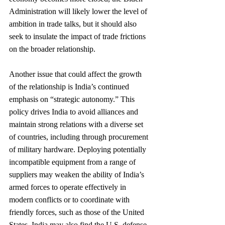
Administration will likely lower the level of 
ambition in trade talks, but it should also 
seek to insulate the impact of trade frictions 
on the broader relationship.
Another issue that could affect the growth 
of the relationship is India’s continued 
emphasis on “strategic autonomy.” This 
policy drives India to avoid alliances and 
maintain strong relations with a diverse set 
of countries, including through procurement 
of military hardware. Deploying potentially 
incompatible equipment from a range of 
suppliers may weaken the ability of India’s 
armed forces to operate effectively in 
modern conflicts or to coordinate with 
friendly forces, such as those of the United 
States. India may also find the U.S. defense 