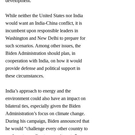
development.
While neither the United States nor India 
would want an India-China conflict, it is 
incumbent upon responsible leaders in 
Washington and New Delhi to prepare for 
such scenarios. Among other issues, the 
Biden Administration should plan, in 
cooperation with India, on how it would 
provide defense and political support in 
these circumstances.
India’s approach to energy and the 
environment could also have an impact on 
bilateral ties, especially given the Biden 
Administration’s focus on climate change. 
During his campaign, Biden announced that 
he would “challenge every other country to 