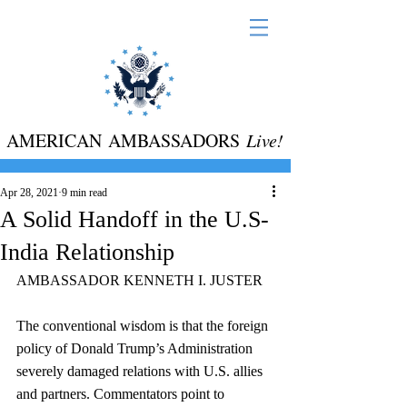
AMERICAN AMBASSADORS
Live!
Apr 28, 2021
9 min read
A Solid Handoff in the U.S-
India Relationship
AMBASSADOR KENNETH I. JUSTER
The conventional wisdom is that the foreign 
policy of Donald Trump’s Administration 
severely damaged relations with U.S. allies 
and partners. Commentators point to 