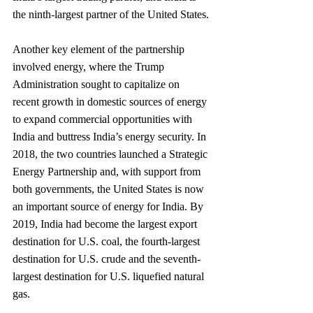
the ninth-largest partner of the United States.
Another key element of the partnership 
involved energy, where the Trump 
Administration sought to capitalize on 
recent growth in domestic sources of energy 
to expand commercial opportunities with 
India and buttress India’s energy security. In 
2018, the two countries launched a Strategic 
Energy Partnership and, with support from 
both governments, the United States is now 
an important source of energy for India. By 
2019, India had become the largest export 
destination for U.S. coal, the fourth-largest 
destination for U.S. crude and the seventh-
largest destination for U.S. liquefied natural 
gas.