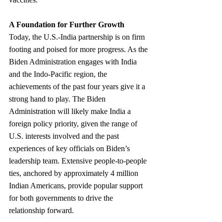
A Foundation for Further Growth
Today, the U.S.-India partnership is on firm 
footing and poised for more progress. As the 
Biden Administration engages with India 
and the Indo-Pacific region, the 
achievements of the past four years give it a 
strong hand to play. The Biden 
Administration will likely make India a 
foreign policy priority, given the range of 
U.S. interests involved and the past 
experiences of key officials on Biden’s 
leadership team. Extensive people-to-people 
ties, anchored by approximately 4 million 
Indian Americans, provide popular support 
for both governments to drive the 
relationship forward.