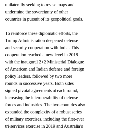
unilaterally seeking to revise maps and 
undermine the sovereignty of other 
countries in pursuit of its geopolitical goals.
To reinforce these diplomatic efforts, the 
Trump Administration deepened defense 
and security cooperation with India. This 
cooperation reached a new level in 2018 
with the inaugural 2+2 Ministerial Dialogue 
of American and Indian defense and foreign 
policy leaders, followed by two more 
rounds in successive years. Both sides 
signed pivotal agreements at each round, 
increasing the interoperability of defense 
forces and industries. The two countries also 
expanded the complexity of a robust series 
of military exercises, including the first-ever 
tri-services exercise in 2019 and Australia’s 