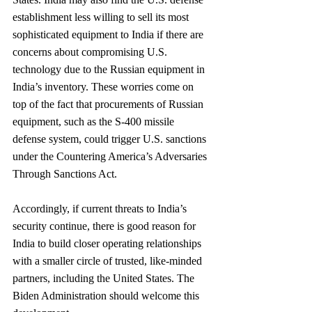
establishment less willing to sell its most 
sophisticated equipment to India if there are 
concerns about compromising U.S. 
technology due to the Russian equipment in 
India’s inventory. These worries come on 
top of the fact that procurements of Russian 
equipment, such as the S-400 missile 
defense system, could trigger U.S. sanctions 
under the Countering America’s Adversaries 
Through Sanctions Act.
Accordingly, if current threats to India’s 
security continue, there is good reason for 
India to build closer operating relationships 
with a smaller circle of trusted, like-minded 
partners, including the United States. The 
Biden Administration should welcome this 