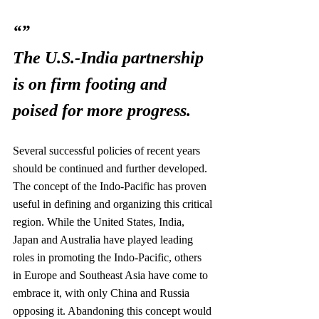
“”
The U.S.-India partnership 
is on firm footing and 
poised for more progress.
Several successful policies of recent years 
should be continued and further developed. 
The concept of the Indo-Pacific has proven 
useful in defining and organizing this critical 
region. While the United States, India, 
Japan and Australia have played leading 
roles in promoting the Indo-Pacific, others 
in Europe and Southeast Asia have come to 
embrace it, with only China and Russia 
opposing it. Abandoning this concept would 