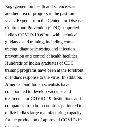
Engagement on health and science was 
another area of progress in the past four 
years. Experts from the Centers for Disease 
Control and Prevention (CDC) supported 
India’s COVID-19 efforts with technical 
guidance and training, including contact 
tracing, diagnostic testing and infection 
prevention and control at health facilities. 
Hundreds of Indian graduates of CDC 
training programs have been at the forefront 
of India’s response to the virus. In addition, 
American and Indian scientists have 
collaborated to develop vaccines and 
treatments for COVID-19. Institutions and 
companies from both countries partnered to 
utilize India’s large manufacturing capacity 
for the production of approved COVID-19 
vaccines.