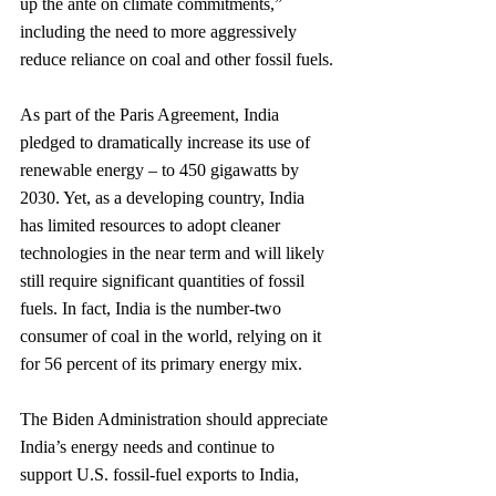
up the ante on climate commitments,” 
including the need to more aggressively 
reduce reliance on coal and other fossil fuels.
As part of the Paris Agreement, India 
pledged to dramatically increase its use of 
renewable energy – to 450 gigawatts by 
2030. Yet, as a developing country, India 
has limited resources to adopt cleaner 
technologies in the near term and will likely 
still require significant quantities of fossil 
fuels. In fact, India is the number-two 
consumer of coal in the world, relying on it 
for 56 percent of its primary energy mix.
The Biden Administration should appreciate 
India’s energy needs and continue to 
support U.S. fossil-fuel exports to India, 