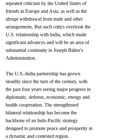
repeated criticism by the United States of 
friends in Europe and Asia, as well as the 
abrupt withdrawal from trade and other 
arrangements. But such critics overlook the 
U.S. relationship with India, which made 
significant advances and will be an area of 
substantial continuity in Joseph Biden’s 
Administration.
The U.S.-India partnership has grown 
steadily since the turn of the century, with 
the past four years seeing major progress in 
diplomatic, defense, economic, energy and 
health cooperation. The strengthened 
bilateral relationship has become the 
backbone of an Indo-Pacific strategy 
designed to promote peace and prosperity in 
a dynamic and contested region.