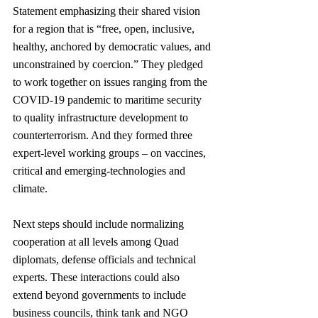
Statement emphasizing their shared vision 
for a region that is “free, open, inclusive, 
healthy, anchored by democratic values, and 
unconstrained by coercion.” They pledged 
to work together on issues ranging from the 
COVID-19 pandemic to maritime security 
to quality infrastructure development to 
counterterrorism. And they formed three 
expert-level working groups – on vaccines, 
critical and emerging-technologies and 
climate.
Next steps should include normalizing 
cooperation at all levels among Quad 
diplomats, defense officials and technical 
experts. These interactions could also 
extend beyond governments to include 
business councils, think tank and NGO 