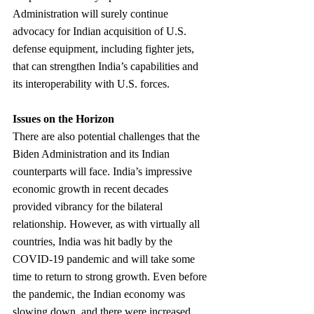
Administration will surely continue 
advocacy for Indian acquisition of U.S. 
defense equipment, including fighter jets, 
that can strengthen India’s capabilities and 
its interoperability with U.S. forces.
Issues on the Horizon
There are also potential challenges that the 
Biden Administration and its Indian 
counterparts will face. India’s impressive 
economic growth in recent decades 
provided vibrancy for the bilateral 
relationship. However, as with virtually all 
countries, India was hit badly by the 
COVID-19 pandemic and will take some 
time to return to strong growth. Even before 
the pandemic, the Indian economy was 
slowing down, and there were increased 