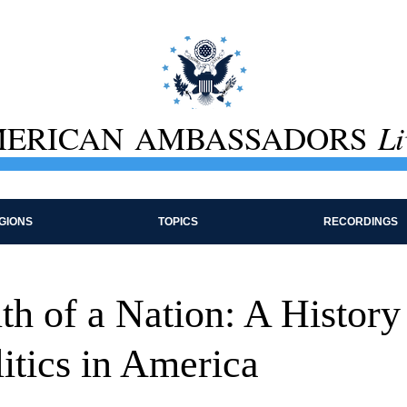
ERICAN AMBASSADORS
Li
GIONS
TOPICS
RECORDINGS
h of a Nation: A History
itics in America