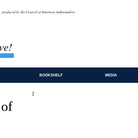
produced by the Council of American Ambassadors
ve!
BOOKSHELF
MEDIA
 of