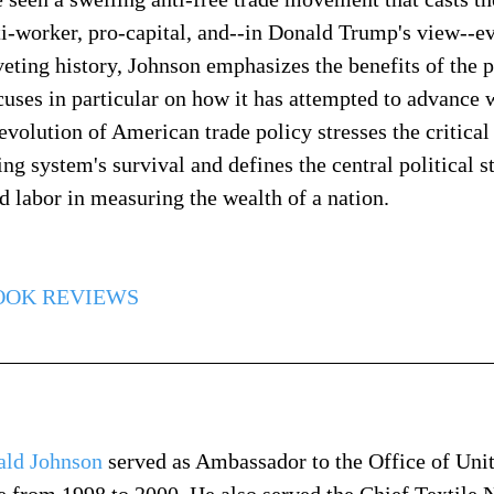
ti-worker, pro-capital, and--in Donald Trump's view--ev
veting history, Johnson emphasizes the benefits of the p
cuses in particular on how it has attempted to advance w
 evolution of American trade policy stresses the critica
ing system's survival and defines the central political s
 labor in measuring the wealth of a nation.
OOK REVIEWS
ald Johnson
 served as Ambassador to the Office of Unit