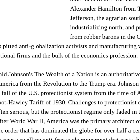
Alexander Hamilton from 
Jefferson, the agrarian sout
industrializing north, and p
from robber barons in the G
s pitted anti-globalization activists and manufacturing 
tional firms and the bulk of the economics profession. 
 Johnson's The Wealth of a Nation is an authoritative 
 America from the Revolution to the Trump era. Johnson
d fall of the U.S. protectionist system from the time of 
ot-Hawley Tariff of 1930. Challenges to protectionist
ten serious, but the protectionist regime only faded in 
ter World War II, America was the primary architect of 
 order that has dominated the globe for over half a ce
 seen a swelling anti-free trade movement that casts th