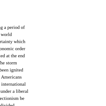
g a period of 
 world 
rtainty which 
conomic order 
ed at the end 
he storm 
been ignited 
d Americans 
 international 
 under a liberal 
tectionism be 
divided 