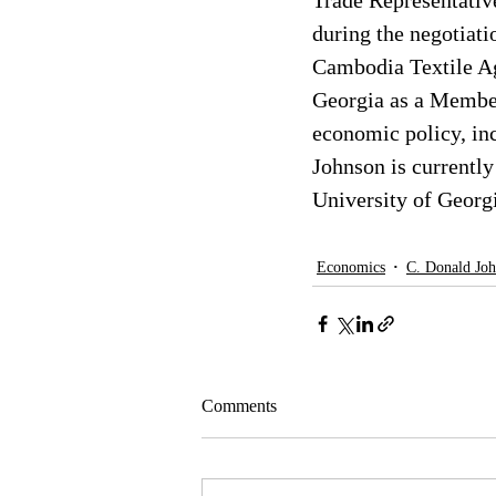
Trade Representative
during the negotiat
Cambodia Textile Ag
Georgia as a Member
economic policy, i
Johnson is currently
University of Georg
Economics
C. Donald Jo
Comments