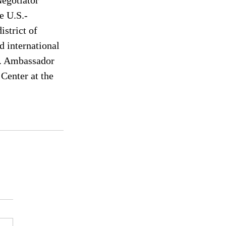
egotiator 
e U.S.-
strict of 
 international 
. Ambassador 
Center at the 