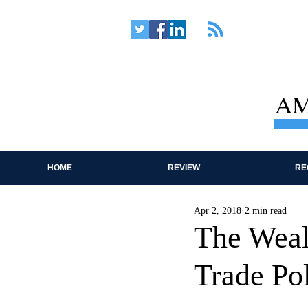
AM
HOME
REVIEW
RE
Apr 2, 2018
2 min read
The Wealt
Trade Pol