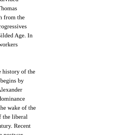
Thomas 
h from the 
rogressives 
ilded Age. In 
workers 
history of the 
 begins by 
Alexander 
 dominance 
the wake of the 
the liberal 
ntury. Recent 
e postwar 