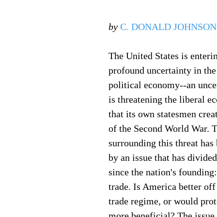
by
C. DONALD JOHNSON
The United States is enterin
profound uncertainty in the
political economy--an unce
is threatening the liberal e
that its own statesmen creat
of the Second World War. T
surrounding this threat has 
by an issue that has divide
since the nation's founding:
trade. Is America better off
trade regime, or would pro
more beneficial? The issue 