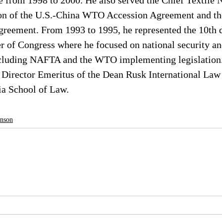
 from 1998 to 2000. He also served the Chief Textile N
ion of the U.S.-China WTO Accession Agreement and th
reement. From 1993 to 1995, he represented the 10th di
 of Congress where he focused on national security and
ncluding NAFTA and the WTO implementing legislation
 Director Emeritus of the Dean Rusk International Law 
ia School of Law.
hnson