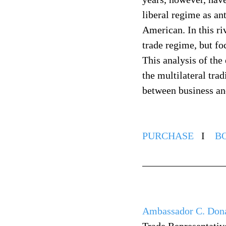
liberal regime as an
American. In this ri
trade regime, but fo
This analysis of the
the multilateral trad
between business and
PURCHASE
   I    
B
Ambassador C. Don