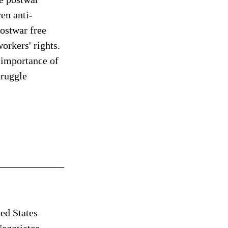
en anti-
ostwar free 
orkers' rights. 
l importance of 
truggle 
ed States 