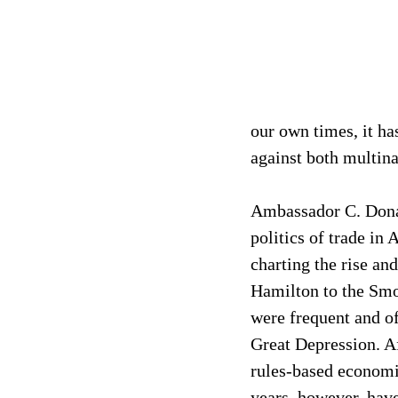
our own times, it ha
against both multina
Ambassador C. Donald
politics of trade in
charting the rise an
Hamilton to the Smo
were frequent and of
Great Depression. Af
rules-based economic
years, however, have