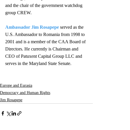
and the chair of the government watchdog 
group CREW.
Ambassador Jim Rosapepe
served as the 
U.S. Ambassador to Romania from 1998 to 
2001 and is a member of the CAA Board of 
Directors. He currently is Chairman and 
CEO of Patuxent Capital Group LLC and 
serves in the Maryland State Senate.
Europe and Eurasia
Democracy and Human Rights
Jim Rosapepe