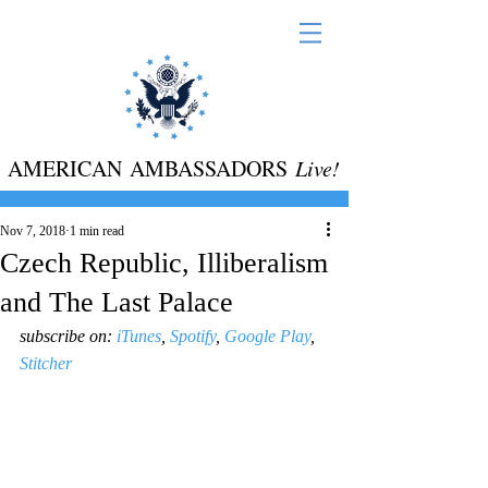
AMERICAN AMBASSADORS
Live!
Nov 7, 2018
1 min read
Czech Republic, Illiberalism
and The Last Palace
​subscribe on: 
iTunes
, 
Spotify
, 
Google Play
, 
Stitcher