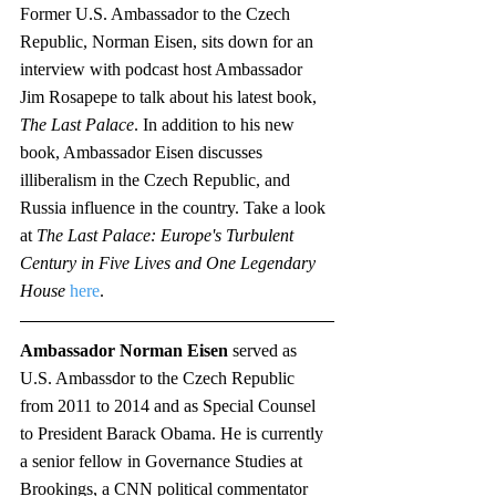
Former U.S. Ambassador to the Czech 
Republic, Norman Eisen, sits down for an 
interview with podcast host Ambassador 
Jim Rosapepe to talk about his latest book, 
The Last Palace
. In addition to his new 
book, Ambassador Eisen discusses 
illiberalism in the Czech Republic, and 
Russia influence in the country. Take a look 
at 
The Last Palace: Europe's Turbulent 
Century in Five Lives and One Legendary 
House
here
. 
Ambassador Norman Eisen 
served as 
U.S. Ambassdor to the Czech Republic 
from 2011 to 2014 and as Special Counsel 
to President Barack Obama. He is currently 
a senior fellow in Governance Studies at 
Brookings, a CNN political commentator 