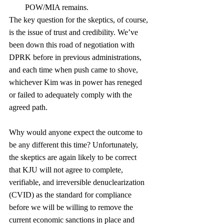
POW/MIA remains. 
The key question for the skeptics, of course, 
is the issue of trust and credibility. We’ve 
been down this road of negotiation with 
DPRK before in previous administrations, 
and each time when push came to shove, 
whichever Kim was in power has reneged 
or failed to adequately comply with the 
agreed path. 
Why would anyone expect the outcome to 
be any different this time? Unfortunately, 
the skeptics are again likely to be correct 
that KJU will not agree to complete, 
verifiable, and irreversible denuclearization 
(CVID) as the standard for compliance 
before we will be willing to remove the 
current economic sanctions in place and 