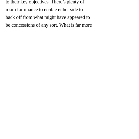
to their key objectives. There’s plenty of 
room for nuance to enable either side to 
back off from what might have appeared to 
be concessions of any sort. What is far more 
important now is what will occur behind the 
scenes in Beijing and Pyongyang between 
our experts and theirs on the very 
challenging details that might lead to a 
successful outcome. If we are to achieve our 
goal of CVID on the Korean Peninsula, 
both Xi and KJU will have to conclude that 
the outcome for their key interests will be 
better served through reaching such an 
agreement with us. To help them draw such 
a conclusion, continued saber rattling and 
demonstration of proportionate but 
aggressive response will no doubt be 
necessary. Any granting of interim sanction 