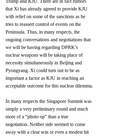
Trump and KJU. There are in fact rumors 
that Xi has already agreed to provide KJU 
with relief on some of the sanctions as he 
tries to reassert control of events on the 
Peninsula. Thus, in many respects, the 
ongoing conversations and negotiations that 
we will be having regarding DPRK’s 
nuclear weapons will be taking place of 
necessity simultaneously in Beijing and 
Pyongyang. Xi could turn out to be as 
important a factor as KJU in reaching an 
acceptable outcome for this nuclear dilemma.
In many respects the Singapore Summit was 
simply a very preliminary round and much 
more of a “photo op” than a true 
negotiation. Neither side seemed to come 
away with a clear win or even a modest hit 