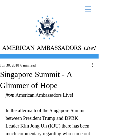
AMERICAN AMBASSADORS
Live!
Jun 30, 2018
6 min read
Singapore Summit - A
Glimmer of Hope
from
 American Ambassadors Live! 
In the aftermath of the Singapore Summit 
between President Trump and DPRK 
Leader Kim Jong Un (KJU) there has been 
much commentary regarding who came out 