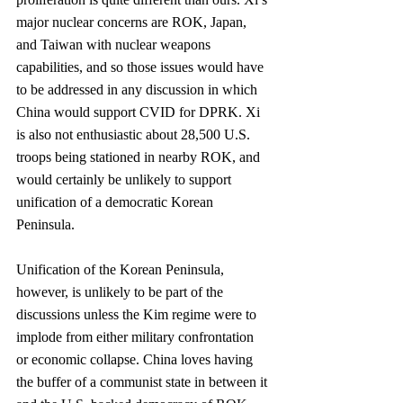
major nuclear concerns are ROK, Japan, 
and Taiwan with nuclear weapons 
capabilities, and so those issues would have 
to be addressed in any discussion in which 
China would support CVID for DPRK. Xi 
is also not enthusiastic about 28,500 U.S. 
troops being stationed in nearby ROK, and 
would certainly be unlikely to support 
unification of a democratic Korean 
Peninsula. 
Unification of the Korean Peninsula, 
however, is unlikely to be part of the 
discussions unless the Kim regime were to 
implode from either military confrontation 
or economic collapse. China loves having 
the buffer of a communist state in between it 