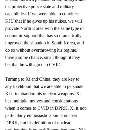
his protective police state and military 
capabilities. If we were able to convince 
KJU that if he gives up his nukes, we will 
provide North Korea with the same type of 
economic support that has so dramatically 
improved the situation in South Korea, and 
do so without overthrowing his regime, 
there’s some chance, small though it may 
be, that he will agree to CVID.
Turning to Xi and China, they are key to 
any likelihood that we are able to persuade 
KJU to abandon his nuclear weapons. Xi 
has multiple motives and considerations 
when it comes to CVID in DPRK. Xi is not 
particularly enthusiastic about a nuclear 
DPRK, but his definition of nuclear 
proliferation is quite different than ours. Xi’s 