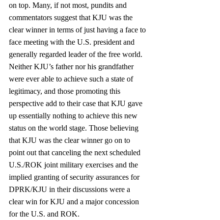
on top. Many, if not most, pundits and 
commentators suggest that KJU was the 
clear winner in terms of just having a face to 
face meeting with the U.S. president and 
generally regarded leader of the free world. 
Neither KJU’s father nor his grandfather 
were ever able to achieve such a state of 
legitimacy, and those promoting this 
perspective add to their case that KJU gave 
up essentially nothing to achieve this new 
status on the world stage. Those believing 
that KJU was the clear winner go on to 
point out that canceling the next scheduled 
U.S./ROK joint military exercises and the 
implied granting of security assurances for 
DPRK/KJU in their discussions were a 
clear win for KJU and a major concession 
for the U.S. and ROK.