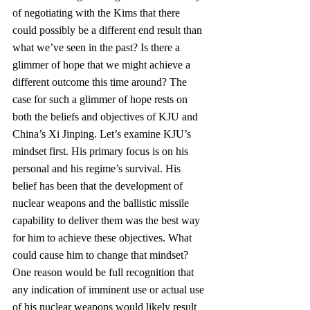
of negotiating with the Kims that there 
could possibly be a different end result than 
what we’ve seen in the past? Is there a 
glimmer of hope that we might achieve a 
different outcome this time around? The 
case for such a glimmer of hope rests on 
both the beliefs and objectives of KJU and 
China’s Xi Jinping. Let’s examine KJU’s 
mindset first. His primary focus is on his 
personal and his regime’s survival. His 
belief has been that the development of 
nuclear weapons and the ballistic missile 
capability to deliver them was the best way 
for him to achieve these objectives. What 
could cause him to change that mindset? 
One reason would be full recognition that 
any indication of imminent use or actual use 
of his nuclear weapons would likely result 