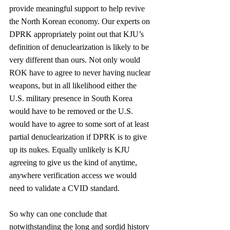
provide meaningful support to help revive 
the North Korean economy. Our experts on 
DPRK appropriately point out that KJU’s 
definition of denuclearization is likely to be 
very different than ours. Not only would 
ROK have to agree to never having nuclear 
weapons, but in all likelihood either the 
U.S. military presence in South Korea 
would have to be removed or the U.S. 
would have to agree to some sort of at least 
partial denuclearization if DPRK is to give 
up its nukes. Equally unlikely is KJU 
agreeing to give us the kind of anytime, 
anywhere verification access we would 
need to validate a CVID standard.
So why can one conclude that 
notwithstanding the long and sordid history 