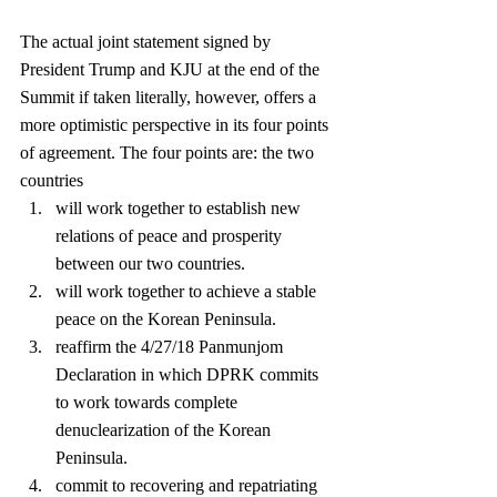
The actual joint statement signed by 
President Trump and KJU at the end of the 
Summit if taken literally, however, offers a 
more optimistic perspective in its four points 
of agreement. The four points are: the two 
countries 
will work together to establish new 
relations of peace and prosperity 
between our two countries.  
will work together to achieve a stable 
peace on the Korean Peninsula.  
reaffirm the 4/27/18 Panmunjom 
Declaration in which DPRK commits 
to work towards complete 
denuclearization of the Korean 
Peninsula.  
commit to recovering and repatriating 