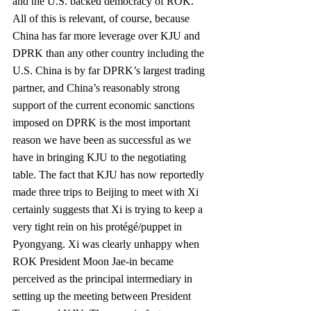
and the U.S. backed democracy of ROK. 
All of this is relevant, of course, because 
China has far more leverage over KJU and 
DPRK than any other country including the 
U.S. China is by far DPRK’s largest trading 
partner, and China’s reasonably strong 
support of the current economic sanctions 
imposed on DPRK is the most important 
reason we have been as successful as we 
have in bringing KJU to the negotiating 
table. The fact that KJU has now reportedly 
made three trips to Beijing to meet with Xi 
certainly suggests that Xi is trying to keep a 
very tight rein on his protégé/puppet in 
Pyongyang. Xi was clearly unhappy when 
ROK President Moon Jae‐in became 
perceived as the principal intermediary in 
setting up the meeting between President 