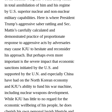
in total annihilation of him and his regime 
by U.S. superior nuclear and non‐nuclear 
military capabilities. Here is where President 
Trump’s aggressive saber rattling and Sec. 
Mattis’s carefully calculated and 
demonstrated practice of proportionate 
response to aggressive acts by adversaries 
may cause KJU to hesitate and reconsider 
his approach. But perhaps even more 
important is the severe impact that economic 
sanctions initiated by the U.S. and 
supported by the U.N. and especially China 
have had on the North Korean economy 
and KJU’s ability to fund his war machine, 
including nuclear weapons development. 
While KJU has little to no regard for the 
economic wellbeing of his people, he does 
cherish his own personal lavish lifestyle and 