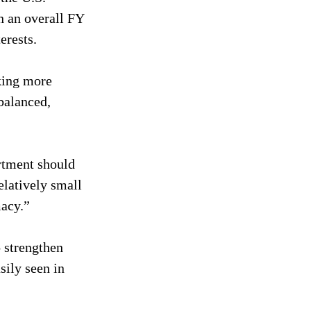
n an overall FY 
erests.
king more 
balanced, 
rtment should 
elatively small 
macy.”
 strengthen 
ily seen in 