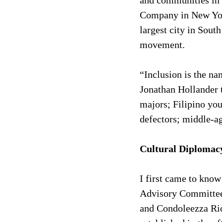
and communities in 
Company in New York
largest city in Sout
movement.
“Inclusion is the n
Jonathan Hollander 
majors; Filipino yo
defectors; middle-a
Cultural Diplomac
I first came to know
Advisory Committee 
and Condoleezza Ric