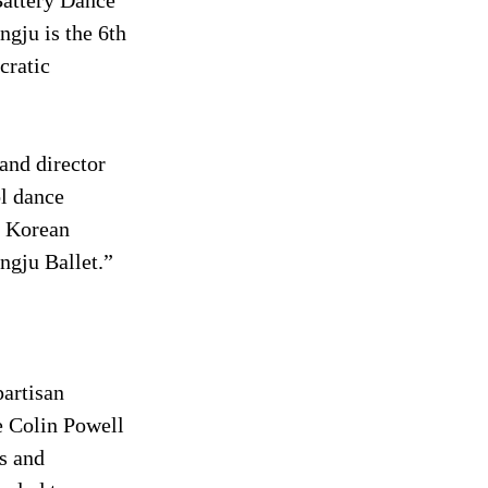
Battery Dance 
gju is the 6th 
cratic 
and director 
l dance 
h Korean 
ngju Ballet.”
artisan 
 Colin Powell 
s and 