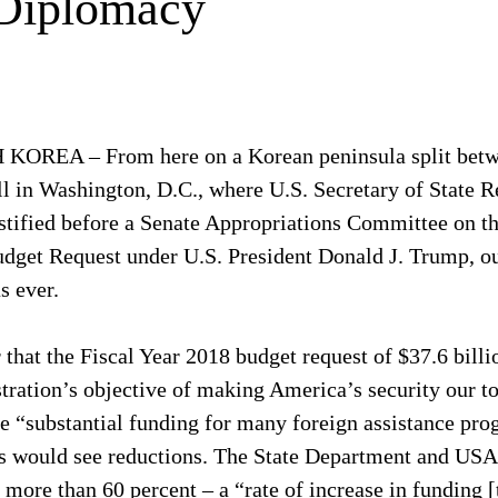
 Diplomacy
REA – From here on a Korean peninsula split betw
ll in Washington, D.C., where U.S. Secretary of State R
estified before a Senate Appropriations Committee on t
dget Request under U.S. President Donald J. Trump, ou
s ever.
 that the Fiscal Year 2018 budget request of $37.6 billi
ration’s objective of making America’s security our top
e “substantial funding for many foreign assistance pro
ves would see reductions. The State Department and USA
 more than 60 percent – a “rate of increase in funding [t