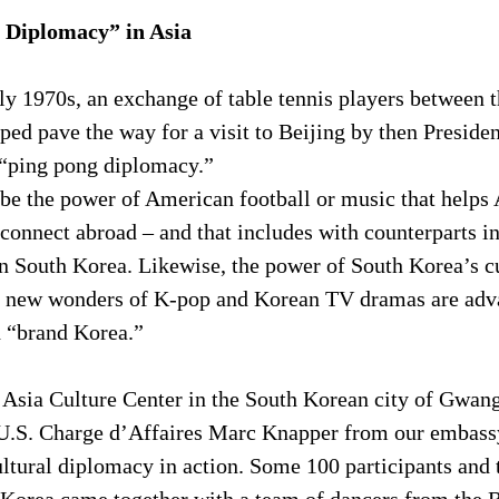
 Diplomacy” in Asia
ly 1970s, an exchange of table tennis players between 
ped pave the way for a visit to Beijing by then Preside
 “ping pong diplomacy.”
 be the power of American football or music that helps
connect abroad – and that includes with counterparts i
 in South Korea. Likewise, the power of South Korea’s cu
the new wonders of K-pop and Korean TV dramas are adv
d “brand Korea.”
 Asia Culture Center in the South Korean city of Gwang
 U.S. Charge d’Affaires Marc Knapper from our embassy
tural diplomacy in action. Some 100 participants and t