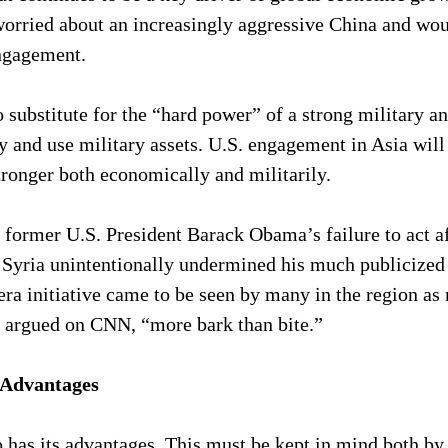
worried about an increasingly aggressive China and wo
ngagement.
o substitute for the “hard power” of a strong military an
y and use military assets. U.S. engagement in Asia will
tronger both economically and militarily.
former U.S. President Barack Obama’s failure to act af
 Syria unintentionally undermined his much publicized 
a initiative came to be seen by many in the region as 
 I argued on CNN, “more bark than bite.”
 Advantages
 has its advantages. This must be kept in mind both by 