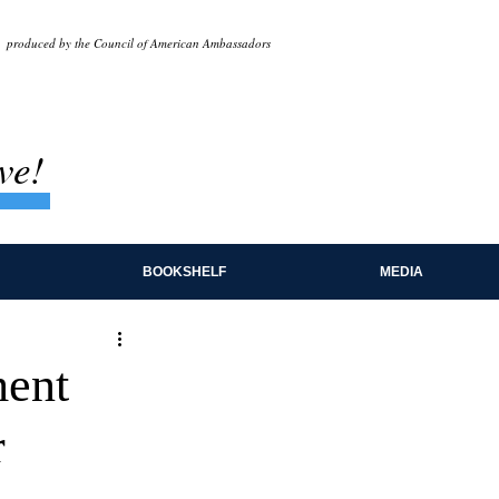
produced by the Council of American Ambassadors
ve!
BOOKSHELF
MEDIA
ment
r