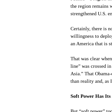
the region remains 
strengthened U.S. e
Certainly, there is n
willingness to deplo
an America that is s
That was clear when 
line” was crossed in
Asia.” That Obama-er
than reality and, as
Soft Power Has Its
But “soft power” too