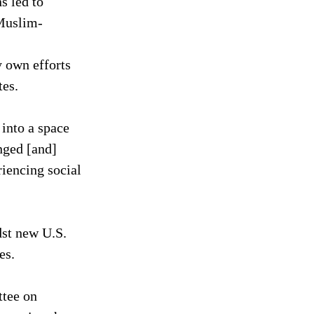
s led to 
 Muslim-
 own efforts 
tes.
into a space 
nged [and] 
iencing social 
dst new U.S. 
es.
tee on 