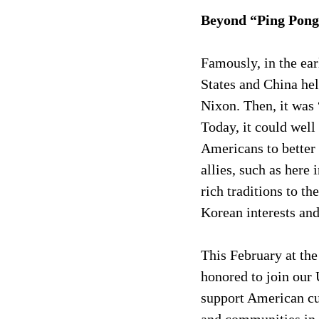
Beyond “Ping Pong
Famously, in the ear
States and China hel
Nixon. Then, it was
Today, it could well
Americans to better 
allies, such as here
rich traditions to 
Korean interests an
This February at the
honored to join our
support American cul