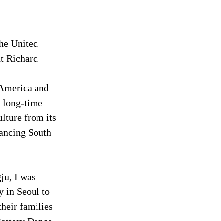
the United 
nt Richard 
 America and 
n long-time 
lture from its 
ancing South 
ju, I was 
 in Seoul to 
heir families 