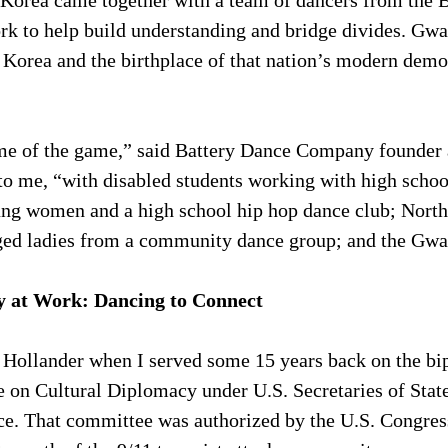
Korea came together with a team of dancers from the 
 to help build understanding and bridge divides. Gwan
h Korea and the birthplace of that nation’s modern demo
ame of the game,” said Battery Dance Company founder 
to me, “with disabled students working with high schoo
ung women and a high school hip hop dance club; Nort
ged ladies from a community dance group; and the Gwa
y at Work: Dancing to Connect
 Hollander when I served some 15 years back on the bip
on Cultural Diplomacy under U.S. Secretaries of State
e. That committee was authorized by the U.S. Congres