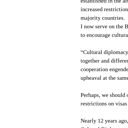
established in the af
increased restrictio
majority countries.
I now serve on the B
to encourage cultura
“Cultural diplomacy 
together and differe
cooperation engende
upheaval at the same
Perhaps, we should o
restrictions on visa
Nearly 12 years ago