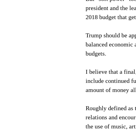
president and the l
2018 budget that ge
Trump should be app
balanced economic a
budgets.
I believe that a fin
include continued fu
amount of money all
Roughly defined as t
relations and encour
the use of music, ar