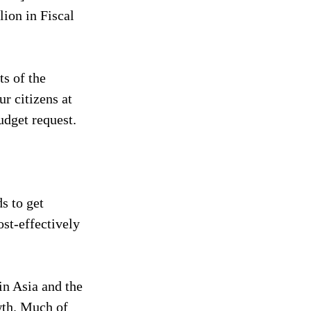
lion in Fiscal 
s of the 
r citizens at 
udget request.
s to get 
st-effectively 
in Asia and the 
wth. Much of 