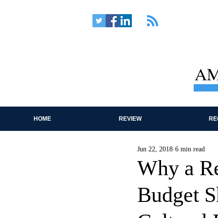
AM
HOME
REVIEW
RE
Jun 22, 2018
6 min read
Why a Re
Budget S