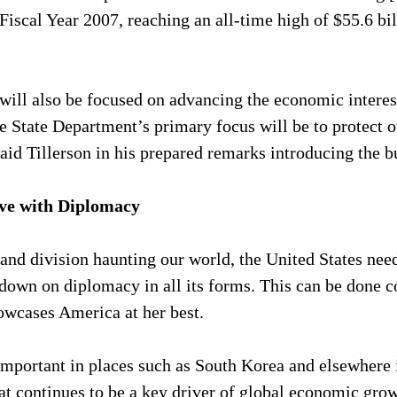
Fiscal Year 2007, reaching an all-time high of $55.6 bil
ill also be focused on advancing the economic interest
 State Department’s primary focus will be to protect ou
id Tillerson in his prepared remarks introducing the b
ive with Diplomacy
 and division haunting our world, the United States need
down on diplomacy in all its forms. This can be done co
owcases America at her best.
 important in places such as South Korea and elsewhere 
hat continues to be a key driver of global economic gro