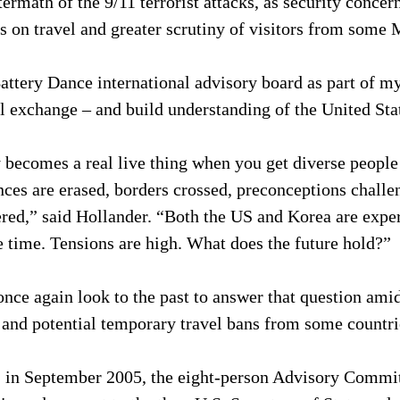
termath of the 9/11 terrorist attacks, as security concern
ns on travel and greater scrutiny of visitors from some
attery Dance international advisory board as part of my
l exchange – and build understanding of the United Sta
becomes a real live thing when you get diverse people 
nces are erased, borders crossed, preconceptions challe
red,” said Hollander. “Both the US and Korea are exper
 time. Tensions are high. What does the future hold?”
nce again look to the past to answer that question ami
s and potential temporary travel bans from some countri
, in September 2005, the eight-person Advisory Commit