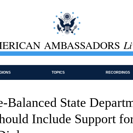
ERICAN AMBASSADORS
Li
GIONS
TOPICS
RECORDINGS
-Balanced State Depart
hould Include Support fo