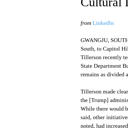
Cultural
from
LinkedIn
GWANGJU, SOUTH KO
South, to Capitol Hi
Tillerson recently t
State Department Bu
remains as divided a
Tillerson made clear
the [Trump] administ
While there would b
said, other initiati
noted, had increased