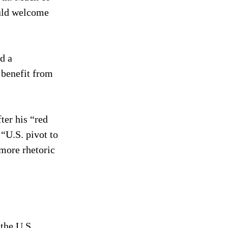
uld welcome 
d a 
 benefit from 
ter his “red 
“U.S. pivot to 
more rhetoric 
the U.S. 