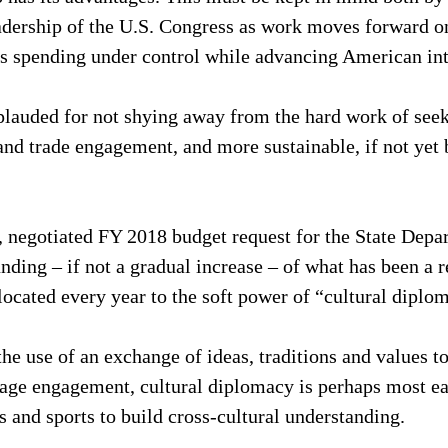
eadership of the U.S. Congress as work moves forward o
ts spending under control while advancing American int
lauded for not shying away from the hard work of see
nd trade engagement, and more sustainable, if not yet 
al, negotiated FY 2018 budget request for the State Depa
nding – if not a gradual increase – of what has been a r
ocated every year to the soft power of “cultural diplo
he use of an exchange of ideas, traditions and values to
age engagement, cultural diplomacy is perhaps most eas
ts and sports to build cross-cultural understanding.