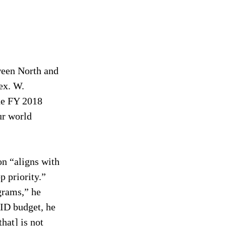
een North and 
ex. W. 
he FY 2018 
r world 
on “aligns with 
 priority.” 
grams,” he 
ID budget, he 
hat] is not 