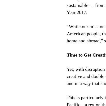
sustainable” – from 
Year 2017.
“While our mission w
American people, the
home and abroad,” sa
Time to Get Creat
Yet, with disruption
creative and double 
and in a way that sh
This is particularly
Pacific – a region t