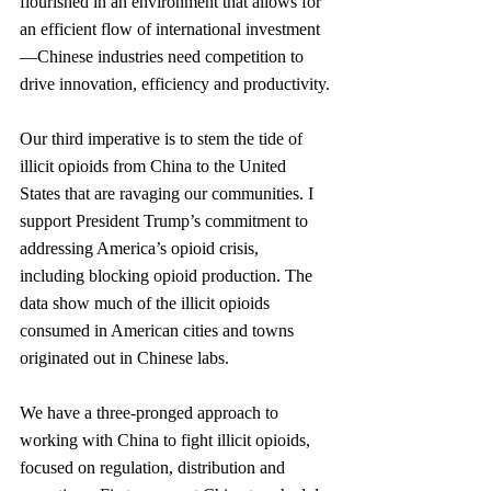
flourished in an environment that allows for 
an efficient flow of international investment
—Chinese industries need competition to 
drive innovation, effi­ciency and productivity.
Our third imperative is to stem the tide of 
illicit opioids from China to the United 
States that are ravaging our communities. I 
support President Trump’s commitment to 
ad­dressing America’s opioid crisis, 
including blocking opioid production. The 
data show much of the illicit opioids 
consumed in American cities and towns 
originated out in Chinese labs.
We have a three-pronged approach to 
working with China to fight illicit opioids, 
focused on regulation, distribution and 