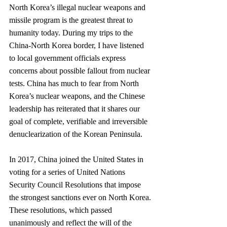
North Korea’s illegal nuclear weapons and 
missile program is the greatest threat to 
humanity today. During my trips to the 
China-North Korea border, I have listened 
to local government officials express 
concerns about possible fallout from nuclear 
tests. China has much to fear from North 
Korea’s nuclear weapons, and the Chinese 
leadership has reiterated that it shares our 
goal of complete, verifiable and irreversible 
denuclearization of the Korean Peninsula.
In 2017, China joined the United States in 
voting for a series of United Nations 
Security Council Resolutions that impose 
the strongest sanctions ever on North Korea. 
These resolutions, which passed 
unanimously and reflect the will of the 