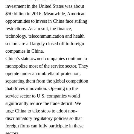
investment in the United States was about 
$50 billion in 2016. Meanwhile, American 
opportunities to invest in China face stifling 
restrictions. As a result, the finance, 
technology, telecommunica­tion and health 
sectors are all largely closed off to foreign 
companies in China.
China’s state-owned companies continue to 
monopolize most of the service sector. They 
operate under an umbrella of protection, 
separating them from the global competition 
that drives innovation. Opening up the 
service sector to U.S. companies would 
significantly reduce the trade deficit. We 
urge China to take steps to adopt non-
discriminatory regulatory policies so that 
foreign firms can fully participate in these 
sectors.