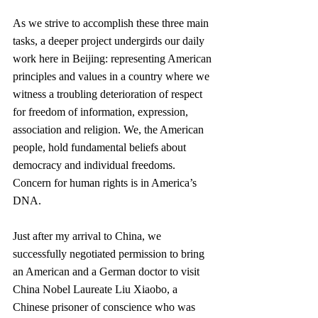
As we strive to accomplish these three main 
tasks, a deeper project undergirds our daily 
work here in Beijing: representing American 
principles and values in a country where we 
witness a troubling deterioration of respect 
for freedom of information, expression, 
association and religion. We, the American 
people, hold fundamental beliefs about 
democracy and individual freedoms. 
Concern for human rights is in America’s 
DNA.
Just after my arrival to China, we 
successfully negotiated permission to bring 
an American and a German doctor to visit 
China Nobel Laureate Liu Xiaobo, a 
Chinese prisoner of conscience who was 