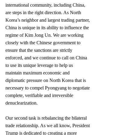
international community, including China, 
are steps in the right direction. As North 
Korea’s neighbor and largest trading partner, 
China is unique in its ability to influence the 
regime of Kim Jong Un. We are working 
closely with the Chinese government to 
ensure that the sanctions are strictly 
enforced, and we continue to call on China 
to use its unique leverage to help us 
maintain maximum economic and 
diplomatic pressure on North Korea that is 
necessary to compel Pyongyang to negotiate 
complete, verifiable and irreversible 
denuclearization.
Our second task is rebalancing the bilateral 
trade relationship. As we all know, President 
Trump is dedicated to creating a more 