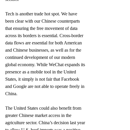
Tech is another trade hot spot. We have 
been clear with our Chinese counterparts 
that ensuring the free movement of data 
across its borders is essential. Cross-border 
data flows are essential for both American 
and Chinese businesses, as well as for the 
continued devel­opment of our modern 
global economy. While WeChat expands its 
presence as a mobile tool in the United 
States, it simply is not fair that Facebook 
and Google are not able to operate freely in 
China.
The United States could also benefit from 
greater Chinese market access in the 
agriculture sector. China’s decision last year 
to allow U.S. beef imports was a positive 