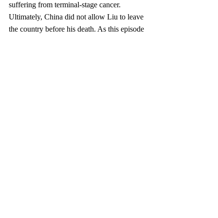
suffering from terminal-stage cancer. 
Ultimately, China did not allow Liu to leave 
the country before his death. As this episode 
reminded the world, for all the economic 
and technological advancement this 
government has brought its people, China 
still fails to guarantee its citizens all of the 
human rights and fundamental freedoms to 
which they are entitled under China’s laws 
and its international obligations.
As China’s Internet users reach numbers 
into the hundreds of millions, the freedom of 
expres­sion many expected would flourish in 
China’s Internet age has not arrived. 
Chinese Internet users live in the shadow of 
the Great Chinese Firewall, which keeps 
them from using many of the Web’s most 