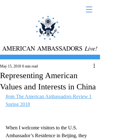
AMERICAN AMBASSADORS
Live!
May 15, 2018
6 min read
Representing American
Values and Interests in China
from
 The American Ambassadors Review I 
Spring 2018
When I welcome visitors to the U.S. 
Ambassador’s Residence in Beijing, they 