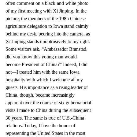
often comment on a black-and-white photo 
of my first meeting with Xi Jinping. In the 
picture, the members of the 1985 Chinese 
agriculture delegation to Iowa stand calmly 
behind my desk, peering into the camera, as 
Xi Jinping stands unobtru­sively to my right. 
Some visitors ask, “Ambassador Branstad, 
did you know this young man would 
become President of China?” Indeed, I did 
not—I treated him with the same Iowa 
hospitality with which I welcome all my 
guests. His importance as a rising leader of 
China, though, became increasingly 
apparent over the course of six gubernatorial 
visits I made to China during the subsequent 
30 years. The same is true of U.S.-China 
relations. Today, I have the honor of 
representing the United States in the most 