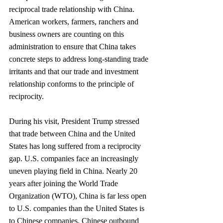
reciprocal trade relationship with China. 
American workers, farmers, ranchers and 
business owners are counting on this 
administration to ensure that China takes 
concrete steps to address long-standing trade 
irritants and that our trade and investment 
relationship conforms to the principle of 
reciprocity.
During his visit, President Trump stressed 
that trade between China and the United 
States has long suffered from a reciprocity 
gap. U.S. companies face an increasingly 
uneven playing field in China. Nearly 20 
years after joining the World Trade 
Organization (WTO), China is far less open 
to U.S. companies than the United States is 
to Chinese companies. Chinese outbound 