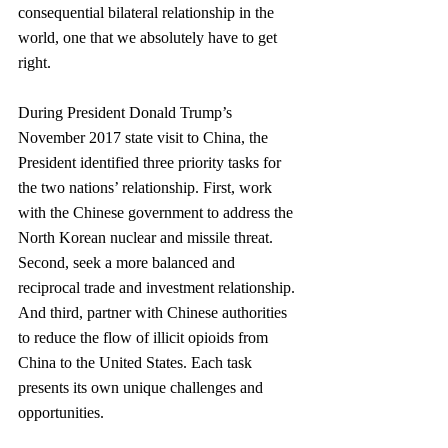
consequential bilateral relationship in the 
world, one that we absolutely have to get 
right.
During President Donald Trump’s 
November 2017 state visit to China, the 
President identified three priority tasks for 
the two nations’ relationship. First, work 
with the Chinese govern­ment to address the 
North Korean nuclear and missile threat. 
Second, seek a more balanced and 
reciprocal trade and investment relationship. 
And third, partner with Chinese authorities 
to reduce the flow of illicit opioids from 
China to the United States. Each task 
presents its own unique challenges and 
opportunities.