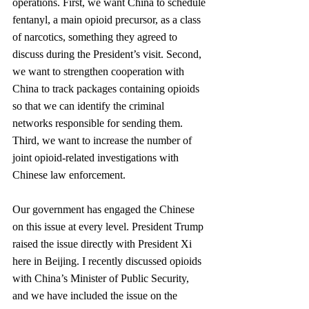
operations. First, we want China to schedule 
fentanyl, a main opioid precursor, as a class 
of narcotics, something they agreed to 
discuss during the President’s visit. Second, 
we want to strengthen cooperation with 
China to track packages containing opioids 
so that we can identify the criminal 
networks responsible for sending them. 
Third, we want to increase the number of 
joint opioid-related investigations with 
Chinese law enforcement.
Our government has engaged the Chinese 
on this issue at every level. President Trump 
raised the issue directly with President Xi 
here in Beijing. I recently discussed opioids 
with China’s Minister of Public Security, 
and we have included the issue on the 