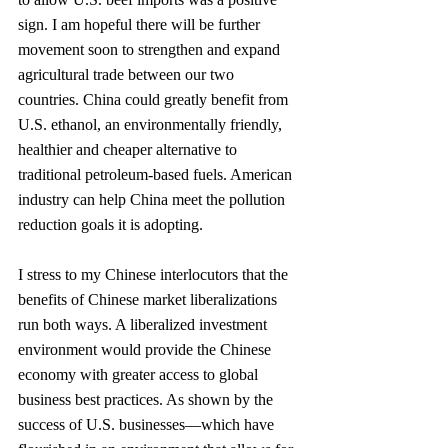
sign. I am hopeful there will be further 
movement soon to strengthen and expand 
agricultural trade between our two 
countries. China could greatly benefit from 
U.S. ethanol, an environmen­tally friendly, 
healthier and cheaper alternative to 
traditional petroleum-based fuels. American 
industry can help China meet the pollution 
reduction goals it is adopting.
I stress to my Chinese interlocutors that the 
benefits of Chinese market liberalizations 
run both ways. A liberalized investment 
environment would provide the Chinese 
economy with greater access to global 
business best practices. As shown by the 
success of U.S. businesses—which have 