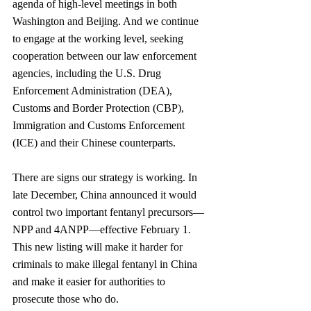
agenda of high-level meetings in both 
Washington and Beijing. And we continue 
to engage at the working level, seeking 
cooperation between our law enforcement 
agencies, including the U.S. Drug 
Enforcement Administration (DEA), 
Customs and Border Protection (CBP), 
Immigration and Customs Enforcement 
(ICE) and their Chinese counterparts.
There are signs our strategy is working. In 
late December, China announced it would 
control two important fentanyl precursors—
NPP and 4ANPP—effective February 1. 
This new listing will make it harder for 
criminals to make illegal fentanyl in China 
and make it easier for authorities to 
prosecute those who do.