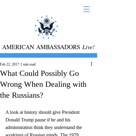
AMERICAN AMBASSADORS
Live!
Feb 22, 2017
1 min read
What Could Possibly Go
Wrong When Dealing with
the Russians?
A look at history should give President 
Donald Trump pause if he and his 
administration think they understand the 
workings of Russian minds. The 1979 