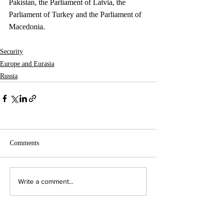
Pakistan, the Parliament of Latvia, the 
Parliament of Turkey and the Parliament of 
Macedonia. 
Security
Europe and Eurasia
Russia
Comments
Write a comment...