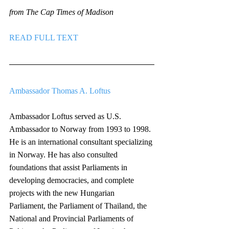
from The Cap Times of Madison
READ FULL TEXT
Ambassador Thomas A. Loftus
Ambassador Loftus served as U.S. 
Ambassador to Norway from 1993 to 1998. 
He is an international consultant specializing 
in Norway. He has also consulted 
foundations that assist Parliaments in 
developing democracies, and complete 
projects with the new Hungarian 
Parliament, the Parliament of Thailand, the 
National and Provincial Parliaments of 