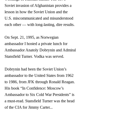
Soviet invasion of Afghanistan provides a 
lesson in how the Soviet Union and the 
U.S. miscommunicated and misunderstood 
each other — with long-lasting, dire results.
On Sept. 21, 1995, as Norwegian 
ambassador I hosted a private lunch for 
Ambassador Anatoly Dobrynin and Admiral 
Stansfield Turner. Vodka was served.
Dobrynin had been the Soviet Union’s 
ambassador to the United States from 1962 
to 1986, from JFK through Ronald Reagan. 
His book “In Confidence: Moscow’s 
Ambassador to Six Cold War Presidents” is 
a must-read. Stansfield Turner was the head 
of the CIA for Jimmy Carter...