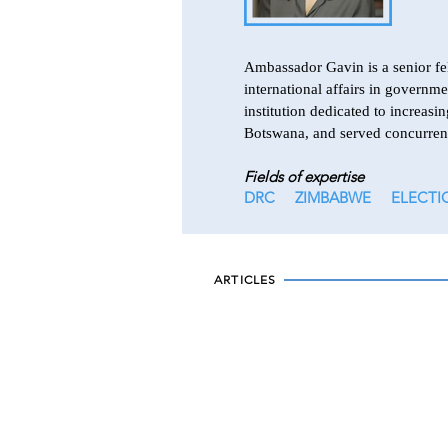
Ambassador Gavin is a senior fel
international affairs in governm
institution dedicated to increa
Botswana, and served concurren
Fields of expertise
DRC
ZIMBABWE
ELECTI
ARTICLES