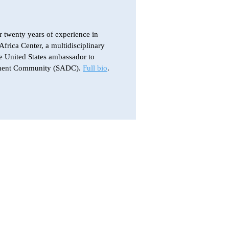
r twenty years of experience in
Africa Center, a multidisciplinary
e United States ambassador to
lopment Community (SADC).
Full bio
.