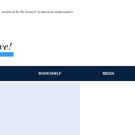
produced by the Council of American Ambassadors
ve!
BOOKSHELF
MEDIA