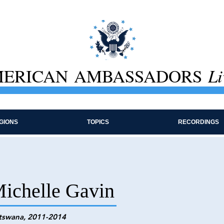
ERICAN AMBASSADORS
Li
GIONS
TOPICS
RECORDINGS
ichelle Gavin
tswana, 2011-2014