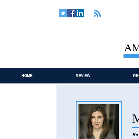
AM
HOME
REVIEW
RE
M
Bo