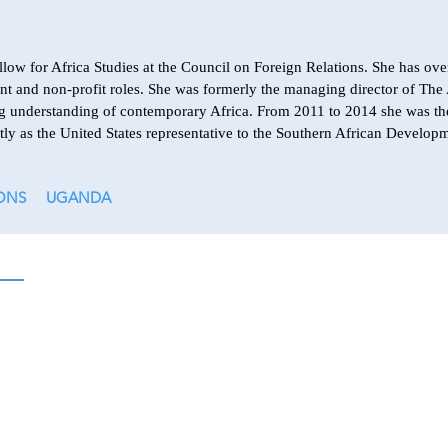
low for Africa Studies at the Council on Foreign Relations. She has ove
ent and non-profit roles. She was formerly the managing director of The 
sing understanding of contemporary Africa. From 2011 to 2014 she was th
tly as the United States representative to the Southern African Deve
ONS
UGANDA