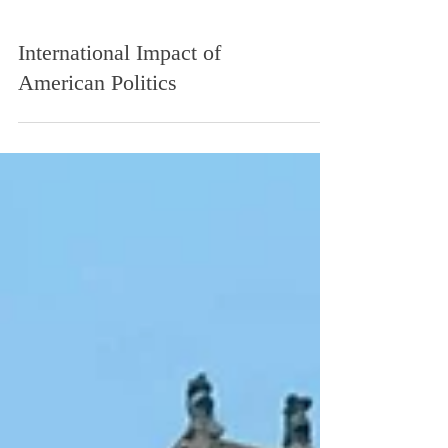
International Impact of
American Politics