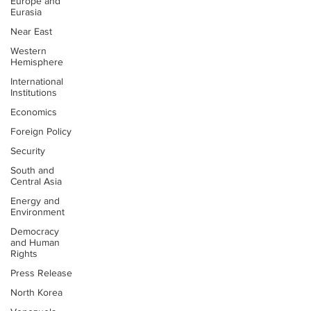
Europe and
Eurasia
Near East
Western
Hemisphere
International
Institutions
Economics
Foreign Policy
Security
South and
Central Asia
Energy and
Environment
Democracy
and Human
Rights
Press Release
North Korea