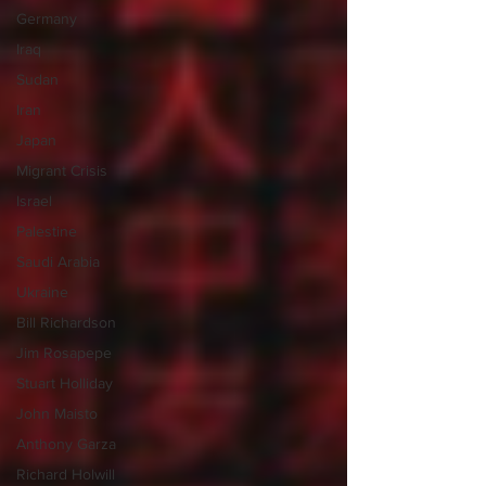
Germany
Iraq
Sudan
Iran
Japan
Migrant Crisis
Israel
Palestine
Saudi Arabia
Ukraine
Bill Richardson
Jim Rosapepe
Stuart Holliday
John Maisto
Anthony Garza
Richard Holwill