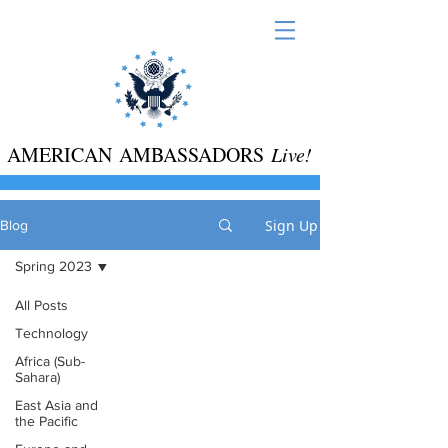
AMERICAN AMBASSADORS
Live!
Sign Up
Blog
Spring 2023
All Posts
Technology
Africa (Sub-
Sahara)
East Asia and
the Pacific