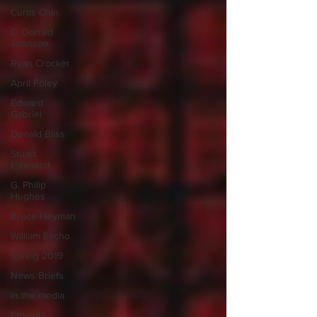
Curtis Chin
C. Donald
Johnson
Ryan Crocker
April Foley
Edward
Gabriel
Donald Bliss
Stuart
Eizenstat
G. Philip
Hughes
Bruce Heyman
William Eacho
Spring 2019
News Briefs
in the media
Ethiopia