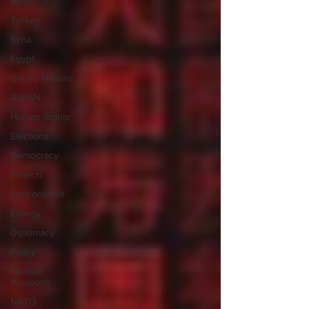
Morocco
Turkey
Syria
Egypt
United Nations
ASEAN
Human Rights
Elections
Democracy
Fintech
Environment
Energy
Diplomacy
Policy
Nuclear
Weapons
NATO