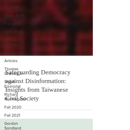
Podcast
News Brief
Fall 2019
John Price
Events
Podcast
Bookshelf
Articles
Thomas
Graham Jr.
Safeguarding Democracy
Stuart
Eizenstat
against Disinformation:
Richard
Insights from Taiwanese
Morningstar
Civil Society
Fall 2020
Fall 2021
Gordon
Sondland