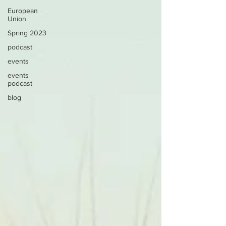
European
Union
Spring 2023
podcast
events
events
podcast
blog