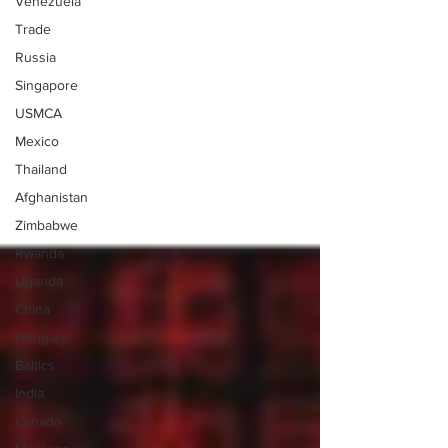
Venezuela
Trade
Russia
Singapore
USMCA
Mexico
Thailand
Afghanistan
Zimbabwe
Rwanda
Uganda
China
Hungary
Baltics
India
Canada