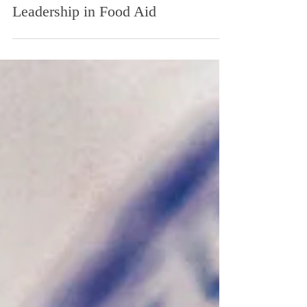
America, Feeding the People
of the World: Kansas
Leadership in Food Aid