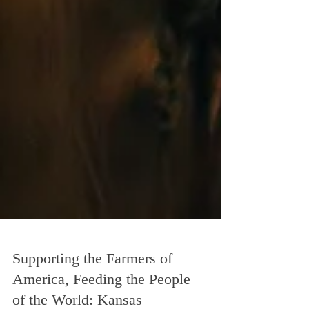
Supporting the Farmers of