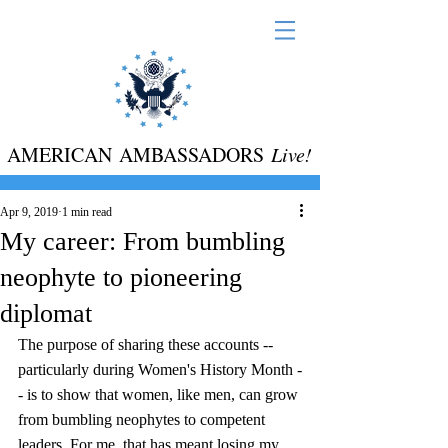
AMERICAN AMBASSADORS
Live!
Apr 9, 2019
1 min read
My career: From bumbling
neophyte to pioneering
diplomat
The purpose of sharing these accounts -- 
particularly during Women's History Month -
- is to show that women, like men, can grow 
from bumbling neophytes to competent 
leaders. For me, that has meant losing my 