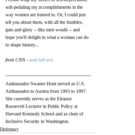
soft-pedaling my accomplishments in the 
way women are trained to. Or, I could just 
tell you about them, with all the fumbles, 
guts and glory -- like men would -- and 
hope you'll delight in what a woman can do 
to shape history...
from CNN - 
read full text 
Ambassador Swanee Hunt served as U.S. 
Ambassador to Austria from 1993 to 1997. 
She currently serves as the Eleanor 
Roosevelt Lecturer in Public Policy at 
Harvard Kennedy School and as chair of 
Inclusive Security in Washington. 
Diplomacy