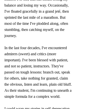
balance and losing my way. Occasionally, 
I've floated gracefully in a grand jeté, then 
sprinted the last mile of a marathon. But 
most of the time I've plodded along, often 
stumbling, then catching myself, on the 
journey.
In the last four decades, I've encountered 
admirers (sweet) and critics (more 
important). I've been blessed with patient, 
and not so patient, instructors. They've 
passed on tough lessons: branch out, speak 
for others, take nothing for granted, claim 
the obvious, listen and learn, plain old bluff. 
As their student, I'm continuing to unearth a 
simple formula for a complex world.
I could wrap my stories in self-deprecation, 