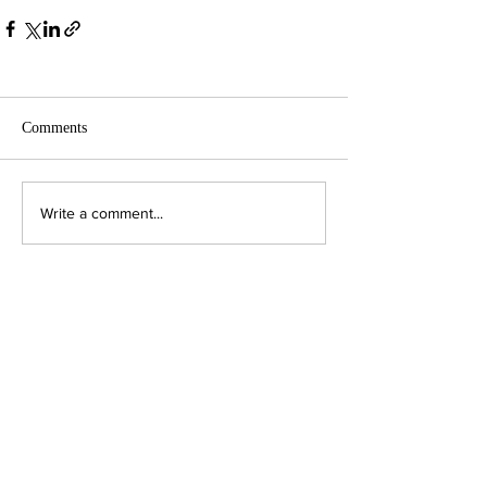
Comments
Write a comment...
Contact Us:
Executive Director
jpjohnson@americanambassadors.org
Council of American Ambassadors
888 17th Street, NW
Suite 306
Washington, DC 20006